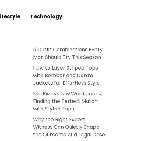
ifestyle
Technology
5 Outfit Combinations Every
Man Should Try This Season
How to Layer Striped Tops
with Bomber and Denim
Jackets for Effortless Style
Mid Rise vs Low Waist Jeans:
Finding the Perfect Match
with Stylish Tops
Why the Right Expert
Witness Can Quietly Shape
the Outcome of a Legal Case