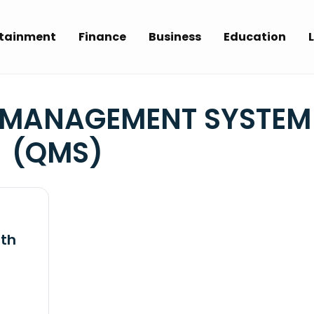
rtainment
Finance
Business
Education
L
 MANAGEMENT SYSTEM
(QMS)
ith