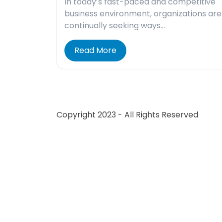
In today’s fast-paced and competitive
business environment, organizations are
continually seeking ways…
Read More
Copyright 2023 - All Rights Reserved