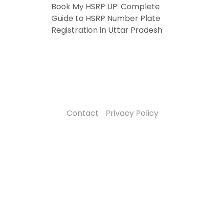
Book My HSRP UP: Complete
Guide to HSRP Number Plate
Registration in Uttar Pradesh
Contact
Privacy Policy