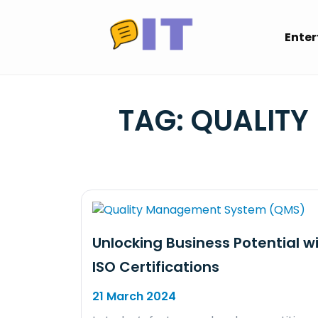
Skip
to
Ente
content
TAG:
QUALITY
Unlocking Business Potential w
ISO Certifications
21 March 2024