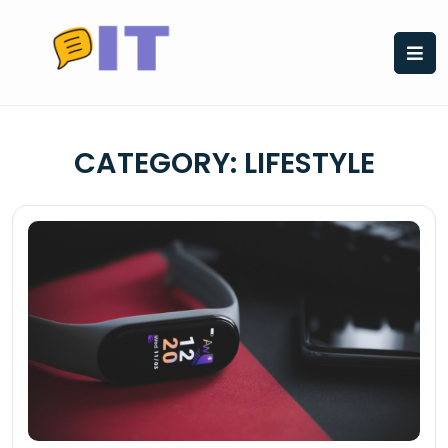
Skip
to
content
CATEGORY:
LIFESTYLE