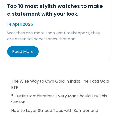
Top 10 most stylish watches to make
a statement with your look.
14 April 2025
Watches are more than just timekeepers; they
are essential accessories that can…
Read More
The Wise Way to Own Gold in India: The Tata Gold
ETF
5 Outfit Combinations Every Man Should Try This
Season
How to Layer Striped Tops with Bomber and