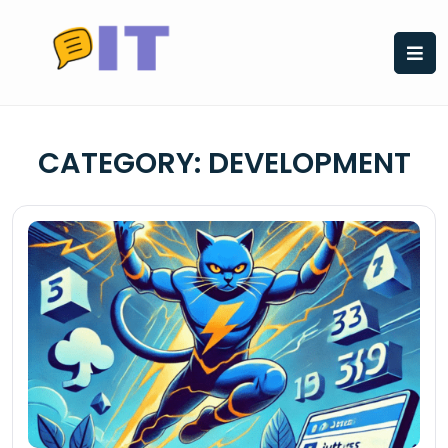
Skip
to
content
CATEGORY:
DEVELOPMENT