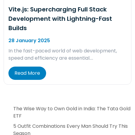
Vite.js: Supercharging Full Stack
Development with Lightning-Fast
Builds
28 January 2025
In the fast-paced world of web development,
speed and efficiency are essential….
Read More
The Wise Way to Own Gold in India: The Tata Gold
ETF
5 Outfit Combinations Every Man Should Try This
Season