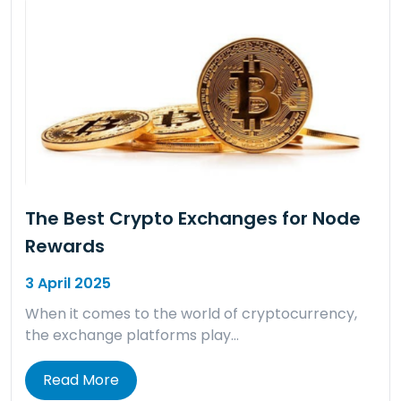
The Best Crypto Exchanges for Node
Rewards
3 April 2025
When it comes to the world of cryptocurrency,
the exchange platforms play…
Read More