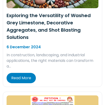
Exploring the Versatility of Washed
Grey Limestone, Decorative
Aggregates, and Shot Blasting
Solutions
6 December 2024
In construction, landscaping, and industrial
applications, the right materials can transform
a…
Read More