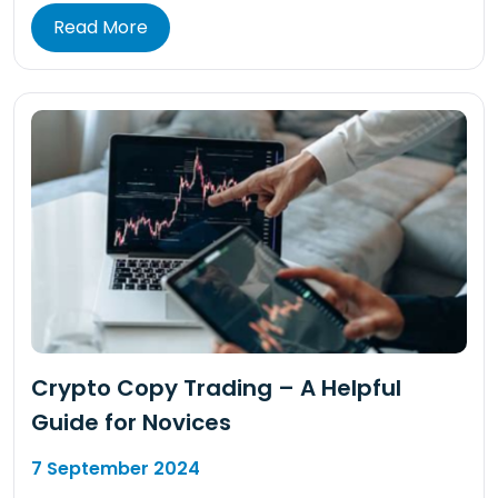
Read More
Crypto Copy Trading – A Helpful
Guide for Novices
7 September 2024