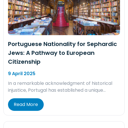
Portuguese Nationality for Sephardic
Jews: A Pathway to European
Citizenship
9 April 2025
In a remarkable acknowledgment of historical
injustice, Portugal has established a unique…
Read More