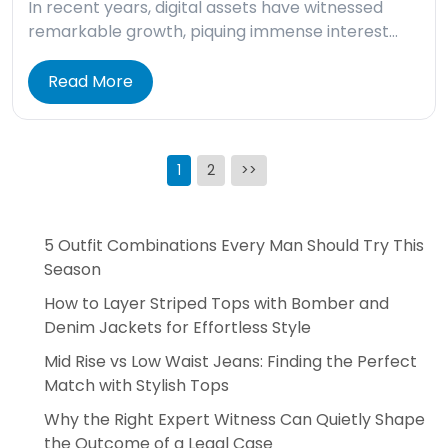
In recent years, digital assets have witnessed
remarkable growth, piquing immense interest…
Read More
Posts
1
2
>>
pagination
5 Outfit Combinations Every Man Should Try This
Season
How to Layer Striped Tops with Bomber and
Denim Jackets for Effortless Style
Mid Rise vs Low Waist Jeans: Finding the Perfect
Match with Stylish Tops
Why the Right Expert Witness Can Quietly Shape
the Outcome of a Legal Case