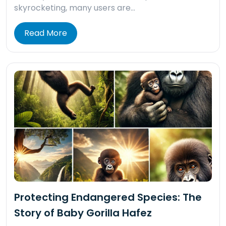
skyrocketing, many users are…
Read More
Protecting Endangered Species: The
Story of Baby Gorilla Hafez