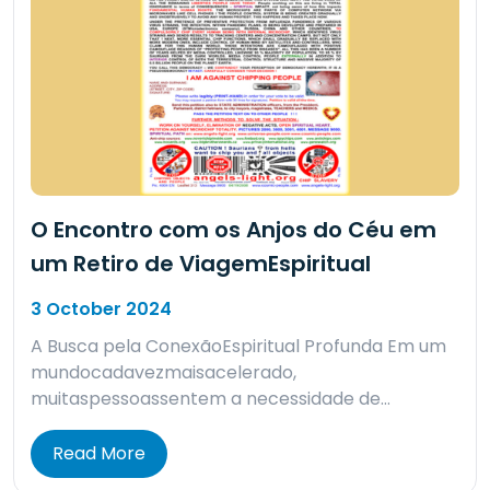
O Encontro com os Anjos do Céu em
um Retiro de ViagemEspiritual
3 October 2024
A Busca pela ConexãoEspiritual Profunda Em um
mundocadavezmaisacelerado,
muitaspessoassentem a necessidade de…
Read More