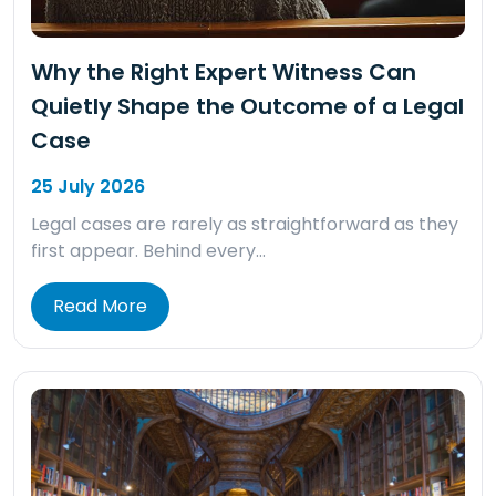
Why the Right Expert Witness Can
Quietly Shape the Outcome of a Legal
Case
25 July 2026
Legal cases are rarely as straightforward as they
first appear. Behind every…
Read More