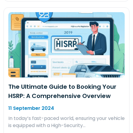
The Ultimate Guide to Booking Your
HSRP: A Comprehensive Overview
11 September 2024
In today’s fast-paced world, ensuring your vehicle
is equipped with a High-Security…