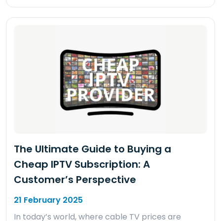
The Ultimate Guide to Buying a
Cheap IPTV Subscription: A
Customer’s Perspective
21 February 2025
In today’s world, where cable TV prices are