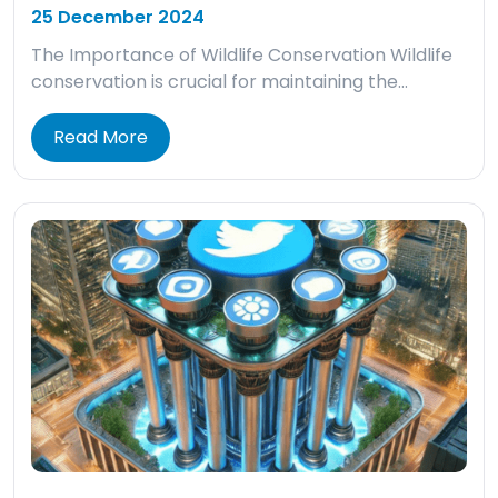
25 December 2024
The Importance of Wildlife Conservation Wildlife
conservation is crucial for maintaining the…
Read More