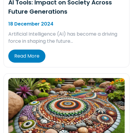
AI Tools: Impact on Society Across
Future Generations
18 December 2024
Artificial Intelligence (AI) has become a driving
force in shaping the future…
Read More