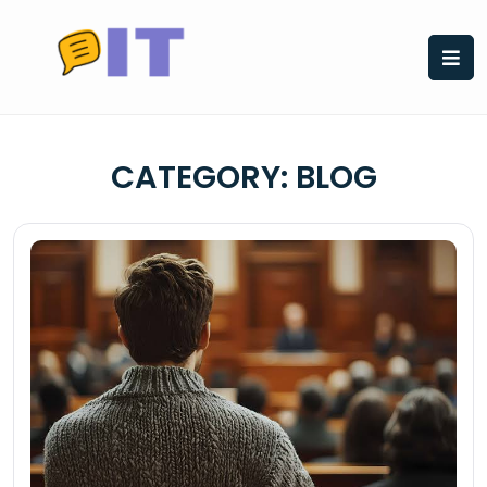
Skip
to
content
CATEGORY:
BLOG