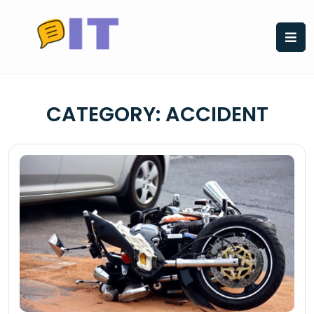
Skip
to
content
CATEGORY:
ACCIDENT