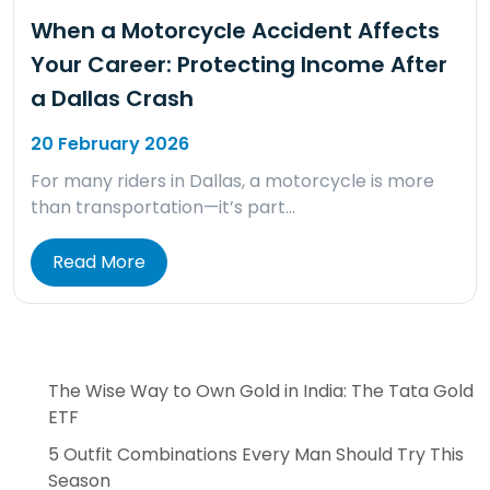
When a Motorcycle Accident Affects
Your Career: Protecting Income After
a Dallas Crash
20 February 2026
For many riders in Dallas, a motorcycle is more
than transportation—it’s part…
Read More
The Wise Way to Own Gold in India: The Tata Gold
ETF
5 Outfit Combinations Every Man Should Try This
Season