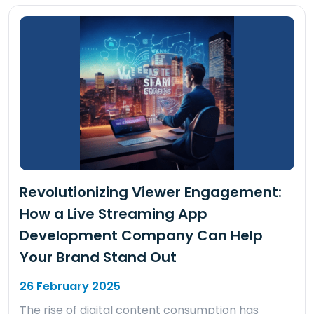
Revolutionizing Viewer Engagement:
How a Live Streaming App
Development Company Can Help
Your Brand Stand Out
26 February 2025
The rise of digital content consumption has