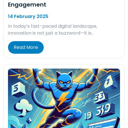
Engagement
14 February 2025
In today’s fast-paced digital landscape,
innovation is not just a buzzword—it is…
Read More