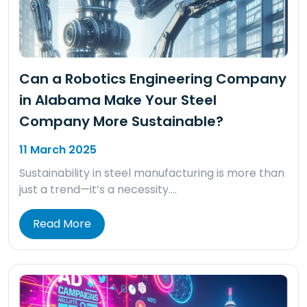
Can a Robotics Engineering Company
in Alabama Make Your Steel
Company More Sustainable?
11 March 2025
Sustainability in steel manufacturing is more than
just a trend—it’s a necessity….
Read More