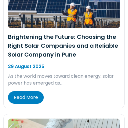
Brightening the Future: Choosing the
Right Solar Companies and a Reliable
Solar Company in Pune
29 August 2025
As the world moves toward clean energy, solar
power has emerged as…
Read More