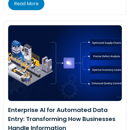
Read More
Enterprise AI for Automated Data
Entry: Transforming How Businesses
Handle Information