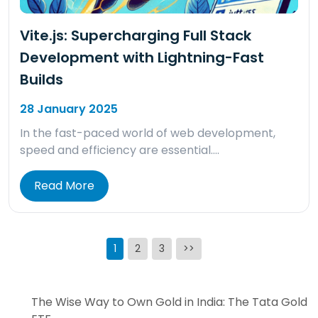
Vite.js: Supercharging Full Stack
Development with Lightning-Fast
Builds
28 January 2025
In the fast-paced world of web development,
speed and efficiency are essential….
Read More
Posts
1
2
3
>>
pagination
The Wise Way to Own Gold in India: The Tata Gold