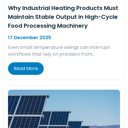
Why Industrial Heating Products Must
Maintain Stable Output in High-Cycle
Food Processing Machinery
17 December 2025
Even small temperature swings can interrupt
workflows that rely on precision from…
Read More