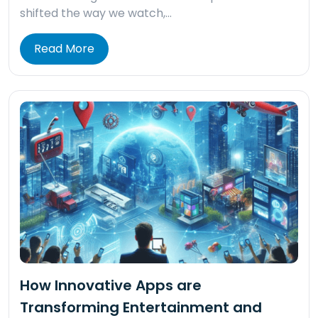
shifted the way we watch,…
Read More
How Innovative Apps are
Transforming Entertainment and