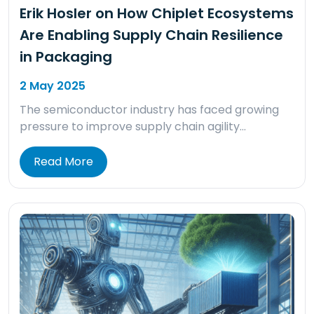
Erik Hosler on How Chiplet Ecosystems
Are Enabling Supply Chain Resilience
in Packaging
2 May 2025
The semiconductor industry has faced growing
pressure to improve supply chain agility…
Read More