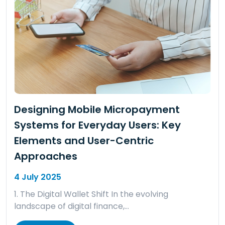
Designing Mobile Micropayment
Systems for Everyday Users: Key
Elements and User-Centric
Approaches
4 July 2025
1. The Digital Wallet Shift In the evolving
landscape of digital finance,…