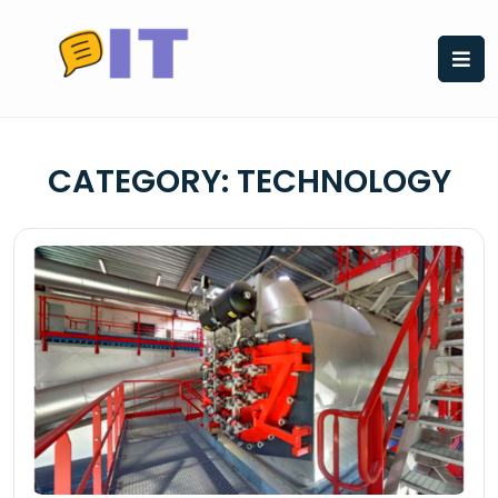
Skip
to
content
CATEGORY:
TECHNOLOGY