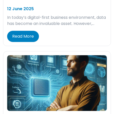
12 June 2025
In today’s digital-first business environment, data
has become an invaluable asset. However,…
Read More