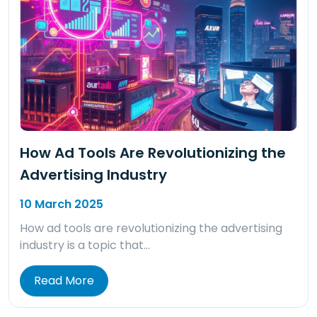
How Ad Tools Are Revolutionizing the
Advertising Industry
10 March 2025
How ad tools are revolutionizing the advertising
industry is a topic that…
Read More