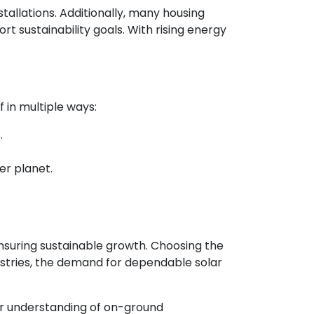
stallations. Additionally, many housing
sustainability goals. With rising energy
f in multiple ways:
.
er planet.
 ensuring sustainable growth. Choosing the
ustries, the demand for dependable solar
ter understanding of on-ground