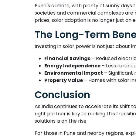
Pune’s climate, with plenty of sunny days t
societies and commercial complexes are no
prices, solar adoption is no longer just an 
The Long-Term Benef
Investing in solar power is not just about i
Financial Savings
– Reduced electrici
Energy Independence
– Less reliance
Environmental Impact
– Significant
Property Value
– Homes with solar ins
Conclusion
As India continues to accelerate its shift 
right partner is key to making this trans
solutions is on the rise.
For those in Pune and nearby regions, exp