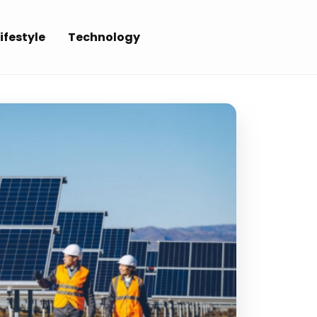
ifestyle
Technology