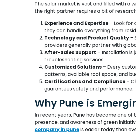
The solar market is vast and filled with a 
the right partner requires a bit of researc
Experience and Expertise
– Look for 
they can handle everything from reside
Technology and Product Quality
– 
providers generally partner with glob
After-Sales Support
– Installation i
troubleshooting services.
Customized Solutions
– Every custo
patterns, available roof space, and bu
Certifications and Compliance
– Ch
guarantees safety and performance.
Why Pune is Emergin
In recent years, Pune has become one of t
presence, and awareness of green initiati
company in pune
is easier today than eve