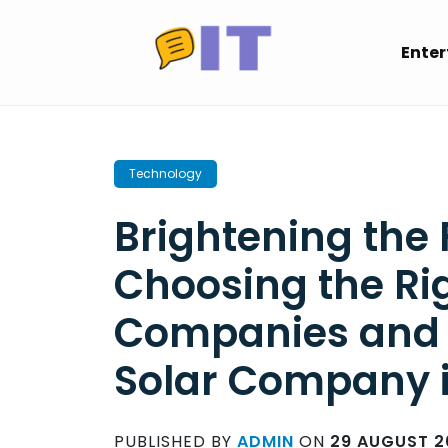
Skip
to
Ente
content
Technology
Brightening the 
Choosing the Rig
Companies and a
Solar Company 
PUBLISHED BY
ADMIN
ON
29 AUGUST 2