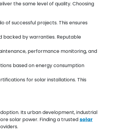
eliver the same level of quality. Choosing
o of successful projects. This ensures
and backed by warranties. Reputable
r maintenance, performance monitoring, and
lutions based on energy consumption
ications for solar installations. This
doption. Its urban development, industrial
re solar power. Finding a trusted
solar
oviders.