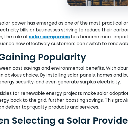
olar power has emerged as one of the most practical and
ctricity bills or businesses striving to reduce their carbo
n, the role of
solar companies
has become more importan
influence how effectively customers can switch to renewab
 Gaining Popularity
ween cost savings and environmental benefits. With abun
 an obvious choice. By installing solar panels, homes and 
nergy security, and even generate surplus electricity.
dies for renewable energy projects make solar adoption m
y back to the grid, further boosting savings. This growi
n deliver top-quality products and services.
n Selecting a Solar Provide