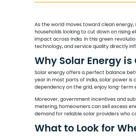
As the world moves toward clean energy, s
households looking to cut down on rising ele
impact across India. In this green revolutio
technology, and service quality directly 
Why Solar Energy is
Solar energy offers a perfect balance bet
year in most parts of India, solar power is
dependency on the grid, enjoy long-term e
Moreover, government incentives and subsi
metering, homeowners can sell excess energ
demand for reliable solar providers who ca
What to Look for Whe