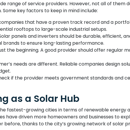
wide range of service providers. However, not all of them d
h. Some key factors to keep in mind include:
companies that have a proven track record and a portfoli
ntial rooftops to large-scale industrial setups.
Solar panels and inverters should be durable, efficient, 
al brands to ensure long-lasting performance.
s just the beginning. A good provider should offer regula
mer’s needs are different. Reliable companies design so
dget.
eck if the provider meets government standards and certif
g as a Solar Hub
he fastest-growing cities in terms of renewable energy a
ves have driven more homeowners and businesses to explo
r before, thanks to the city’s growing network of solar pr