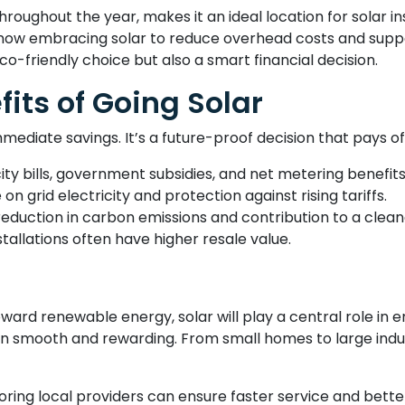
hroughout the year, makes it an ideal location for solar in
w embracing solar to reduce overhead costs and support 
eco-friendly choice but also a smart financial decision.
its of Going Solar
mmediate savings. It’s a future-proof decision that pays of
ty bills, government subsidies, and net metering benefits
 on grid electricity and protection against rising tariffs.
 reduction in carbon emissions and contribution to a clean
tallations often have higher resale value.
toward renewable energy, solar will play a central role in
ition smooth and rewarding. From small homes to large ind
loring local providers can ensure faster service and bet