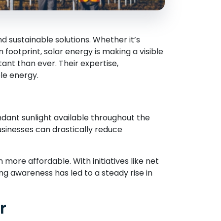
 sustainable solutions. Whether it’s
n footprint, solar energy is making a visible
t than ever. Their expertise,
le energy.
dant sunlight available throughout the
businesses can drastically reduce
ore affordable. With initiatives like net
ng awareness has led to a steady rise in
r