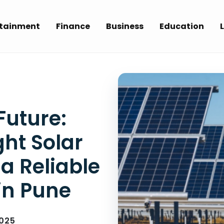
rtainment
Finance
Business
Education
L
Future:
ht Solar
 Reliable
in Pune
025