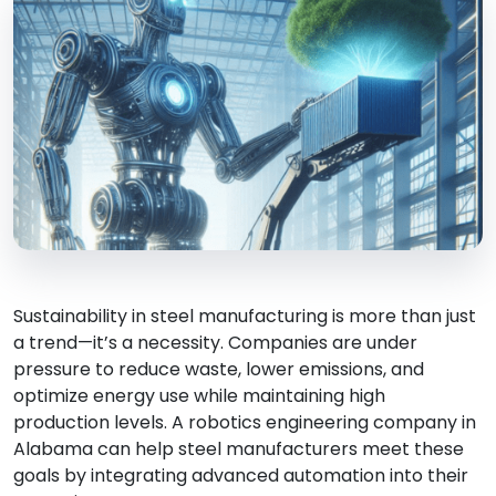
Sustainability in steel manufacturing is more than just
a trend—it’s a necessity. Companies are under
pressure to reduce waste, lower emissions, and
optimize energy use while maintaining high
production levels. A robotics engineering company in
Alabama can help steel manufacturers meet these
goals by integrating advanced automation into their