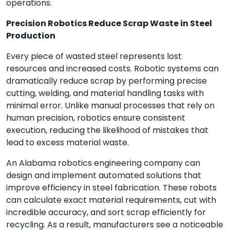
operations.
Precision Robotics Reduce Scrap Waste in Steel
Production
Every piece of wasted steel represents lost
resources and increased costs. Robotic systems can
dramatically reduce scrap by performing precise
cutting, welding, and material handling tasks with
minimal error. Unlike manual processes that rely on
human precision, robotics ensure consistent
execution, reducing the likelihood of mistakes that
lead to excess material waste.
An Alabama robotics engineering company can
design and implement automated solutions that
improve efficiency in steel fabrication. These robots
can calculate exact material requirements, cut with
incredible accuracy, and sort scrap efficiently for
recycling. As a result, manufacturers see a noticeable