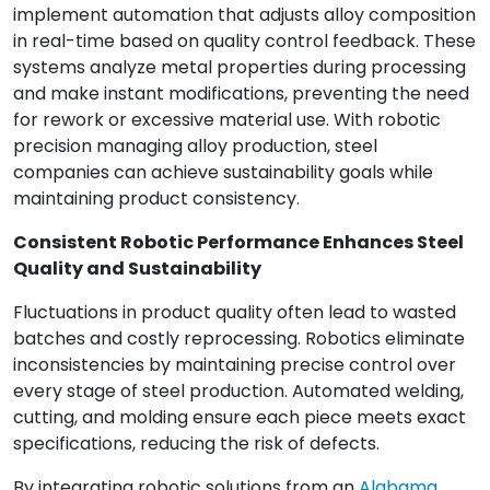
implement automation that adjusts alloy composition
in real-time based on quality control feedback. These
systems analyze metal properties during processing
and make instant modifications, preventing the need
for rework or excessive material use. With robotic
precision managing alloy production, steel
companies can achieve sustainability goals while
maintaining product consistency.
Consistent Robotic Performance Enhances Steel
Quality and Sustainability
Fluctuations in product quality often lead to wasted
batches and costly reprocessing. Robotics eliminate
inconsistencies by maintaining precise control over
every stage of steel production. Automated welding,
cutting, and molding ensure each piece meets exact
specifications, reducing the risk of defects.
By integrating robotic solutions from an
Alabama