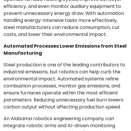
efficiency, and even monitor auxiliary equipment to
prevent unnecessary energy draw. With automation
handling energy-intensive tasks more effectively,
steel manufacturers can reduce consumption, cut
costs, and lower their environmental impact.
Automated Processes Lower Emissions from Steel
Manufacturing
Steel production is one of the leading contributors to
industrial emissions, but robotics can help curb the
environmental impact. Automated systems refine
combustion processes, monitor gas emissions, and
ensure furnaces operate within the most efficient
parameters. Reducing unnecessary fuel burn lowers
carbon output without affecting production speed.
An Alabama robotics engineering company can
integrate robotic arms and AI-driven monitoring