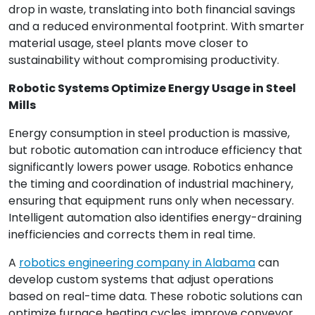
drop in waste, translating into both financial savings
and a reduced environmental footprint. With smarter
material usage, steel plants move closer to
sustainability without compromising productivity.
Robotic Systems Optimize Energy Usage in Steel
Mills
Energy consumption in steel production is massive,
but robotic automation can introduce efficiency that
significantly lowers power usage. Robotics enhance
the timing and coordination of industrial machinery,
ensuring that equipment runs only when necessary.
Intelligent automation also identifies energy-draining
inefficiencies and corrects them in real time.
A
robotics engineering company in Alabama
can
develop custom systems that adjust operations
based on real-time data. These robotic solutions can
optimize furnace heating cycles, improve conveyor