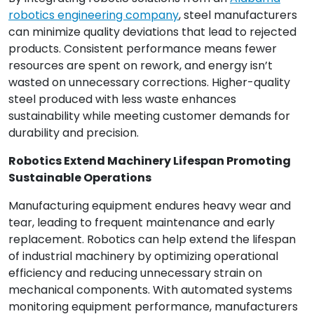
robotics engineering company
, steel manufacturers
can minimize quality deviations that lead to rejected
products. Consistent performance means fewer
resources are spent on rework, and energy isn’t
wasted on unnecessary corrections. Higher-quality
steel produced with less waste enhances
sustainability while meeting customer demands for
durability and precision.
Robotics Extend Machinery Lifespan Promoting
Sustainable Operations
Manufacturing equipment endures heavy wear and
tear, leading to frequent maintenance and early
replacement. Robotics can help extend the lifespan
of industrial machinery by optimizing operational
efficiency and reducing unnecessary strain on
mechanical components. With automated systems
monitoring equipment performance, manufacturers