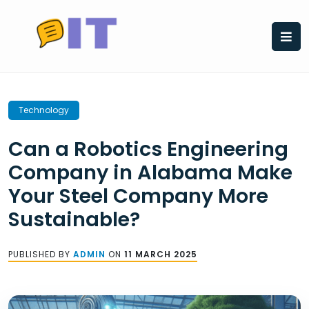
Skip
to
content
Technology
Can a Robotics Engineering
Company in Alabama Make
Your Steel Company More
Sustainable?
PUBLISHED BY
ADMIN
ON
11 MARCH 2025