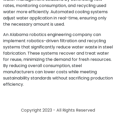
rates, monitoring consumption, and recycling used
water more efficiently. Automated cooling systems
adjust water application in real-time, ensuring only
the necessary amount is used.
An Alabama robotics engineering company can
implement robotics-driven filtration and recycling
systems that significantly reduce water waste in steel
fabrication. These systems recover and treat water
for reuse, minimizing the demand for fresh resources.
By reducing overall consumption, steel
manufacturers can lower costs while meeting
sustainability standards without sacrificing production
efficiency.
Copyright 2023 - All Rights Reserved