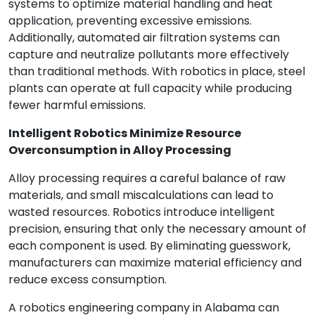
systems to optimize material handling and heat
application, preventing excessive emissions.
Additionally, automated air filtration systems can
capture and neutralize pollutants more effectively
than traditional methods. With robotics in place, steel
plants can operate at full capacity while producing
fewer harmful emissions.
Intelligent Robotics Minimize Resource
Overconsumption in Alloy Processing
Alloy processing requires a careful balance of raw
materials, and small miscalculations can lead to
wasted resources. Robotics introduce intelligent
precision, ensuring that only the necessary amount of
each component is used. By eliminating guesswork,
manufacturers can maximize material efficiency and
reduce excess consumption.
A robotics engineering company in Alabama can