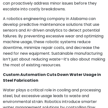
can proactively address minor issues before they
escalate into costly breakdowns.
A robotics engineering company in Alabama can
develop predictive maintenance solutions that use
sensors and AI-driven analytics to detect potential
failures. By preventing excessive wear and optimizing
machine usage, these robotic systems reduce
downtime, minimize repair costs, and decrease the
need for new equipment. Sustainable manufacturing
isn’t just about reducing waste—it’s also about making
the most of existing resources.
Custom Automation Cuts Down Water Usage in
Steel Fabrication
Water plays a critical role in cooling and processing
steel, but excessive usage leads to waste and
environmental strain. Robotics introduce smarter
water management solutions by controlling flow