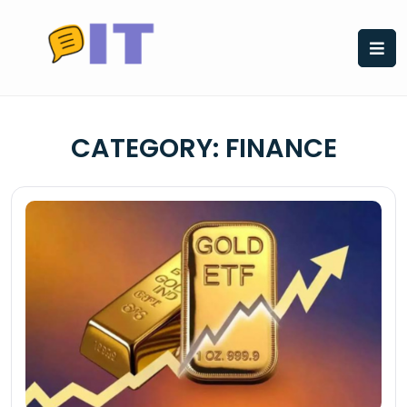
Skip
to
content
CATEGORY:
FINANCE