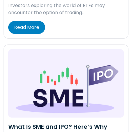
Investors exploring the world of ETFs may
encounter the option of trading…
Read More
What Is SME and IPO? Here’s Why