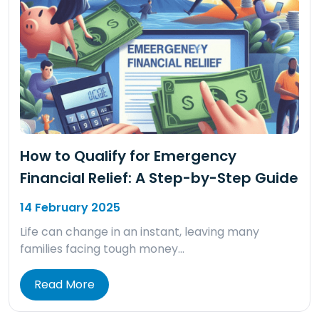
How to Qualify for Emergency
Financial Relief: A Step-by-Step Guide
14 February 2025
Life can change in an instant, leaving many
families facing tough money…
Read More