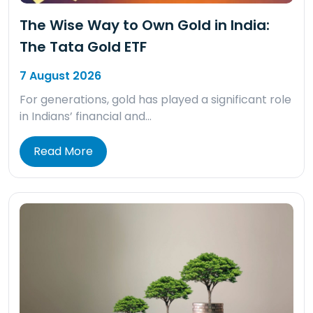
The Wise Way to Own Gold in India:
The Tata Gold ETF
7 August 2026
For generations, gold has played a significant role
in Indians’ financial and…
Read More