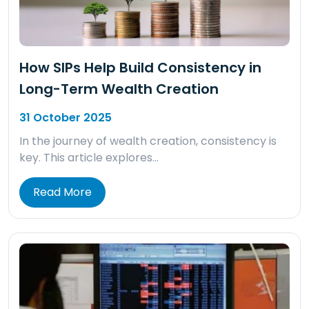
How SIPs Help Build Consistency in
Long-Term Wealth Creation
31 October 2025
In the journey of wealth creation, consistency is
key. This article explores…
Read More