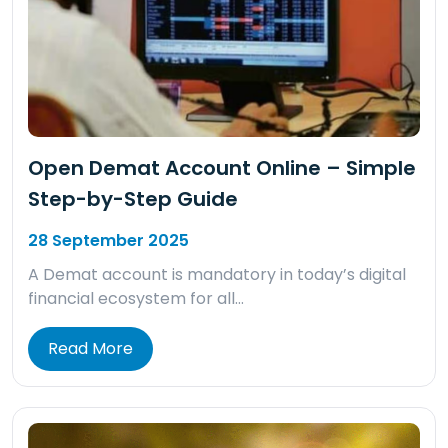
Open Demat Account Online – Simple
Step-by-Step Guide
28 September 2025
A Demat account is mandatory in today’s digital
financial ecosystem for all…
Read More