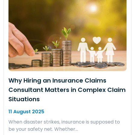
Why Hiring an Insurance Claims
Consultant Matters in Complex Claim
Situations
11 August 2025
When disaster strikes, insurance is supposed to
be your safety net. Whether…