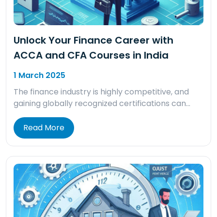
Unlock Your Finance Career with
ACCA and CFA Courses in India
1 March 2025
The finance industry is highly competitive, and
gaining globally recognized certifications can…
Read More