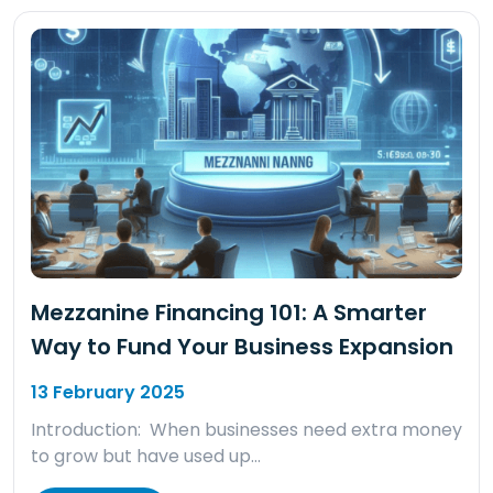
Mezzanine Financing 101: A Smarter
Way to Fund Your Business Expansion
13 February 2025
Introduction: When businesses need extra money
to grow but have used up…