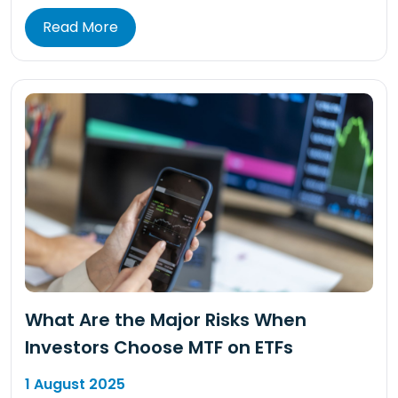
Read More
What Are the Major Risks When
Investors Choose MTF on ETFs
1 August 2025