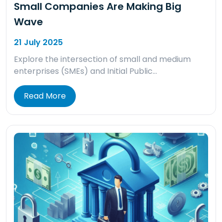
Small Companies Are Making Big
Wave
21 July 2025
Explore the intersection of small and medium
enterprises (SMEs) and Initial Public…
Read More