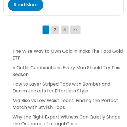
Read More
Posts
1
2
3
>>
pagination
The Wise Way to Own Gold in India: The Tata Gold
ETF
5 Outfit Combinations Every Man Should Try This
Season
How to Layer Striped Tops with Bomber and
Denim Jackets for Effortless Style
Mid Rise vs Low Waist Jeans: Finding the Perfect
Match with Stylish Tops
Why the Right Expert Witness Can Quietly Shape
the Outcome of a Legal Case