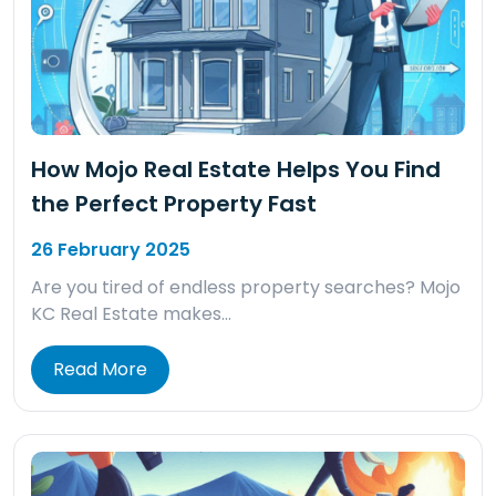
How Mojo Real Estate Helps You Find
the Perfect Property Fast
26 February 2025
Are you tired of endless property searches? Mojo
KC Real Estate makes…
Read More