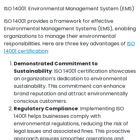
ISO 14001: Environmental Management System (EMS)
ISO 14001 provides a framework for effective
Environmental Management Systems (EMS), enabling
organizations to manage their environmental
responsibilities. Here are three key advantages of
ISO
14001 certification
:
Demonstrated Commitment to
Sustainability
: ISO 14001 certification showcases
an organization’s dedication to environmental
sustainability. This commitment can enhance
brand reputation and attract environmentally
conscious customers.
Regulatory Compliance
: Implementing ISO
14001 helps businesses comply with
environmental regulations, reducing the risk of
legal issues and associated fines. This proactive
approach ensures smoother operations and