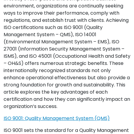
environment, organizations are continually seeking
ways to improve their performance, comply with
regulations, and establish trust with clients. Achieving
ISO certifications such as ISO 9001 (Quality
Management System – QMS), ISO 14001
(Environmental Management System – EMS), ISO
27001 (Information Security Management System –
ISMS), and ISO 45001 (Occupational Health and Safety
– OH&S) offers numerous strategic benefits. These
internationally recognized standards not only
enhance operational effectiveness but also provide a
strong foundation for growth and sustainability. This
article explores the key advantages of each
certification and how they can significantly impact an
organization’s success.
ISO 9001: Quality Management System (QMS)
ISO 9001 sets the standard for a Quality Management