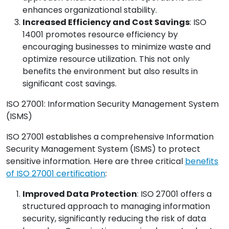
enhances organizational stability.
Increased Efficiency and Cost Savings
: ISO
14001 promotes resource efficiency by
encouraging businesses to minimize waste and
optimize resource utilization. This not only
benefits the environment but also results in
significant cost savings.
ISO 27001: Information Security Management System
(ISMS)
ISO 27001 establishes a comprehensive Information
Security Management System (ISMS) to protect
sensitive information. Here are three critical
benefits
of ISO 27001 certification
:
Improved Data Protection
: ISO 27001 offers a
structured approach to managing information
security, significantly reducing the risk of data