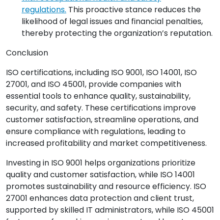
regulations.
This proactive stance reduces the
likelihood of legal issues and financial penalties,
thereby protecting the organization’s reputation.
Conclusion
ISO certifications, including ISO 9001, ISO 14001, ISO
27001, and ISO 45001, provide companies with
essential tools to enhance quality, sustainability,
security, and safety. These certifications improve
customer satisfaction, streamline operations, and
ensure compliance with regulations, leading to
increased profitability and market competitiveness.
Investing in ISO 9001 helps organizations prioritize
quality and customer satisfaction, while ISO 14001
promotes sustainability and resource efficiency. ISO
27001 enhances data protection and client trust,
supported by skilled IT administrators, while ISO 45001