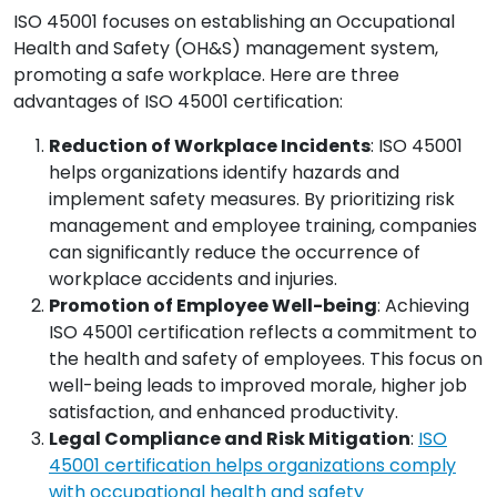
ISO 45001 focuses on establishing an Occupational
Health and Safety (OH&S) management system,
promoting a safe workplace. Here are three
advantages of ISO 45001 certification:
Reduction of Workplace Incidents
: ISO 45001
helps organizations identify hazards and
implement safety measures. By prioritizing risk
management and employee training, companies
can significantly reduce the occurrence of
workplace accidents and injuries.
Promotion of Employee Well-being
: Achieving
ISO 45001 certification reflects a commitment to
the health and safety of employees. This focus on
well-being leads to improved morale, higher job
satisfaction, and enhanced productivity.
Legal Compliance and Risk Mitigation
:
ISO
45001 certification helps organizations comply
with occupational health and safety