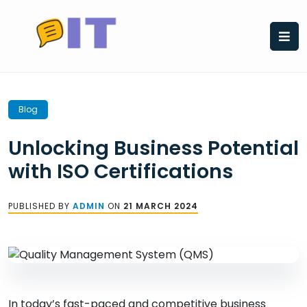
Skip
to
content
Blog
Unlocking Business Potential
with ISO Certifications
PUBLISHED BY
ADMIN
ON
21 MARCH 2024
In today’s fast-paced and competitive business