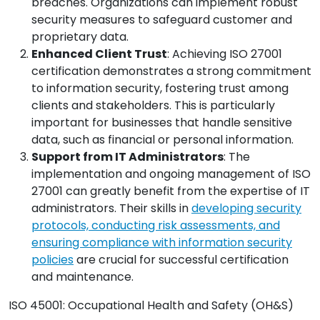
breaches. Organizations can implement robust
security measures to safeguard customer and
proprietary data.
Enhanced Client Trust
: Achieving ISO 27001
certification demonstrates a strong commitment
to information security, fostering trust among
clients and stakeholders. This is particularly
important for businesses that handle sensitive
data, such as financial or personal information.
Support from IT Administrators
: The
implementation and ongoing management of ISO
27001 can greatly benefit from the expertise of IT
administrators. Their skills in
developing security
protocols, conducting risk assessments, and
ensuring compliance with information security
policies
are crucial for successful certification
and maintenance.
ISO 45001: Occupational Health and Safety (OH&S)