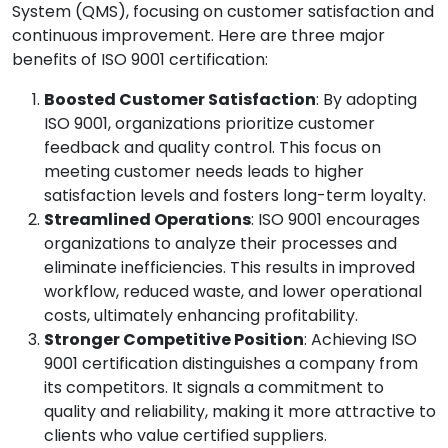
System (QMS), focusing on customer satisfaction and
continuous improvement. Here are three major
benefits of ISO 9001 certification:
Boosted Customer Satisfaction
: By adopting
ISO 9001, organizations prioritize customer
feedback and quality control. This focus on
meeting customer needs leads to higher
satisfaction levels and fosters long-term loyalty.
Streamlined Operations
: ISO 9001 encourages
organizations to analyze their processes and
eliminate inefficiencies. This results in improved
workflow, reduced waste, and lower operational
costs, ultimately enhancing profitability.
Stronger Competitive Position
: Achieving ISO
9001 certification distinguishes a company from
its competitors. It signals a commitment to
quality and reliability, making it more attractive to
clients who value certified suppliers.