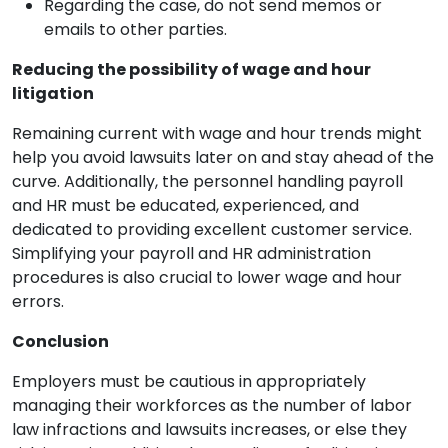
Regarding the case, do not send memos or
emails to other parties.
Reducing the possibility of wage and hour
litigation
Remaining current with wage and hour trends might
help you avoid lawsuits later on and stay ahead of the
curve. Additionally, the personnel handling payroll
and HR must be educated, experienced, and
dedicated to providing excellent customer service.
Simplifying your payroll and HR administration
procedures is also crucial to lower wage and hour
errors.
Conclusion
Employers must be cautious in appropriately
managing their workforces as the number of labor
law infractions and lawsuits increases, or else they