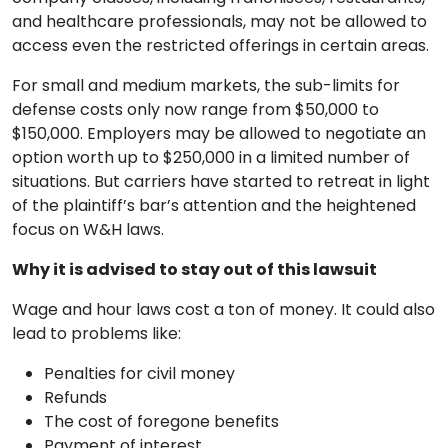
and healthcare professionals, may not be allowed to
access even the restricted offerings in certain areas.
For small and medium markets, the sub-limits for
defense costs only now range from $50,000 to
$150,000. Employers may be allowed to negotiate an
option worth up to $250,000 in a limited number of
situations. But carriers have started to retreat in light
of the plaintiff’s bar’s attention and the heightened
focus on W&H laws.
Why it is advised to stay out of this lawsuit
Wage and hour laws cost a ton of money. It could also
lead to problems like:
Penalties for civil money
Refunds
The cost of foregone benefits
Payment of interest