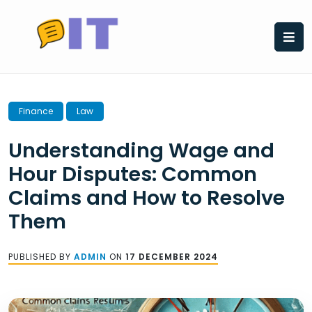
Skip
to
content
Finance
Law
Understanding Wage and
Hour Disputes: Common
Claims and How to Resolve
Them
PUBLISHED BY
ADMIN
ON
17 DECEMBER 2024