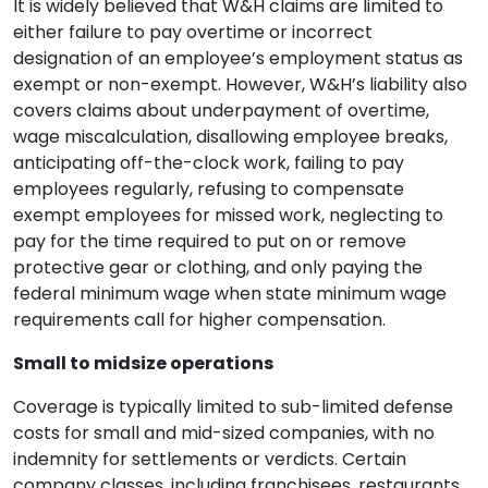
It is widely believed that W&H claims are limited to
either failure to pay overtime or incorrect
designation of an employee’s employment status as
exempt or non-exempt. However, W&H’s liability also
covers claims about underpayment of overtime,
wage miscalculation, disallowing employee breaks,
anticipating off-the-clock work, failing to pay
employees regularly, refusing to compensate
exempt employees for missed work, neglecting to
pay for the time required to put on or remove
protective gear or clothing, and only paying the
federal minimum wage when state minimum wage
requirements call for higher compensation.
Small to midsize operations
Coverage is typically limited to sub-limited defense
costs for small and mid-sized companies, with no
indemnity for settlements or verdicts. Certain
company classes, including franchisees, restaurants,