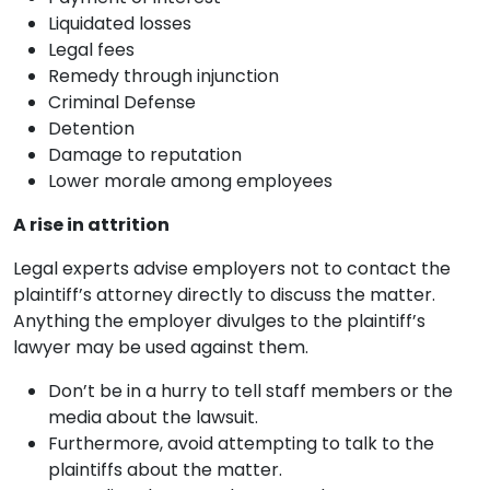
Liquidated losses
Legal fees
Remedy through injunction
Criminal Defense
Detention
Damage to reputation
Lower morale among employees
A rise in attrition
Legal experts advise employers not to contact the
plaintiff’s attorney directly to discuss the matter.
Anything the employer divulges to the plaintiff’s
lawyer may be used against them.
Don’t be in a hurry to tell staff members or the
media about the lawsuit.
Furthermore, avoid attempting to talk to the
plaintiffs about the matter.