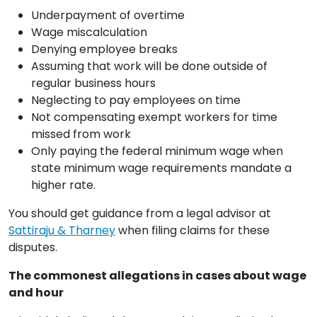
Underpayment of overtime
Wage miscalculation
Denying employee breaks
Assuming that work will be done outside of
regular business hours
Neglecting to pay employees on time
Not compensating exempt workers for time
missed from work
Only paying the federal minimum wage when
state minimum wage requirements mandate a
higher rate.
You should get guidance from a legal advisor at
Sattiraju & Tharney
when filing claims for these
disputes.
The commonest allegations in cases about wage
and hour