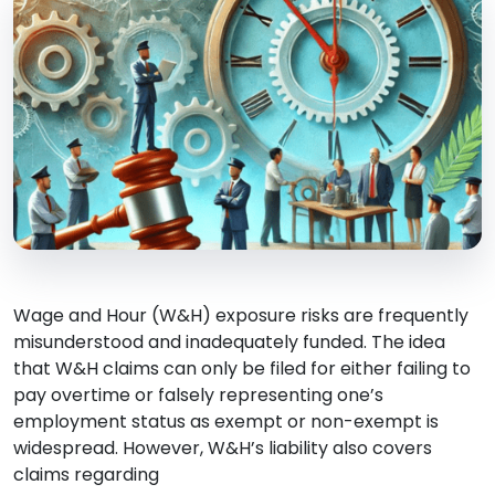
Wage and Hour (W&H) exposure risks are frequently
misunderstood and inadequately funded. The idea
that W&H claims can only be filed for either failing to
pay overtime or falsely representing one’s
employment status as exempt or non-exempt is
widespread. However, W&H’s liability also covers
claims regarding