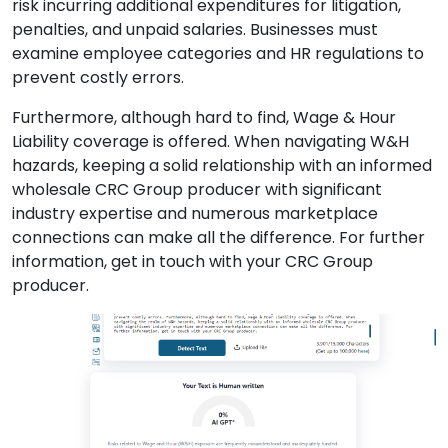
risk incurring additional expenditures for litigation,
penalties, and unpaid salaries. Businesses must
examine employee categories and HR regulations to
prevent costly errors.
Furthermore, although hard to find, Wage & Hour
Liability coverage is offered. When navigating W&H
hazards, keeping a solid relationship with an informed
wholesale CRC Group producer with significant
industry expertise and numerous marketplace
connections can make all the difference. For further
information, get in touch with your CRC Group
producer.