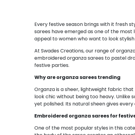
Every festive season brings with it fresh 
sarees have emerged as one of the most lov
appeal to women who want to look stylish w
At Swades Creations, our range of organza s
embroidered organza sarees to pastel drape
festive parties.
Why are organza sarees trending
Organza is a sheer, lightweight fabric that
look chic without being too heavy. Unlike 
yet polished. Its natural sheen gives every
Embroidered organza sarees for festiv
One of the most popular styles in this cat