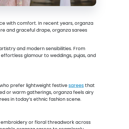
nce with comfort. In recent years, organza
ture and graceful drape, organza sarees
artistry and modern sensibilities. From
 effortless glamour to weddings, pujas, and
n who prefer lightweight festive
sarees
that
ded or warm gatherings, organza feels airy
rees in today’s ethnic fashion scene.
i embroidery or floral threadwork across