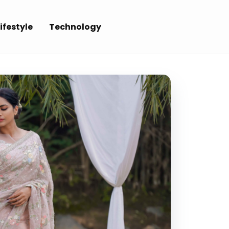
ifestyle
Technology