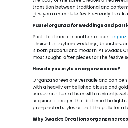
the body of the saree creates an ethereal 
transition between traditional and contem
give you a complete festive-ready look in 
Pastel organza for weddings and parti
Pastel colours are another reason
organza
choice for daytime weddings, brunches, and
is both graceful and modern. At Swades Cre
most sought-after pieces for the festive 
How do you style an organza saree?
Organza sarees are versatile and can be st
with a heavily embellished blouse and gold 
sarees and team them with minimal jewelle
sequinned designs that balance the lightne
pre-pleated styles or belt the pallu for a f
Why Swades Creations organza sarees