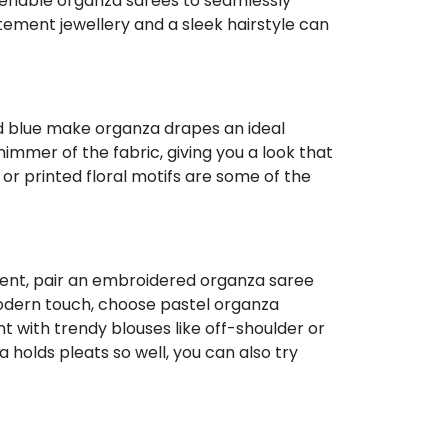
s enable organza sarees to seamlessly
ement jewellery and a sleek hairstyle can
and blue make organza drapes an ideal
immer of the fabric, giving you a look that
or printed floral motifs are some of the
event, pair an embroidered organza saree
a modern touch, choose pastel organza
 with trendy blouses like off-shoulder or
 holds pleats so well, you can also try