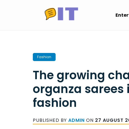
Skip
to
Ente
content
Fashion
The growing ch
organza sarees i
fashion
PUBLISHED BY
ADMIN
ON
27 AUGUST 2