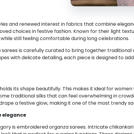
styles and renewed interest in fabrics that combine elega
ed choices in festive fashion. Known for their light tex
hile still feeling comfortable during long celebrations.
arees is carefully curated to bring together traditional 
s with delicate detailing, each piece is designed to add
 holds its shape beautifully. This makes it ideal for wome
some traditional silks that can feel overwhelming in crow
 drape a festive glow, making it one of the most trendy sa
e elegance
egory is embroidered organza sarees. Intricate chikankar