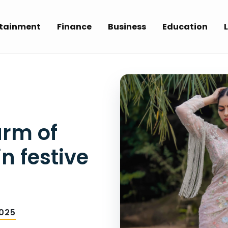
rtainment
Finance
Business
Education
L
arm of
n festive
025