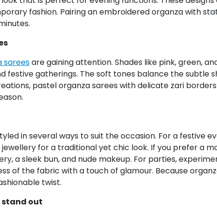
look that is perfect for evening functions. These design
porary fashion. Pairing an embroidered organza with stat
minutes.
es
 sarees
are gaining attention. Shades like pink, green, 
 festive gatherings. The soft tones balance the subtle sh
ations, pastel organza sarees with delicate zari borders 
season.
yled in several ways to suit the occasion. For a festive 
jewellery for a traditional yet chic look. If you prefer 
ry, a sleek bun, and nude makeup. For parties, experiment
ss of the fabric with a touch of glamour. Because organza
ashionable twist.
 stand out