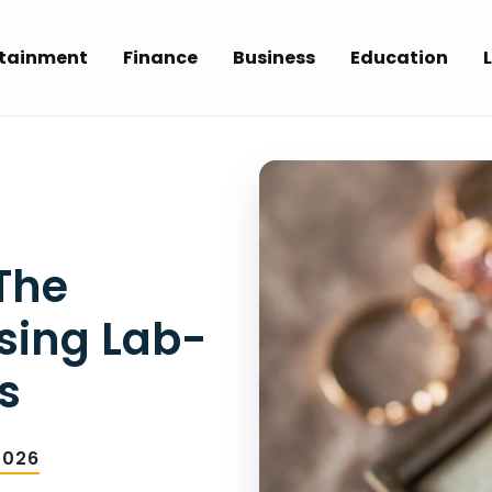
rtainment
Finance
Business
Education
L
 The
osing Lab-
s
2026