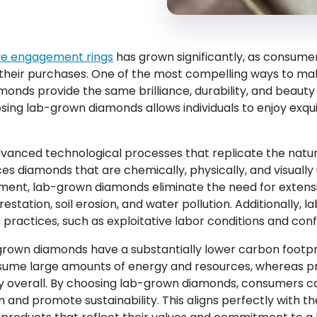
le engagement rings
has grown significantly, as consume
their purchases. One of the most compelling ways to make
onds provide the same brilliance, durability, and beauty
ing lab-grown diamonds allows individuals to enjoy exquis
anced technological processes that replicate the natu
es diamonds that are chemically, physically, and visuall
onment, lab-grown diamonds eliminate the need for extensi
estation, soil erosion, and water pollution. Additionally,
practices, such as exploitative labor conditions and confl
rown diamonds have a substantially lower carbon footpr
nsume large amounts of energy and resources, whereas pr
rgy overall. By choosing lab-grown diamonds, consumers ca
and promote sustainability. This aligns perfectly with t