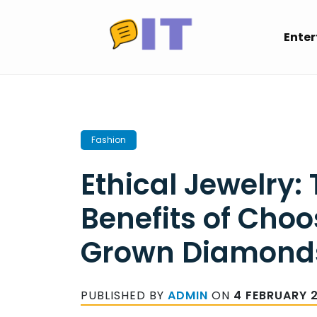
Skip
to
Ente
content
Fashion
Ethical Jewelry:
Benefits of Cho
Grown Diamond
PUBLISHED BY
ADMIN
ON
4 FEBRUARY 