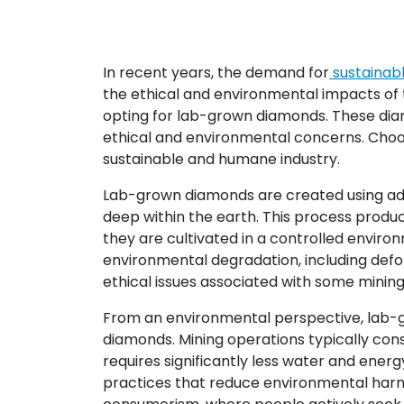
In recent years, the demand for
sustainab
the ethical and environmental impacts of 
opting for lab-grown diamonds. These diam
ethical and environmental concerns. Choos
sustainable and humane industry.
Lab-grown diamonds are created using adv
deep within the earth. This process produc
they are cultivated in a controlled envir
environmental degradation, including defor
ethical issues associated with some mining 
From an environmental perspective, lab-g
diamonds. Mining operations typically co
requires significantly less water and ene
practices that reduce environmental harm 