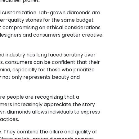
ealthier planet.
nd customization. Lab-grown diamonds are
her-quality stones for the same budget.
ut compromising on ethical considerations.
 designers and consumers greater creative
 industry has long faced scrutiny over
ds, consumers can be confident that their
ind, especially for those who prioritize
ry not only represents beauty and
More people are recognizing that a
sumers increasingly appreciate the story
wn diamonds allows individuals to express
ractices.
. They combine the allure and quality of