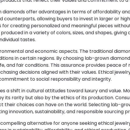
roducts that reflect their values and commitment to a h
 diamonds offer advantages in terms of affordability a
 counterparts, allowing buyers to invest in larger or hig
ies for creating personalized and meaningful pieces witho
oduced in a variety of colors, sizes, and shapes, giving
individual tastes.
ronmental and economic aspects. The traditional diamond
ditions in certain regions. By choosing lab-grown diamon
, and fair conditions. This assurance provides peace of m
asing decisions aligned with their values. Ethical jewel
ommitment to social responsibility and integrity.
es a shift in cultural attitudes toward luxury and value. 
y its rarity but also by the ethics of its production. Con
ct their choices can have on the world. Selecting lab-gro
ting innovation, sustainability, and responsible sourcing p
compelling alternative for anyone seeking ethical jewelry