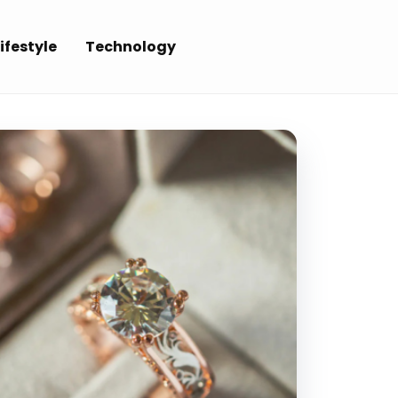
ifestyle
Technology