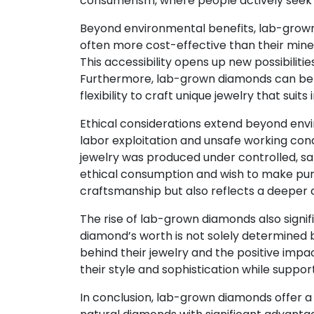
consumerism, where people actively seek p
Beyond environmental benefits, lab-grown
often more cost-effective than their mined
This accessibility opens up new possibilit
Furthermore, lab-grown diamonds can be pr
flexibility to craft unique jewelry that suits 
Ethical considerations extend beyond envi
labor exploitation and unsafe working con
jewelry was produced under controlled, safe
ethical consumption and wish to make purch
craftsmanship but also reflects a deeper c
The rise of lab-grown diamonds also signifi
diamond’s worth is not solely determined b
behind their jewelry and the positive impa
their style and sophistication while suppor
In conclusion, lab-grown diamonds offer a 