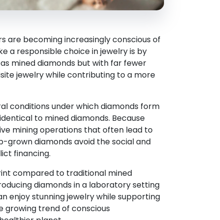
rs are becoming increasingly conscious of
 a responsible choice in jewelry is by
 as mined diamonds but with far fewer
ite jewelry while contributing to a more
ral conditions under which diamonds form
y identical to mined diamonds. Because
ve mining operations that often lead to
 lab-grown diamonds avoid the social and
ict financing.
int compared to traditional mined
oducing diamonds in a laboratory setting
n enjoy stunning jewelry while supporting
he growing trend of conscious