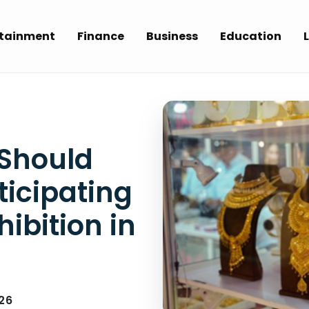
rtainment
Finance
Business
Education
L
 Should
ticipating
hibition in
26