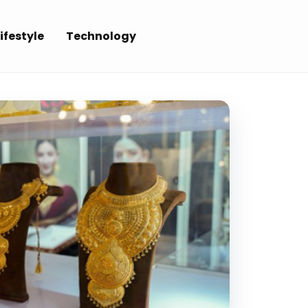
ifestyle
Technology