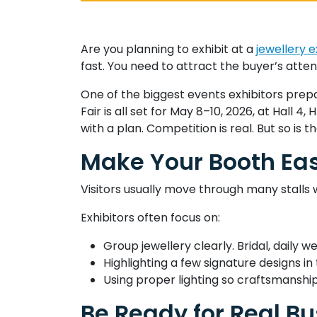
Are you planning to exhibit at a
jewellery e
fast. You need to attract the buyer’s atten
One of the biggest events exhibitors prep
Fair is all set for May 8–10, 2026, at Hall 
with a plan. Competition is real. But so is t
Make Your Booth Ea
Visitors usually move through many stalls 
Exhibitors often focus on:
Group jewellery clearly. Bridal, daily 
Highlighting a few signature designs i
Using proper lighting so craftsmanship 
Be Ready for Real Bu