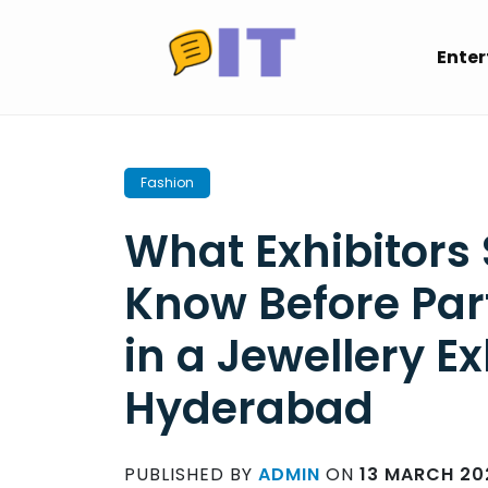
Skip
to
Ente
content
Fashion
What Exhibitors
Know Before Par
in a Jewellery Ex
Hyderabad
PUBLISHED BY
ADMIN
ON
13 MARCH 20