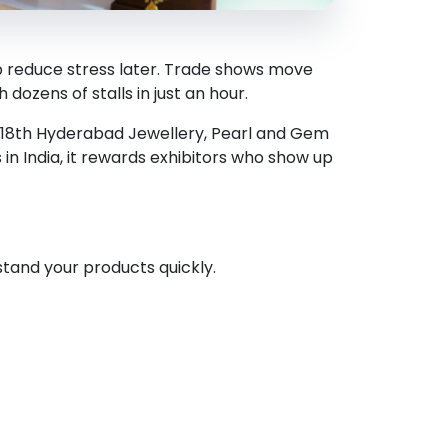
lp reduce stress later. Trade shows move
dozens of stalls in just an hour.
e 18th Hyderabad Jewellery, Pearl and Gem
s in India, it rewards exhibitors who show up
stand your products quickly.