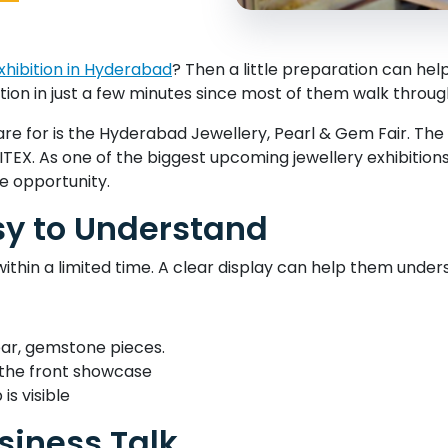
xhibition in Hyderabad
? Then a little preparation can he
tion in just a few minutes since most of them walk through 
are for is the Hyderabad Jewellery, Pearl & Gem Fair. Th
4, HITEX. As one of the biggest upcoming jewellery exhibition
he opportunity.
sy to Understand
within a limited time. A clear display can help them under
wear, gemstone pieces.
n the front showcase
is visible
siness Talk