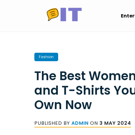
Skip
to
Ente
content
Fashion
The Best Women
and T-Shirts Yo
Own Now
PUBLISHED BY
ADMIN
ON
3 MAY 2024