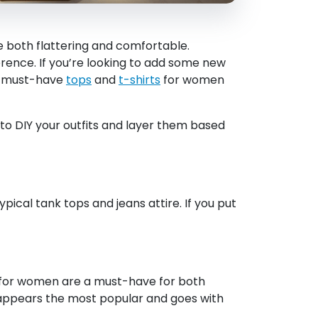
 both flattering and comfortable.
erence. If you’re looking to add some new
of must-have
tops
and
t-shirts
for women
 to DIY your outfits and layer them based
pical tank tops and jeans attire. If you put
s for women are a must-have for both
e appears the most popular and goes with