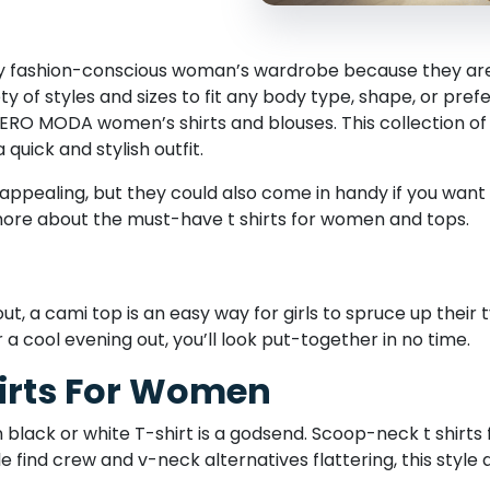
any fashion-conscious woman’s wardrobe because they are
y of styles and sizes to fit any body type, shape, or pref
VERO MODA women’s shirts and blouses. This collection 
quick and stylish outfit.
 appealing, but they could also come in handy if you want
more about the must-have t shirts for women and tops.
, a cami top is an easy way for girls to spruce up their ty
 a cool evening out, you’ll look put-together in no time.
irts For Women
 black or white T-shirt is a godsend. Scoop-neck t shirt
e find crew and v-neck alternatives flattering, this styl