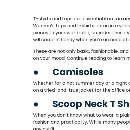
T-shirts and tops are essential items in 
Women’s tops and t-shirts come in a variet
pieces to your wardrobe, consider these 
will come in handy when you’re in need of a 
These are not only basic, fashionable, and
on your mood. Continue reading to learn 
●
Camisoles
Whether for a hot summer day or a night out
on a tried-and-true jacket for the office or
●
Scoop Neck T Sh
When you don’t know what to wear, a plain
fashion and practicality. While many peopl
any outfit.