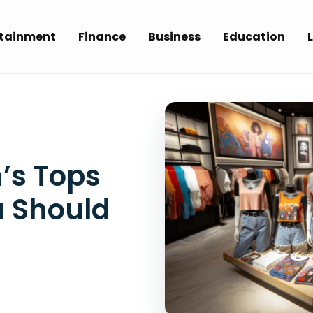
rtainment
Finance
Business
Education
L
’s Tops
u Should