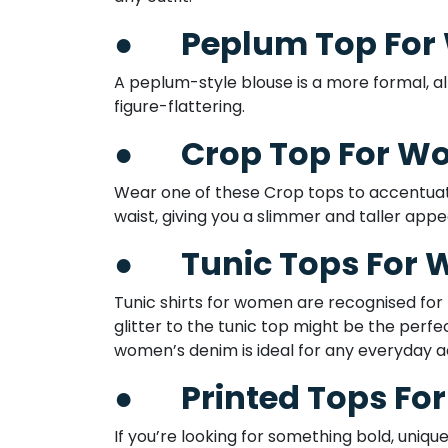
●
Peplum Top Fo
A peplum-style blouse is a more formal, all
figure-flattering.
●
Crop Top For 
Wear one of these Crop tops to accentuate 
waist, giving you a slimmer and taller appea
●
Tunic Tops For
Tunic shirts for women are recognised for
glitter to the tunic top might be the perfec
women’s denim is ideal for any everyday act
●
Printed Tops F
If you’re looking for something bold, uniqu