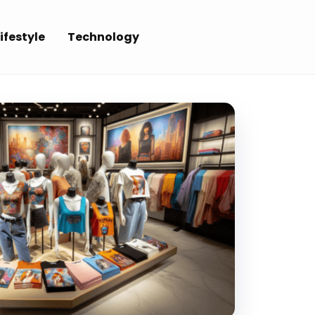
ifestyle
Technology