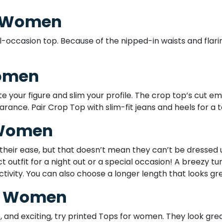
r Women
-occasion top. Because of the nipped-in waists and flaring
Women
your figure and slim your profile. The crop top’s cut em
rance. Pair Crop Top with slim-fit jeans and heels for a ta
 Women
 their ease, but that doesn’t mean they can’t be dressed 
t outfit for a night out or a special occasion! A breezy tu
ivity. You can also choose a longer length that looks gre
or Women
e, and exciting, try printed Tops for women. They look grea