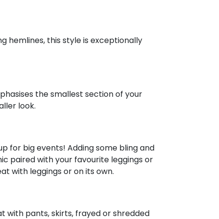
 hemlines, this style is exceptionally
phasises the smallest section of your
ller look.
up for big events! Adding some bling and
nic paired with your favourite leggings or
at with leggings or on its own.
t with pants, skirts, frayed or shredded