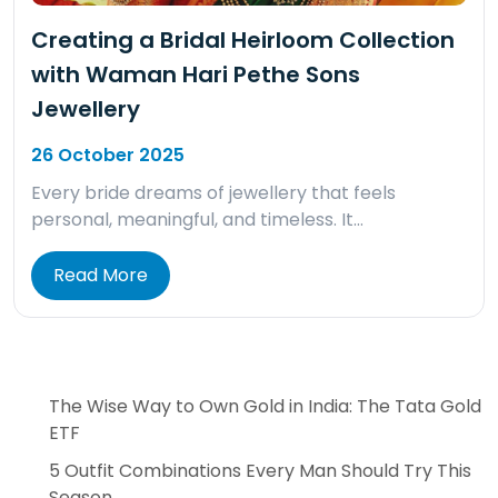
Creating a Bridal Heirloom Collection
with Waman Hari Pethe Sons
Jewellery
26 October 2025
Every bride dreams of jewellery that feels
personal, meaningful, and timeless. It…
Read More
The Wise Way to Own Gold in India: The Tata Gold
ETF
5 Outfit Combinations Every Man Should Try This
Season