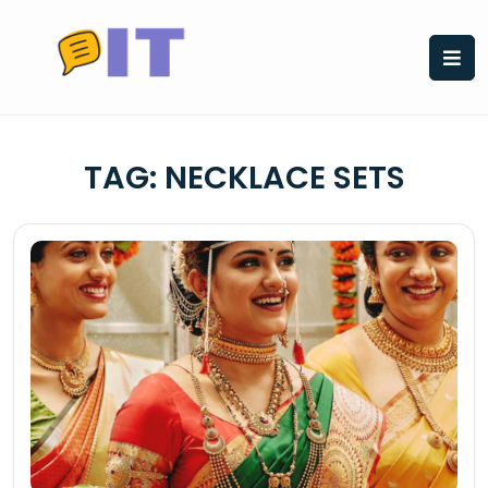
Skip
to
content
TAG:
NECKLACE SETS