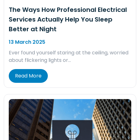
The Ways How Professional Electrical
Services Actually Help You Sleep
Better at Night
13 March 2025
Ever found yourself staring at the ceiling, worried
about flickering lights or…
Read More