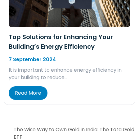
Top Solutions for Enhancing Your
Building’s Energy Efficiency
7 September 2024
It is important to enhance energy efficiency in
your building to reduce…
Read More
The Wise Way to Own Gold in India: The Tata Gold
ETF