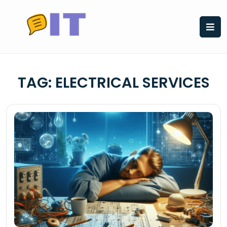
Skip
to
content
TAG:
ELECTRICAL SERVICES