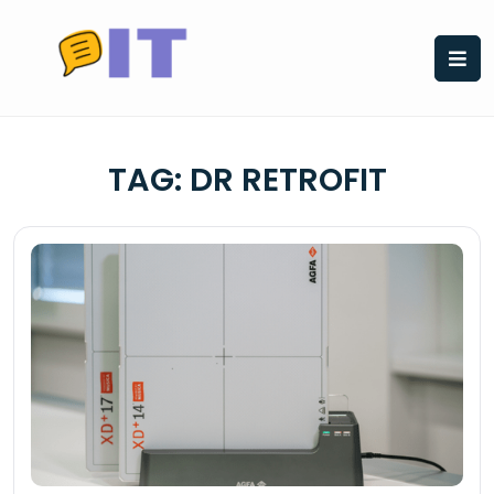
Skip
to
content
TAG:
DR RETROFIT