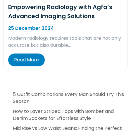
Empowering Radiology with Agfa’s
Advanced Imaging Solutions
25 December 2024
Modern radiology requires tools that are not only
accurate but also durable…
Read More
5 Outfit Combinations Every Man Should Try This
Season
How to Layer Striped Tops with Bomber and
Denim Jackets for Effortless Style
Mid Rise vs Low Waist Jeans: Finding the Perfect