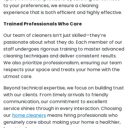
to your preferences, we ensure a cleaning
experience that is both efficient and highly effective.
Trained Professionals Who Care
Our team of cleaners isn’t just skilled—they’re
passionate about what they do. Each member of our
staff undergoes rigorous training to master advanced
cleaning techniques and deliver consistent results.
We also prioritize professionalism, ensuring our team
respects your space and treats your home with the
utmost care.
Beyond technical expertise, we focus on building trust
with our clients. From timely arrivals to friendly
communication, our commitment to excellent
service shines through in every interaction. Choosing
our
home cleaners
means hiring professionals who
genuinely care about making your home a healthier,