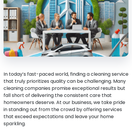
In today’s fast-paced world, finding a cleaning service
that truly prioritizes quality can be challenging. Many
cleaning companies promise exceptional results but
fall short of delivering the consistent care that
homeowners deserve. At our business, we take pride
in standing out from the crowd by offering services
that exceed expectations and leave your home
sparkling.