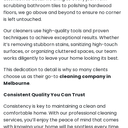
scrubbing bathroom tiles to polishing hardwood
floors, we go above and beyond to ensure no corner
is left untouched.
Our cleaners use high-quality tools and proven
techniques to achieve exceptional results. Whether
it’s removing stubborn stains, sanitizing high-touch
surfaces, or organizing cluttered spaces, our team
works diligently to leave your home looking its best.
This dedication to detail is why so many clients
choose us as their go-to
cleaning company in
Melbourne
.
Consistent Quality You Can Trust
Consistency is key to maintaining a clean and
comfortable home. With our professional cleaning
services, you’ll enjoy the peace of mind that comes
with knowing your home will be spotless every time.