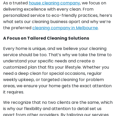
As a trusted
house cleaning company
, we focus on
delivering excellence with every clean. From
personalized service to eco-friendly practices, here’s
what sets our cleaning business apart and why we’re
the preferred
cleaning company in Melbourne
.
A Focus on Tailored Cleaning Solutions
Every home is unique, and we believe your cleaning
service should be too. That’s why we take the time to
understand your specific needs and create a
customized plan that fits your lifestyle. Whether you
need a deep clean for special occasions, regular
weekly upkeep, or targeted cleaning for problem
areas, we ensure your home gets the exact attention
it requires.
We recognize that no two clients are the same, which
is why our flexibility and attention to detail set us
apart from other providers. By tailoring our services