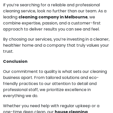
If you’re searching for a reliable and professional
cleaning service, look no further than our team. As a
leading
cleaning company in Melbourne
, we
combine expertise, passion, and a customer-first
approach to deliver results you can see and feel.
By choosing our services, you’re investing in a cleaner,
healthier home and a company that truly values your
trust.
Conclusion
Our commitment to quality is what sets our cleaning
business apart. From tailored solutions and eco-
friendly practices to our attention to detail and
professional staff, we prioritize excellence in
everything we do.
Whether you need help with regular upkeep or a
one-time deep clean, our
house cleaning