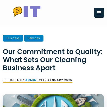
Skip
to
content
Business
Services
Our Commitment to Quality:
What Sets Our Cleaning
Business Apart
PUBLISHED BY
ADMIN
ON
10 JANUARY 2025