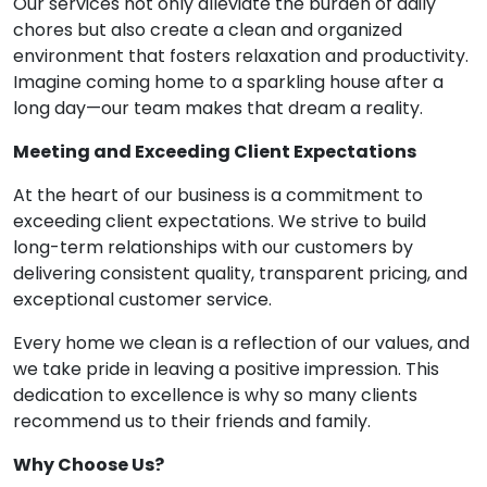
Our services not only alleviate the burden of daily
chores but also create a clean and organized
environment that fosters relaxation and productivity.
Imagine coming home to a sparkling house after a
long day—our team makes that dream a reality.
Meeting and Exceeding Client Expectations
At the heart of our business is a commitment to
exceeding client expectations. We strive to build
long-term relationships with our customers by
delivering consistent quality, transparent pricing, and
exceptional customer service.
Every home we clean is a reflection of our values, and
we take pride in leaving a positive impression. This
dedication to excellence is why so many clients
recommend us to their friends and family.
Why Choose Us?