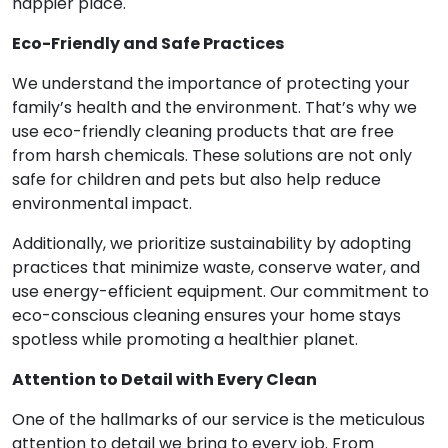
happier place.
Eco-Friendly and Safe Practices
We understand the importance of protecting your
family’s health and the environment. That’s why we
use eco-friendly cleaning products that are free
from harsh chemicals. These solutions are not only
safe for children and pets but also help reduce
environmental impact.
Additionally, we prioritize sustainability by adopting
practices that minimize waste, conserve water, and
use energy-efficient equipment. Our commitment to
eco-conscious cleaning ensures your home stays
spotless while promoting a healthier planet.
Attention to Detail with Every Clean
One of the hallmarks of our service is the meticulous
attention to detail we bring to every job. From