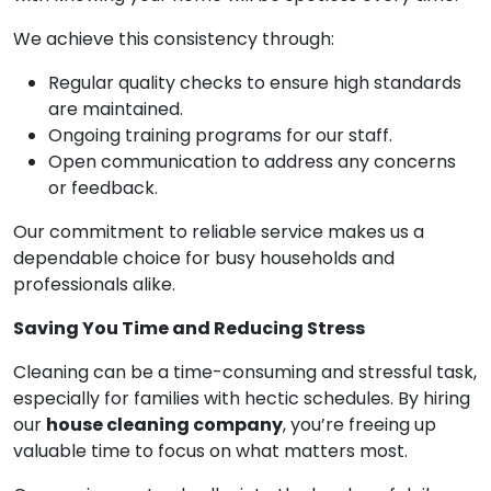
We achieve this consistency through:
Regular quality checks to ensure high standards
are maintained.
Ongoing training programs for our staff.
Open communication to address any concerns
or feedback.
Our commitment to reliable service makes us a
dependable choice for busy households and
professionals alike.
Saving You Time and Reducing Stress
Cleaning can be a time-consuming and stressful task,
especially for families with hectic schedules. By hiring
our
house cleaning company
, you’re freeing up
valuable time to focus on what matters most.