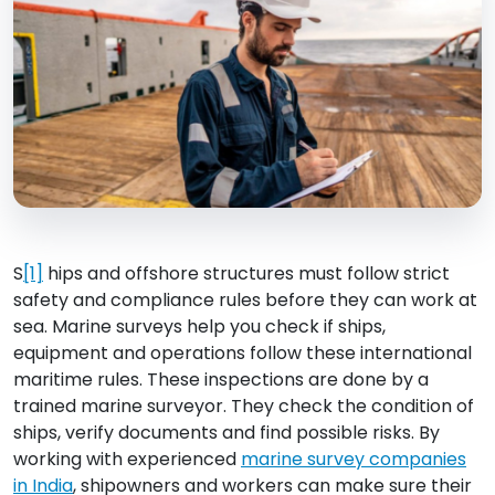
S
[1]
hips and offshore structures must follow strict
safety and compliance rules before they can work at
sea. Marine surveys help you check if ships,
equipment and operations follow these international
maritime rules. These inspections are done by a
trained marine surveyor. They check the condition of
ships, verify documents and find possible risks. By
working with experienced
marine survey companies
in India
, shipowners and workers can make sure their