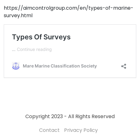
https://aimcontrolgroup.com/en/types-of-marine-
survey.html
Copyright 2023 - All Rights Reserved
Contact
Privacy Policy