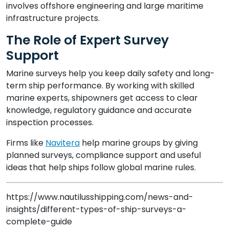
involves offshore engineering and large maritime
infrastructure projects.
The Role of Expert Survey
Support
Marine surveys help you keep daily safety and long-
term ship performance. By working with skilled
marine experts, shipowners get access to clear
knowledge, regulatory guidance and accurate
inspection processes.
Firms like
Navitera
help marine groups by giving
planned surveys, compliance support and useful
ideas that help ships follow global marine rules.
https://www.nautilusshipping.com/news-and-
insights/different-types-of-ship-surveys-a-
complete-guide