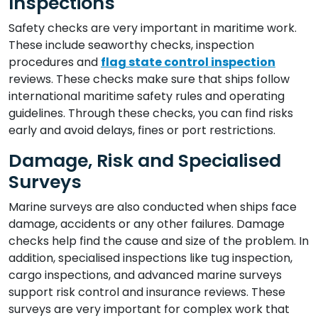
Inspections
Safety checks are very important in maritime work.
These include seaworthy checks, inspection
procedures and
flag state control inspection
reviews. These checks make sure that ships follow
international maritime safety rules and operating
guidelines. Through these checks, you can find risks
early and avoid delays, fines or port restrictions.
Damage, Risk and Specialised
Surveys
Marine surveys are also conducted when ships face
damage, accidents or any other failures. Damage
checks help find the cause and size of the problem. In
addition, specialised inspections like tug inspection,
cargo inspections, and advanced marine surveys
support risk control and insurance reviews. These
surveys are very important for complex work that