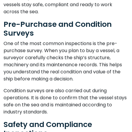
vessels stay safe, compliant and ready to work
across the sea.
Pre-Purchase and Condition
Surveys
One of the most common inspections is the pre-
purchase survey. When you plan to buy a vessel, a
surveyor carefully checks the ship’s structure,
machinery and its maintenance records. This helps
you understand the real condition and value of the
ship before making a decision.
Condition surveys are also carried out during
operations. It is done to confirm that the vessel stays
safe on the sea and is maintained according to
industry standards.
Safety and Compliance