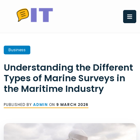
Skip
to
content
Business
Understanding the Different
Types of Marine Surveys in
the Maritime Industry
PUBLISHED BY
ADMIN
ON
9 MARCH 2026