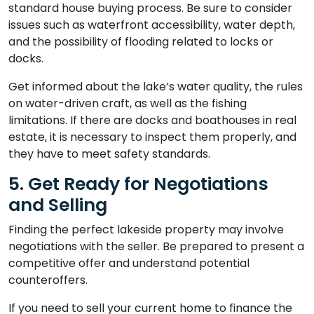
standard house buying process. Be sure to consider
issues such as waterfront accessibility, water depth,
and the possibility of flooding related to locks or
docks.
Get informed about the lake’s water quality, the rules
on water-driven craft, as well as the fishing
limitations. If there are docks and boathouses in real
estate, it is necessary to inspect them properly, and
they have to meet safety standards.
5. Get Ready for Negotiations
and Selling
Finding the perfect lakeside property may involve
negotiations with the seller. Be prepared to present a
competitive offer and understand potential
counteroffers.
If you need to sell your current home to finance the