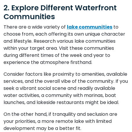
2. Explore Different Waterfront
Communities
There are a wide variety of
lake communities
to
choose from, each offering its own unique character
and lifestyle. Research various lake communities
within your target area. Visit these communities
during different times of the week and year to
experience the atmosphere firsthand.
Consider factors like proximity to amenities, available
services, and the overall vibe of the community. If you
seek a vibrant social scene and readily available
water activities, a community with marinas, boat
launches, and lakeside restaurants might be ideal.
On the other hand, if tranquility and seclusion are
your priorities, a more remote lake with limited
development may be a better fit.