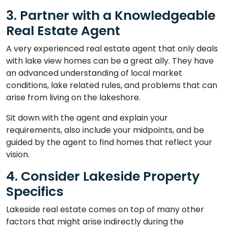
3. Partner with a Knowledgeable
Real Estate Agent
A very experienced real estate agent that only deals
with lake view homes can be a great ally. They have
an advanced understanding of local market
conditions, lake related rules, and problems that can
arise from living on the lakeshore.
Sit down with the agent and explain your
requirements, also include your midpoints, and be
guided by the agent to find homes that reflect your
vision.
4. Consider Lakeside Property
Specifics
Lakeside real estate comes on top of many other
factors that might arise indirectly during the