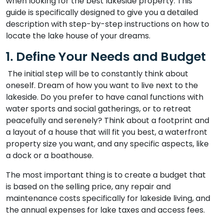
when looking for the best lakeside property. This
guide is specifically designed to give you a detailed
description with step-by-step instructions on how to
locate the lake house of your dreams.
1. Define Your Needs and Budget
The initial step will be to constantly think about
oneself. Dream of how you want to live next to the
lakeside. Do you prefer to have canal functions with
water sports and social gatherings, or to retreat
peacefully and serenely? Think about a footprint and
a layout of a house that will fit you best, a waterfront
property size you want, and any specific aspects, like
a dock or a boathouse.
The most important thing is to create a budget that
is based on the selling price, any repair and
maintenance costs specifically for lakeside living, and
the annual expenses for lake taxes and access fees.