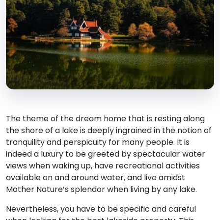
The theme of the dream home that is resting along
the shore of a lake is deeply ingrained in the notion of
tranquility and perspicuity for many people. It is
indeed a luxury to be greeted by spectacular water
views when waking up, have recreational activities
available on and around water, and live amidst
Mother Nature’s splendor when living by any lake.
Nevertheless, you have to be specific and careful