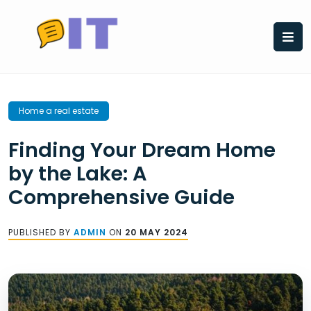
Skip
to
content
Home a real estate
Finding Your Dream Home
by the Lake: A
Comprehensive Guide
PUBLISHED BY
ADMIN
ON
20 MAY 2024