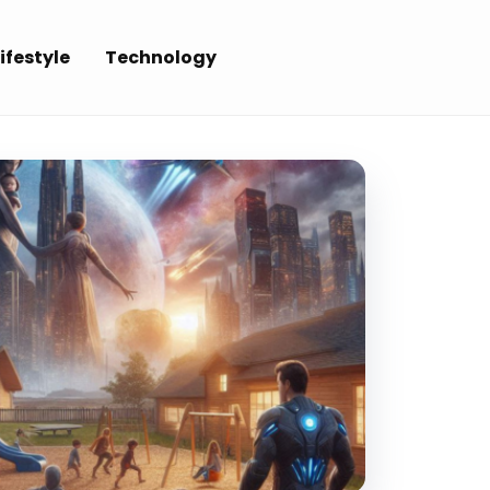
ifestyle
Technology