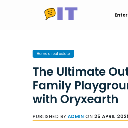
Skip
to
Ente
content
Home a real estate
The Ultimate Ou
Family Playgrou
with Oryxearth
PUBLISHED BY
ADMIN
ON
25 APRIL 202