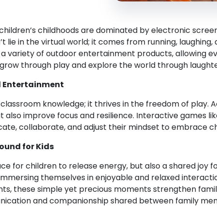
hildren’s childhoods are dominated by electronic screens
 lie in the virtual world; it comes from running, laughing
g a variety of outdoor entertainment products, allowing ev
grow through play and explore the world through laughte
d Entertainment
assroom knowledge; it thrives in the freedom of play. Act
t also improve focus and resilience. Interactive games l
cate, collaborate, and adjust their mindset to embrace cha
ound for Kids
e for children to release energy, but also a shared joy for
 immersing themselves in enjoyable and relaxed interacti
s, these simple yet precious moments strengthen family
unication and companionship shared between family me