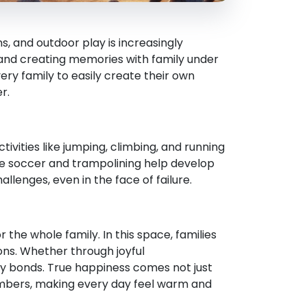
, and outdoor play is increasingly
, and creating memories with family under
ery family to easily create their own
r.
ivities like jumping, climbing, and running
ike soccer and trampolining help develop
llenges, even in the face of failure.
 the whole family. In this space, families
ons. Whether through joyful
 bonds. True happiness comes not just
mbers, making every day feel warm and