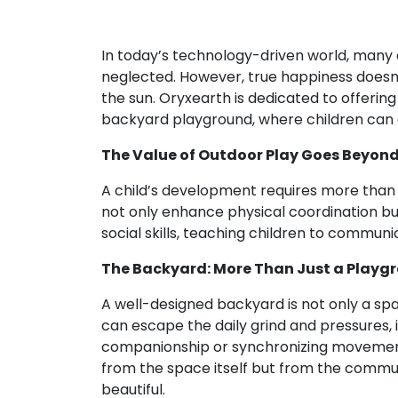
In today’s technology-driven world, many c
neglected. However, true happiness doesn’t
the sun. Oryxearth is dedicated to offerin
backyard playground, where children can 
The Value of Outdoor Play Goes Beyon
A child’s development requires more than cl
not only enhance physical coordination bu
social skills, teaching children to communi
The Backyard: More Than Just a Playgr
A well-designed backyard is not only a spac
can escape the daily grind and pressures,
companionship or synchronizing movement
from the space itself but from the comm
beautiful.