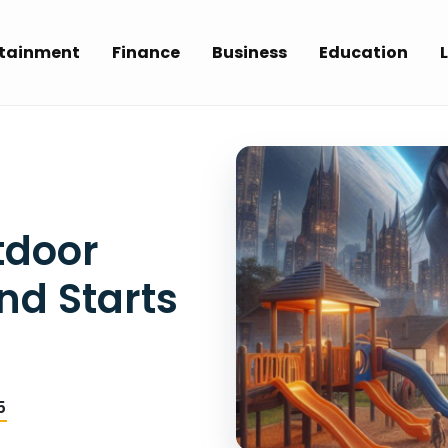
rtainment
Finance
Business
Education
L
tdoor
nd Starts
5