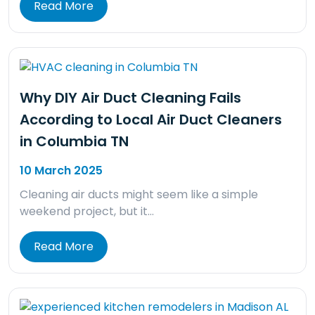
Read More
Why DIY Air Duct Cleaning Fails
According to Local Air Duct Cleaners
in Columbia TN
10 March 2025
Cleaning air ducts might seem like a simple
weekend project, but it…
Read More