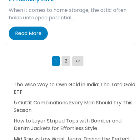
When it comes to home storage, the attic often
holds untapped potential….
Read More
Posts
1
2
>>
pagination
The Wise Way to Own Gold in India: The Tata Gold
ETF
5 Outfit Combinations Every Man Should Try This
Season
How to Layer Striped Tops with Bomber and
Denim Jackets for Effortless Style
Mid Rise vs Low Waist Jeans: Finding the Perfect