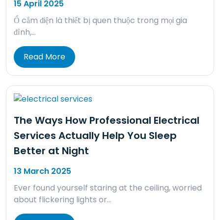
15 April 2025
Ổ cắm điện là thiết bị quen thuộc trong mọi gia
đình,…
Read More
The Ways How Professional Electrical
Services Actually Help You Sleep
Better at Night
13 March 2025
Ever found yourself staring at the ceiling, worried
about flickering lights or…