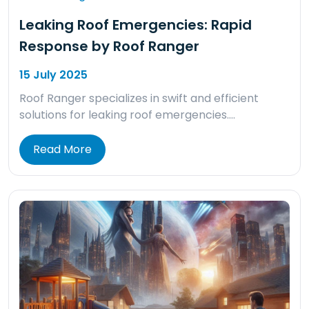
Leaking Roof Emergencies: Rapid
Response by Roof Ranger
15 July 2025
Roof Ranger specializes in swift and efficient
solutions for leaking roof emergencies….
Read More