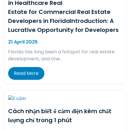
in Healthcare Real
Estate for Commercial Real Estate
Developers in FloridaIntroduction: A
Lucrative Opportunity for Developers
21 April 2025
Florida has long been a hotspot for real estate
development, and one…
Read More
Cách nhận biết ổ cắm điện kém chất
lượng chỉ trong 1 phút