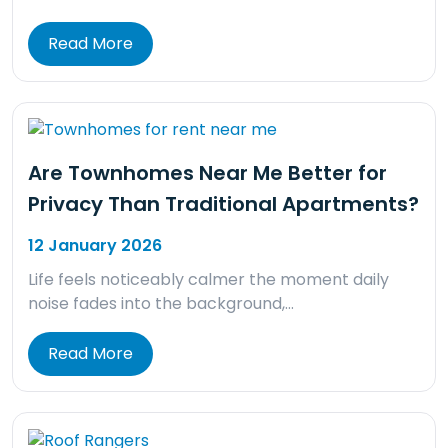
Read More
Are Townhomes Near Me Better for
Privacy Than Traditional Apartments?
12 January 2026
Life feels noticeably calmer the moment daily
noise fades into the background,…
Read More