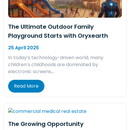
The Ultimate Outdoor Family
Playground Starts with Oryxearth
25 April 2025
In today’s technology-driven world, many
children’s childhoods are dominated by
electronic screens,…
Read More
The Growing Opportunity