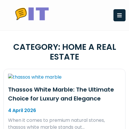
Skip
to
content
CATEGORY:
HOME A REAL
ESTATE
Thassos White Marble: The Ultimate
Choice for Luxury and Elegance
4 April 2026
When it comes to premium natural stones,
thassos white marble stands out…