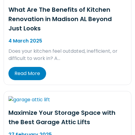
What Are The Benefits of Kitchen
Renovation in Madison AL Beyond
Just Looks
4 March 2025
Does your kitchen feel outdated, inefficient, or
difficult to work in? A…
Read More
Maximize Your Storage Space with
the Best Garage Attic Lifts
27 February 2025