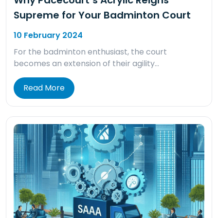
Why Pacecourt’s Acrylic Reigns
Supreme for Your Badminton Court
10 February 2024
For the badminton enthusiast, the court
becomes an extension of their agility…
Read More