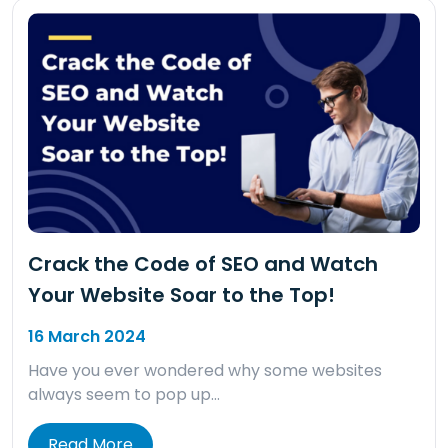
Crack the Code of SEO and Watch
Your Website Soar to the Top!
16 March 2024
Have you ever wondered why some websites
always seem to pop up…
Read More