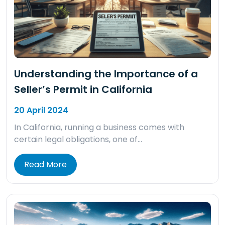
Understanding the Importance of a
Seller’s Permit in California
20 April 2024
In California, running a business comes with
certain legal obligations, one of…
Read More