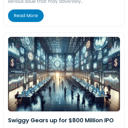
serious issue that may adversely…
Read More
Swiggy Gears up for $800 Million IPO