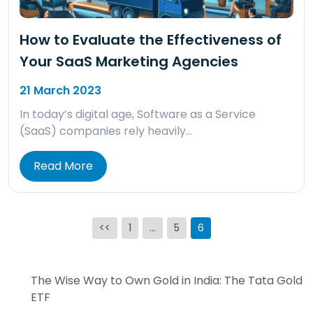
How to Evaluate the Effectiveness of
Your SaaS Marketing Agencies
21 March 2023
In today’s digital age, Software as a Service
(SaaS) companies rely heavily…
Read More
Posts
<<
1
…
5
6
pagination
The Wise Way to Own Gold in India: The Tata Gold
ETF