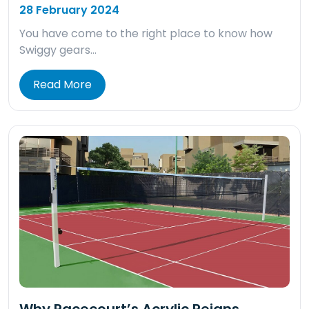
28 February 2024
You have come to the right place to know how
Swiggy gears…
Read More