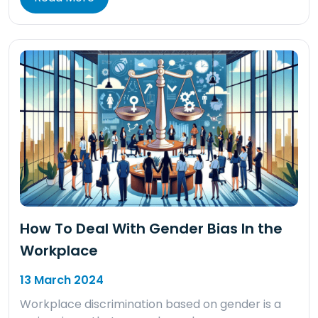
How To Deal With Gender Bias In the
Workplace
13 March 2024
Workplace discrimination based on gender is a