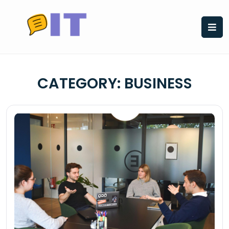
Skip
to
content
CATEGORY:
BUSINESS