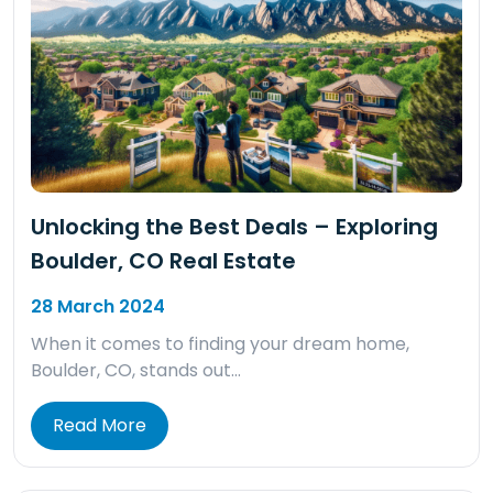
Unlocking the Best Deals – Exploring
Boulder, CO Real Estate
28 March 2024
When it comes to finding your dream home,
Boulder, CO, stands out…
Read More