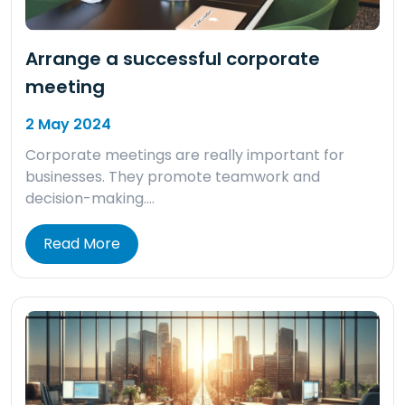
Arrange a successful corporate
meeting
2 May 2024
Corporate meetings are really important for
businesses. They promote teamwork and
decision-making….
Read More