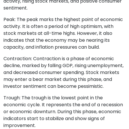
activity, rising stock markets, and positive consumer
sentiment.
Peak: The peak marks the highest point of economic
activity. It is often a period of high optimism, with
stock markets at all-time highs. However, it also
indicates that the economy may be nearing its
capacity, and inflation pressures can build.
Contraction: Contraction is a phase of economic
decline, marked by falling GDP, rising unemployment,
and decreased consumer spending. Stock markets
may enter a bear market during this phase, and
investor sentiment can become pessimistic.
Trough: The trough is the lowest point in the
economic cycle. It represents the end of a recession
or economic downturn. During this phase, economic
indicators start to stabilize and show signs of
improvement.