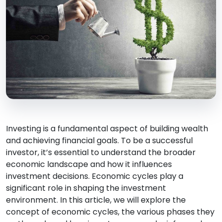
Investing is a fundamental aspect of building wealth
and achieving financial goals. To be a successful
investor, it’s essential to understand the broader
economic landscape and how it influences
investment decisions. Economic cycles play a
significant role in shaping the investment
environment. In this article, we will explore the
concept of economic cycles, the various phases they