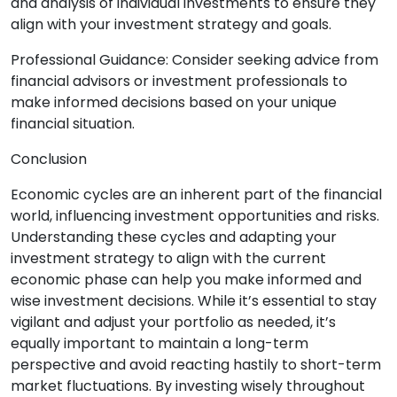
and analysis of individual investments to ensure they
align with your investment strategy and goals.
Professional Guidance: Consider seeking advice from
financial advisors or investment professionals to
make informed decisions based on your unique
financial situation.
Conclusion
Economic cycles are an inherent part of the financial
world, influencing investment opportunities and risks.
Understanding these cycles and adapting your
investment strategy to align with the current
economic phase can help you make informed and
wise investment decisions. While it’s essential to stay
vigilant and adjust your portfolio as needed, it’s
equally important to maintain a long-term
perspective and avoid reacting hastily to short-term
market fluctuations. By investing wisely throughout