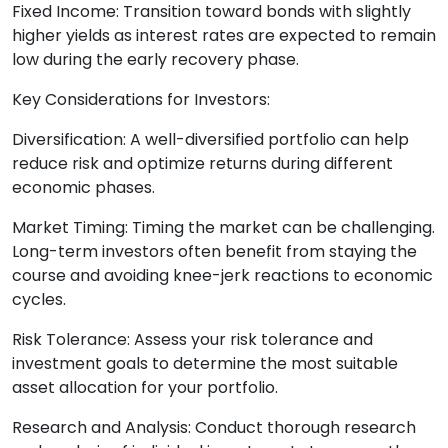
Fixed Income: Transition toward bonds with slightly
higher yields as interest rates are expected to remain
low during the early recovery phase.
Key Considerations for Investors:
Diversification: A well-diversified portfolio can help
reduce risk and optimize returns during different
economic phases.
Market Timing: Timing the market can be challenging.
Long-term investors often benefit from staying the
course and avoiding knee-jerk reactions to economic
cycles.
Risk Tolerance: Assess your risk tolerance and
investment goals to determine the most suitable
asset allocation for your portfolio.
Research and Analysis: Conduct thorough research