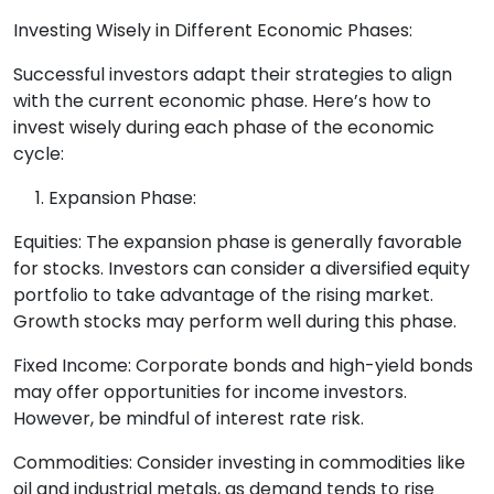
Investing Wisely in Different Economic Phases:
Successful investors adapt their strategies to align
with the current economic phase. Here’s how to
invest wisely during each phase of the economic
cycle:
Expansion Phase:
Equities: The expansion phase is generally favorable
for stocks. Investors can consider a diversified equity
portfolio to take advantage of the rising market.
Growth stocks may perform well during this phase.
Fixed Income: Corporate bonds and high-yield bonds
may offer opportunities for income investors.
However, be mindful of interest rate risk.
Commodities: Consider investing in commodities like
oil and industrial metals, as demand tends to rise