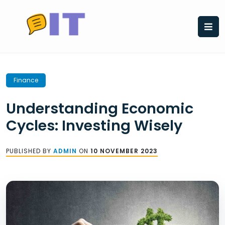
Skip
to
content
Finance
Understanding Economic
Cycles: Investing Wisely
PUBLISHED BY
ADMIN
ON
10 NOVEMBER 2023