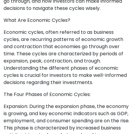
go through, and how investors can make informed
decisions to navigate these cycles wisely.
What Are Economic Cycles?
Economic cycles, often referred to as business
cycles, are recurring patterns of economic growth
and contraction that economies go through over
time. These cycles are characterized by periods of
expansion, peak, contraction, and trough.
Understanding the different phases of economic
cycles is crucial for investors to make well-informed
decisions regarding their investments.
The Four Phases of Economic Cycles:
Expansion: During the expansion phase, the economy
is growing, and key economic indicators such as GDP,
employment, and consumer spending are on the rise.
This phase is characterized by increased business