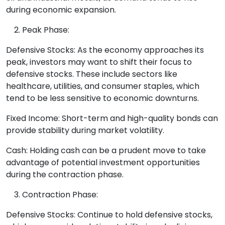
during economic expansion.
Peak Phase:
Defensive Stocks: As the economy approaches its
peak, investors may want to shift their focus to
defensive stocks. These include sectors like
healthcare, utilities, and consumer staples, which
tend to be less sensitive to economic downturns.
Fixed Income: Short-term and high-quality bonds can
provide stability during market volatility.
Cash: Holding cash can be a prudent move to take
advantage of potential investment opportunities
during the contraction phase.
Contraction Phase:
Defensive Stocks: Continue to hold defensive stocks,