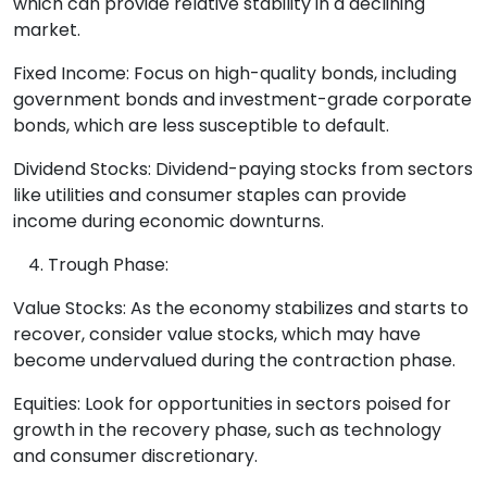
which can provide relative stability in a declining
market.
Fixed Income: Focus on high-quality bonds, including
government bonds and investment-grade corporate
bonds, which are less susceptible to default.
Dividend Stocks: Dividend-paying stocks from sectors
like utilities and consumer staples can provide
income during economic downturns.
Trough Phase:
Value Stocks: As the economy stabilizes and starts to
recover, consider value stocks, which may have
become undervalued during the contraction phase.
Equities: Look for opportunities in sectors poised for
growth in the recovery phase, such as technology
and consumer discretionary.