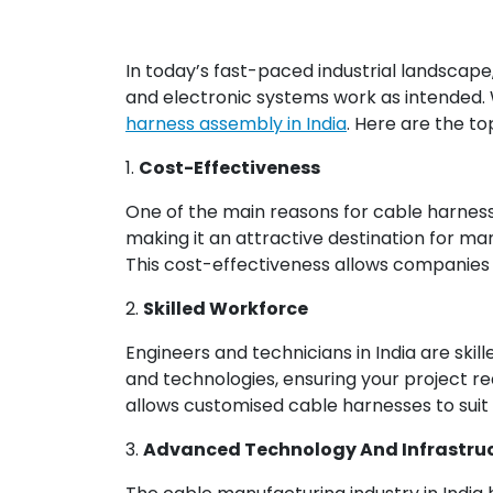
In today’s fast-paced industrial landscape, 
and electronic systems work as intended.
harness assembly in India
. Here are the t
1.
Cost-Effectiveness
One of the main reasons for cable harness
making it an attractive destination for ma
This cost-effectiveness allows companies to
2.
Skilled Workforce
Engineers and technicians in India are skil
and technologies, ensuring your project requ
allows customised cable harnesses to suit 
3.
Advanced Technology And Infrastru