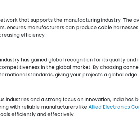
network that supports the manufacturing industry. The ava
rs, ensures manufacturers can produce cable harnesses w
reasing efficiency.
industry has gained global recognition for its quality and
 competitiveness in the global market. By choosing conne
ernational standards, giving your projects a global edge.
ous industries and a strong focus on innovation, India has
ring with reliable manufacturers like
Allied Electronics C
als efficiently and effectively.