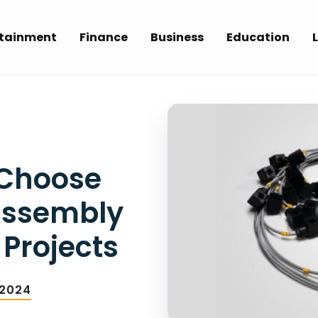
rtainment
Finance
Business
Education
L
 Choose
Assembly
 Projects
 2024