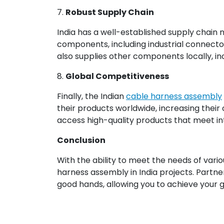
7.
Robust Supply Chain
India has a well-established supply chain 
components, including industrial connecto
also supplies other components locally, inc
8.
Global Competitiveness
Finally, the Indian
cable harness assembly
their products worldwide, increasing their
access high-quality products that meet int
Conclusion
With the ability to meet the needs of vari
harness assembly in India projects. Partne
good hands, allowing you to achieve your go