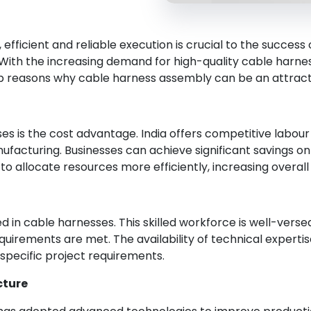
efficient and reliable execution is crucial to the success o
 With the increasing demand for high-quality cable harn
op reasons why cable harness assembly can be an attracti
es is the cost advantage. India offers competitive labou
nufacturing. Businesses can achieve significant savings o
 allocate resources more efficiently, increasing overall 
led in cable harnesses. This skilled workforce is well-ver
irements are met. The availability of technical expertise i
specific project requirements.
cture