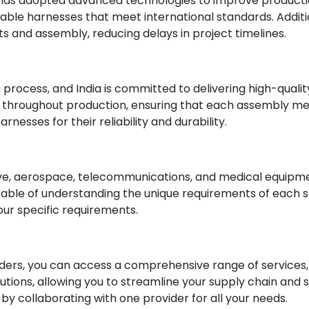
 has adopted advanced technologies to improve productio
le harnesses that meet international standards. Addition
s and assembly, reducing delays in project timelines.
 process, and India is committed to delivering high-qual
 throughout production, ensuring that each assembly meet
rnesses for their reliability and durability.
e, aerospace, telecommunications, and medical equipment 
pable of understanding the unique requirements of each 
ur specific requirements.
ers, you can access a comprehensive range of services, i
ions, allowing you to streamline your supply chain and 
 collaborating with one provider for all your needs.