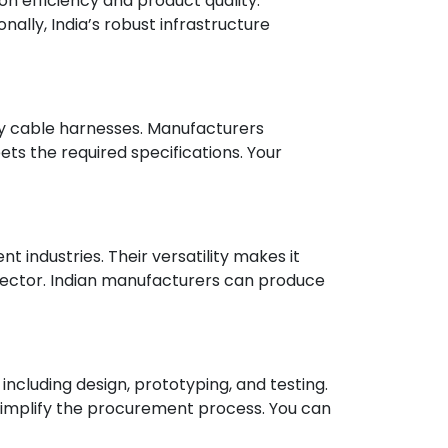
n efficiency and product quality.
ally, India’s robust infrastructure
ity cable harnesses. Manufacturers
s the required specifications. Your
industries. Their versatility makes it
sector. Indian manufacturers can produce
ncluding design, prototyping, and testing.
simplify the procurement process. You can