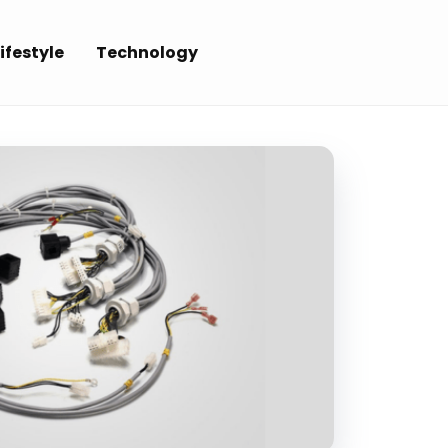
ifestyle
Technology