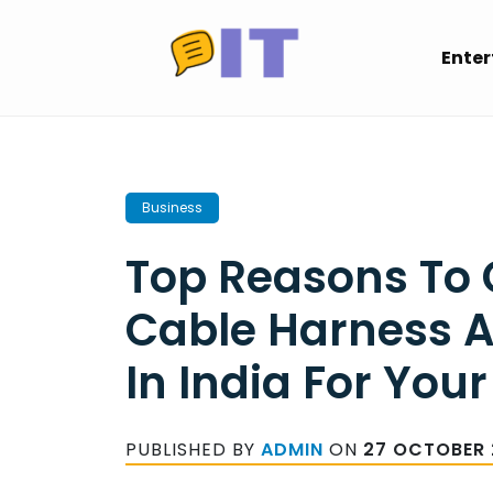
Skip
to
Ente
content
Business
Top Reasons To
Cable Harness 
In India For Your
PUBLISHED BY
ADMIN
ON
27 OCTOBER