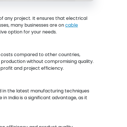
f any project. It ensures that electrical
esses, many businesses are on
cable
ve option for your needs.
r costs compared to other countries,
n production without compromising quality.
profit and project efficiency.
sed in the latest manufacturing techniques
n India is a significant advantage, as it