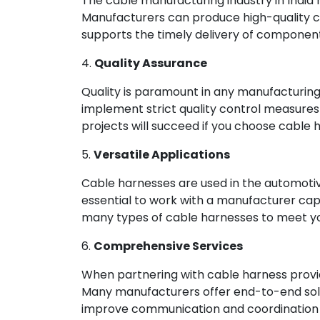
The cable manufacturing industry in India
Manufacturers can produce high-quality cab
supports the timely delivery of component
4.
Quality Assurance
Quality is paramount in any manufacturing
implement strict quality control measures
projects will succeed if you choose cable ha
5.
Versatile Applications
Cable harnesses are used in the automotiv
essential to work with a manufacturer ca
many types of cable harnesses to meet yo
6.
Comprehensive Services
When partnering with cable harness provid
Many manufacturers offer end-to-end solut
improve communication and coordination by