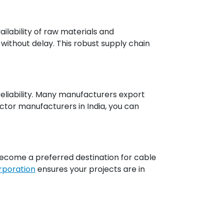
ilability of raw materials and
ithout delay. This robust supply chain
 reliability. Many manufacturers export
ctor manufacturers in India, you can
 become a preferred destination for cable
orporation
ensures your projects are in