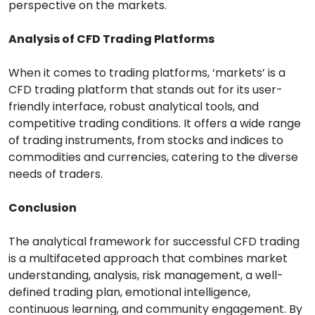
perspective on the markets.
Analysis of CFD Trading Platforms
When it comes to trading platforms, ‘markets’ is a
CFD trading platform that stands out for its user-
friendly interface, robust analytical tools, and
competitive trading conditions. It offers a wide range
of trading instruments, from stocks and indices to
commodities and currencies, catering to the diverse
needs of traders.
Conclusion
The analytical framework for successful CFD trading
is a multifaceted approach that combines market
understanding, analysis, risk management, a well-
defined trading plan, emotional intelligence,
continuous learning, and community engagement. By