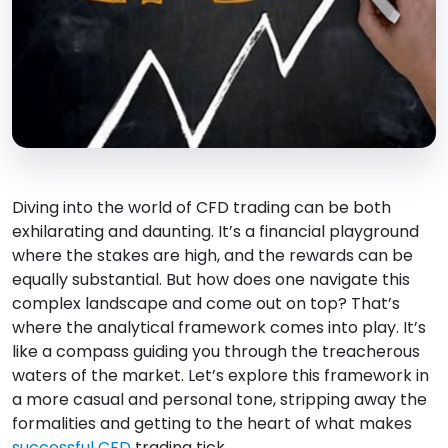
Diving into the world of CFD trading can be both
exhilarating and daunting. It’s a financial playground
where the stakes are high, and the rewards can be
equally substantial. But how does one navigate this
complex landscape and come out on top? That’s
where the analytical framework comes into play. It’s
like a compass guiding you through the treacherous
waters of the market. Let’s explore this framework in
a more casual and personal tone, stripping away the
formalities and getting to the heart of what makes
successful CFD
trading tick.