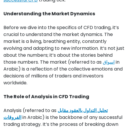
Understanding the Market Dynamics
Before we dive into the specifics of CFD trading, it’s
crucial to understand the market dynamics. The
market is a living, breathing entity, constantly
evolving and adapting to new information. It’s not just
about the numbers; it’s about the stories behind
those numbers. The market (referred to as
اسواق
in
Arabic) is a reflection of the collective emotions and
decisions of millions of traders and investors
worldwide.
The Role of Analysis in CFD Trading
Analysis (referred to as
تحليل التداول بالعقود مقابل
الفروقات
in Arabic) is the backbone of any successful
trading strategy. It’s the process of breaking down