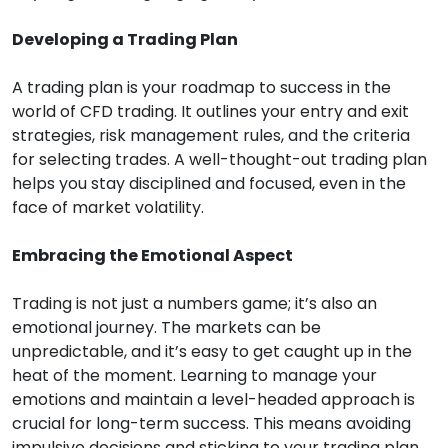
Developing a Trading Plan
A trading plan is your roadmap to success in the
world of CFD trading. It outlines your entry and exit
strategies, risk management rules, and the criteria
for selecting trades. A well-thought-out trading plan
helps you stay disciplined and focused, even in the
face of market volatility.
Embracing the Emotional Aspect
Trading is not just a numbers game; it’s also an
emotional journey. The markets can be
unpredictable, and it’s easy to get caught up in the
heat of the moment. Learning to manage your
emotions and maintain a level-headed approach is
crucial for long-term success. This means avoiding
impulsive decisions and sticking to your trading plan,