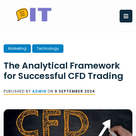
Skip
to
content
Marketing
Technology
The Analytical Framework
for Successful CFD Trading
PUBLISHED BY
ADMIN
ON
9 SEPTEMBER 2024