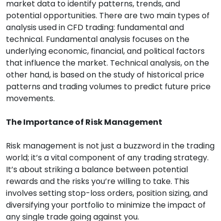
market data to identify patterns, trends, and
potential opportunities. There are two main types of
analysis used in CFD trading: fundamental and
technical. Fundamental analysis focuses on the
underlying economic, financial, and political factors
that influence the market. Technical analysis, on the
other hand, is based on the study of historical price
patterns and trading volumes to predict future price
movements.
The Importance of Risk Management
Risk management is not just a buzzword in the trading
world; it’s a vital component of any trading strategy.
It’s about striking a balance between potential
rewards and the risks you’re willing to take. This
involves setting stop-loss orders, position sizing, and
diversifying your portfolio to minimize the impact of
any single trade going against you.