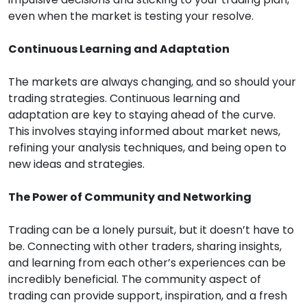
even when the market is testing your resolve.
Continuous Learning and Adaptation
The markets are always changing, and so should your
trading strategies. Continuous learning and
adaptation are key to staying ahead of the curve.
This involves staying informed about market news,
refining your analysis techniques, and being open to
new ideas and strategies.
The Power of Community and Networking
Trading can be a lonely pursuit, but it doesn’t have to
be. Connecting with other traders, sharing insights,
and learning from each other’s experiences can be
incredibly beneficial. The community aspect of
trading can provide support, inspiration, and a fresh