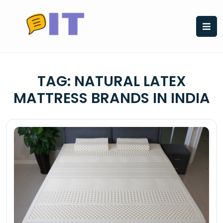
Skip
to
content
TAG:
NATURAL LATEX
MATTRESS BRANDS IN INDIA