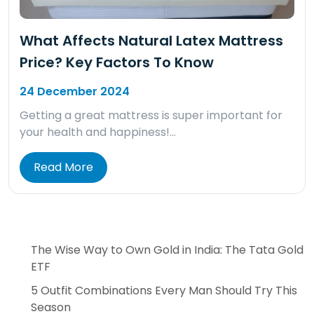
What Affects Natural Latex Mattress
Price? Key Factors To Know
24 December 2024
Getting a great mattress is super important for
your health and happiness!…
Read More
The Wise Way to Own Gold in India: The Tata Gold
ETF
5 Outfit Combinations Every Man Should Try This
Season