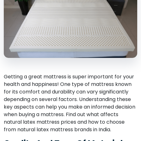
Getting a great mattress is super important for your
health and happiness! One type of mattress known
for its comfort and durability can vary significantly
depending on several factors. Understanding these
key aspects can help you make an informed decision
when buying a mattress. Find out what affects
natural latex mattress prices and how to choose
from natural latex mattress brands in India.