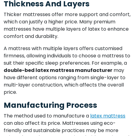
Thickness And Layers
Thicker mattresses offer more support and comfort,
which can justify a higher price. Many premium
mattresses have multiple layers of latex to enhance
comfort and durability.
A mattress with multiple layers offers customised
firmness, allowing individuals to choose a mattress to
suit their specific sleep preferences. For example, a
double-bed latex mattress manufacturer
may
have different options ranging from single-layer to
multi-layer construction, which affects the overall
price.
Manufacturing Process
The method used to manufacture a
latex mattress
can also affect its price. Mattresses using eco-
friendly and sustainable practices may be more