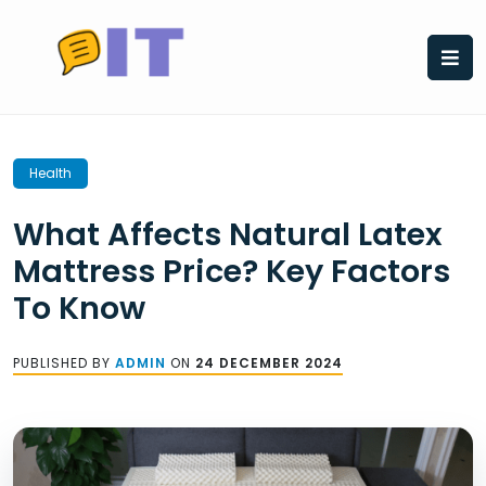
Skip
to
content
Health
What Affects Natural Latex
Mattress Price? Key Factors
To Know
PUBLISHED BY
ADMIN
ON
24 DECEMBER 2024