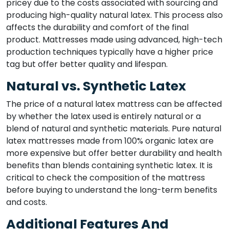
pricey due to the costs associated with sourcing and
producing high-quality natural latex. This process also
affects the durability and comfort of the final
product. Mattresses made using advanced, high-tech
production techniques typically have a higher price
tag but offer better quality and lifespan.
Natural vs. Synthetic Latex
The price of a natural latex mattress can be affected
by whether the latex used is entirely natural or a
blend of natural and synthetic materials. Pure natural
latex mattresses made from 100% organic latex are
more expensive but offer better durability and health
benefits than blends containing synthetic latex. It is
critical to check the composition of the mattress
before buying to understand the long-term benefits
and costs.
Additional Features And