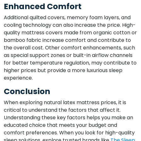
Enhanced Comfort
Additional quilted covers, memory foam layers, and
cooling technology can also increase the price. High-
quality mattress covers made from organic cotton or
bamboo fabric increase comfort and contribute to
the overall cost. Other comfort enhancements, such
as special support zones or built-in airflow channels
for better temperature regulation, may contribute to
higher prices but provide a more luxurious sleep
experience.
Conclusion
When exploring natural latex mattress prices, it is
critical to understand the factors that affect it.
Understanding these key factors helps you make an
educated choice that meets your budget and
comfort preferences. When you look for high-quality
sleep solutions, explore trusted brands like
The Sleep