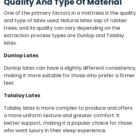
Quality And Type Of Material
One of the primary factors in a mattress is the quality
and type of latex used. Natural latex sap of rubber
trees, and its quality can vary depending on the
extraction process types are Dunlop and Talalay
latex.
Dunlop Latex
Dunlop latex can have a slightly different consistency,
making it more suitable for those who prefer a firmer
feel.
Talalay Latex
Talalay latex is more complex to produce and offers
a more uniform texture and greater comfort. It
better support, making it a popular choice for those
who want luxury in their sleep experience.