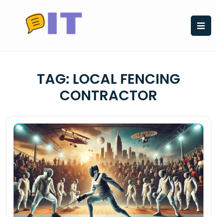
Skip
to
content
TAG:
LOCAL FENCING
CONTRACTOR