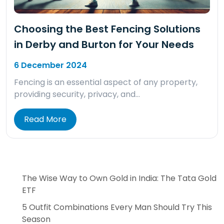
Choosing the Best Fencing Solutions
in Derby and Burton for Your Needs
6 December 2024
Fencing is an essential aspect of any property,
providing security, privacy, and…
Read More
The Wise Way to Own Gold in India: The Tata Gold
ETF
5 Outfit Combinations Every Man Should Try This
Season