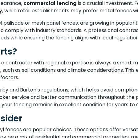
ppearance,
commercial fencing
is a crucial investment. 
ility, while retail establishments may prefer metal fences 
el palisade or mesh panel fences, are growing in populari
so comply with industry standards. A professional contr
eeds while ensuring the fencing aligns with local regulation
rts?
 a contractor with regional expertise is always a smart 
 such as soil conditions and climate considerations. This 
factors.
rby and Burton’s regulations, which helps avoid compliance
quicker service and better communication throughout the p
your fencing remains in excellent condition for years to
sider
fences are popular choices. These options offer versatil
may be a mix of residential and commercial properties, met