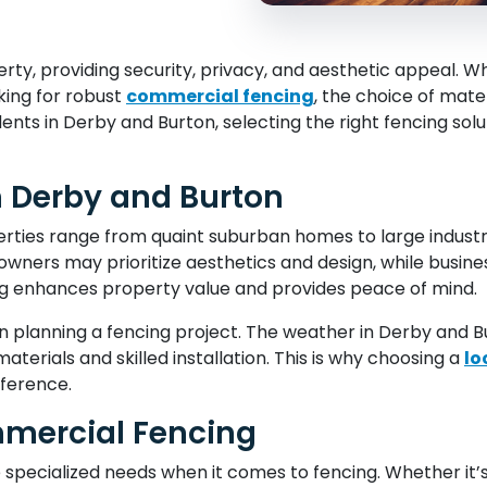
perty, providing security, privacy, and aesthetic appeal.
king for robust
commercial fencing
, the choice of mate
ents in Derby and Burton, selecting the right fencing solu
n Derby and Burton
ties range from quaint suburban homes to large industri
wners may prioritize aesthetics and design, while busines
g enhances property value and provides peace of mind.
en planning a fencing project. The weather in Derby and Bu
aterials and skilled installation. This is why choosing a
lo
fference.
mercial Fencing
 specialized needs when it comes to fencing. Whether it’