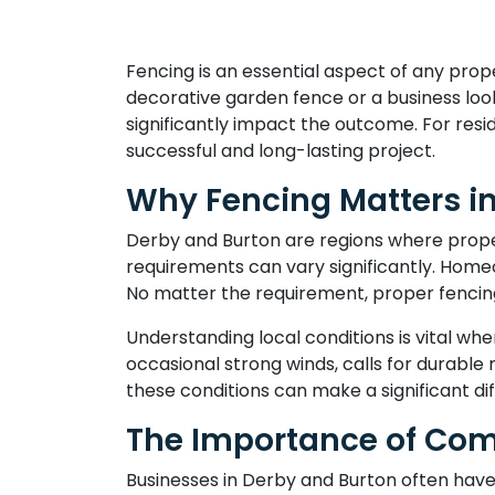
Fencing is an essential aspect of any pro
decorative garden fence or a business loo
significantly impact the outcome. For resid
successful and long-lasting project.
Why Fencing Matters i
Derby and Burton are regions where proper
requirements can vary significantly. Homeo
No matter the requirement, proper fencin
Understanding local conditions is vital wh
occasional strong winds, calls for durable m
these conditions can make a significant di
The Importance of Com
Businesses in Derby and Burton often have