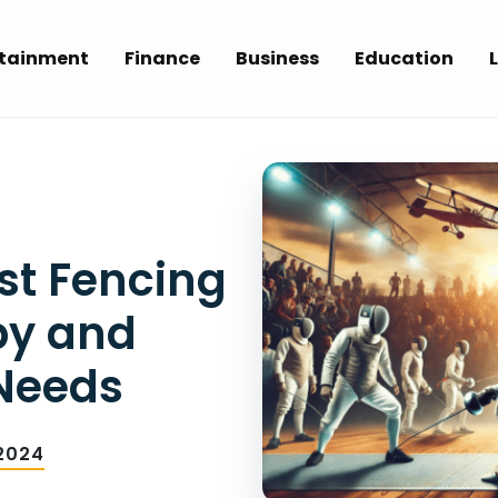
rtainment
Finance
Business
Education
L
st Fencing
by and
 Needs
2024