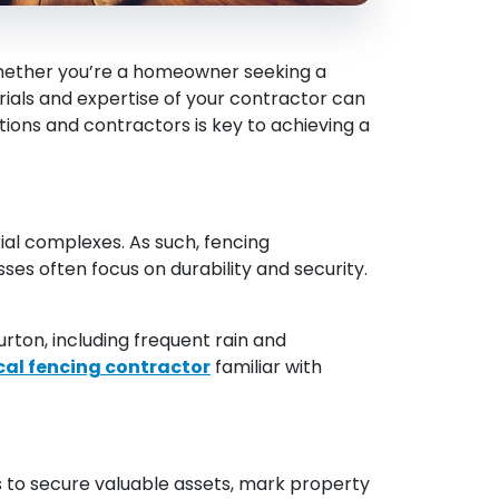
 Whether you’re a homeowner seeking a
rials and expertise of your contractor can
tions and contractors is key to achieving a
al complexes. As such, fencing
ses often focus on durability and security.
rton, including frequent rain and
cal fencing contractor
familiar with
s to secure valuable assets, mark property