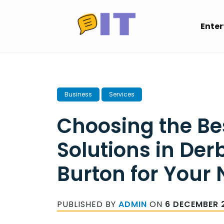
Skip
to
Ente
content
Business
Services
Choosing the Be
Solutions in Der
Burton for Your
PUBLISHED BY
ADMIN
ON
6 DECEMBER 