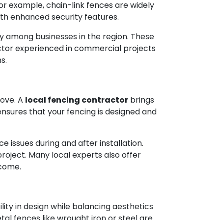
For example, chain-link fences are widely
with enhanced security features.
ty among businesses in the region. These
actor experienced in commercial projects
s.
move. A
local fencing contractor
brings
ensures that your fencing is designed and
 issues during and after installation.
roject. Many local experts also offer
 come.
ity in design while balancing aesthetics
al fences like wrought iron or steel are