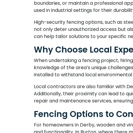
boundaries, or maintain a professional a
used in industrial settings for their durab
High-security fencing options, such as ste
not only deter unauthorized access but al
can help tailor solutions to your specific n
Why Choose Local Expe
When undertaking a fencing project, hiring
knowledge of the area’s unique challenges,
installed to withstand local environmental 
Local contractors are also familiar with De
Additionally, their proximity can lead to 
repair and maintenance services, ensuring 
Fencing Options to Con
For homeowners in Derby, wooden and vinyl 
and functionality. In Burton, where there 