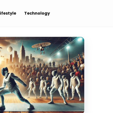
ifestyle
Technology