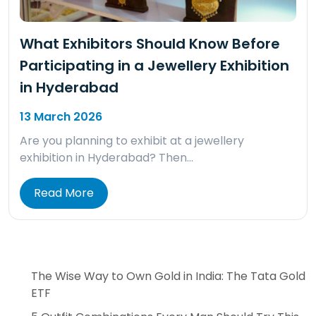
What Exhibitors Should Know Before
Participating in a Jewellery Exhibition
in Hyderabad
13 March 2026
Are you planning to exhibit at a jewellery
exhibition in Hyderabad? Then…
Read More
The Wise Way to Own Gold in India: The Tata Gold
ETF