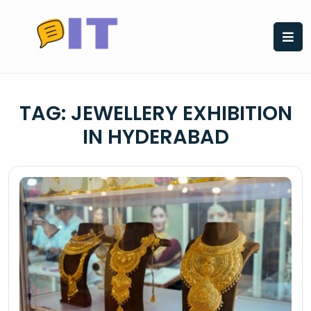
Skip
to
content
TAG:
JEWELLERY EXHIBITION
IN HYDERABAD