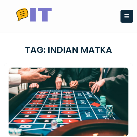
Skip
to
content
TAG:
INDIAN MATKA