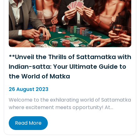
**Unveil the Thrills of Sattamatka with
Indian-satta: Your Ultimate Guide to
the World of Matka
26 August 2023
Welcome to the exhilarating world of Sattamatka
where excitement meets opportunity! At…
Read More