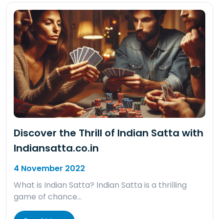
Discover the Thrill of Indian Satta with
Indiansatta.co.in
4 November 2022
What is Indian Satta? Indian Satta is a thrilling
game of chance…