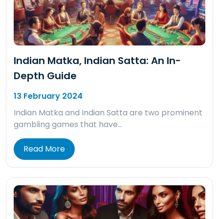
Indian Matka, Indian Satta: An In-
Depth Guide
13 February 2024
Indian Matka and Indian Satta are two prominent
gambling games that have…
Read More