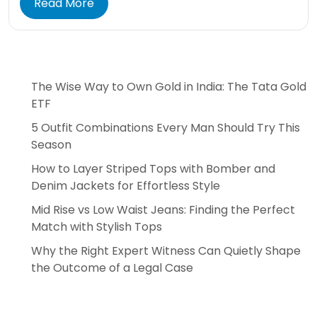
Read More
The Wise Way to Own Gold in India: The Tata Gold
ETF
5 Outfit Combinations Every Man Should Try This
Season
How to Layer Striped Tops with Bomber and
Denim Jackets for Effortless Style
Mid Rise vs Low Waist Jeans: Finding the Perfect
Match with Stylish Tops
Why the Right Expert Witness Can Quietly Shape
the Outcome of a Legal Case