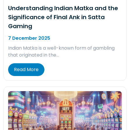
Understanding Indian Matka and the
Significance of Final Ank in Satta
Gaming
7 December 2025
Indian Matka is a well-known form of gambling
that originated in the…
Read More