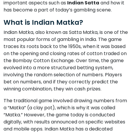
important aspects such as
Indian Satta
and how it
has become a part of today’s gambling scene.
What is Indian Matka?
Indian Matka, also known as Satta Matka, is one of the
most popular forms of gambling in India. The game
traces its roots back to the 1950s, when it was based
on the opening and closing rates of cotton traded on
the Bombay Cotton Exchange. Over time, the game
evolved into a more structured betting system,
involving the random selection of numbers. Players
bet on numbers, and if they correctly predict the
winning combination, they win cash prizes.
The traditional game involved drawing numbers from
a “Matka” (a clay pot), which is why it was called
“Matka.” However, the game today is conducted
digitally, with results announced on specific websites
and mobile apps. Indian Matka has a dedicated