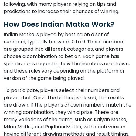
following, with many players relying on tips and
predictions to increase their chances of winning.
How Does Indian Matka Work?
Indian Matka is played by betting on a set of
numbers, typically between 0 to 9. These numbers
are grouped into different categories, and players
choose a combination to bet on. Each game has
specific rules regarding how the numbers are drawn,
and these rules vary depending on the platform or
version of the game being played.
To participate, players select their numbers and
place a bet. Once the betting is closed, the results
are drawn. If the player’s chosen numbers match the
winning combination, they win a prize. There are
many variations of the game, such as Kalyan Matka,
Milan Matka, and Rajdhani Matka, with each version
having different drawing methods and result timings.