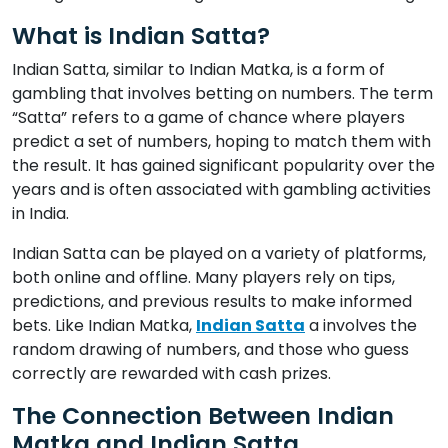
What is Indian Satta?
Indian Satta, similar to Indian Matka, is a form of
gambling that involves betting on numbers. The term
“Satta” refers to a game of chance where players
predict a set of numbers, hoping to match them with
the result. It has gained significant popularity over the
years and is often associated with gambling activities
in India.
Indian Satta can be played on a variety of platforms,
both online and offline. Many players rely on tips,
predictions, and previous results to make informed
bets. Like Indian Matka,
Indian Satta
a involves the
random drawing of numbers, and those who guess
correctly are rewarded with cash prizes.
The Connection Between Indian
Matka and Indian Satta