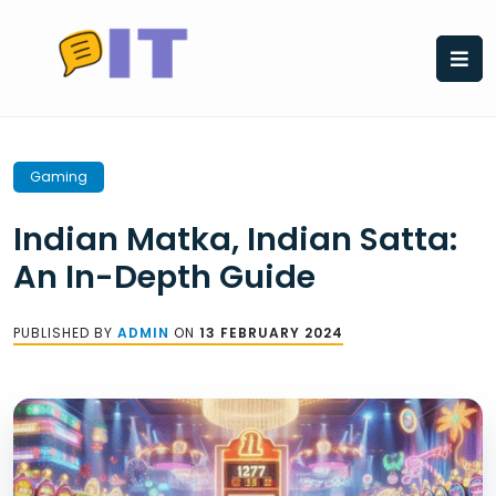
Skip
to
content
Gaming
Indian Matka, Indian Satta:
An In-Depth Guide
PUBLISHED BY
ADMIN
ON
13 FEBRUARY 2024