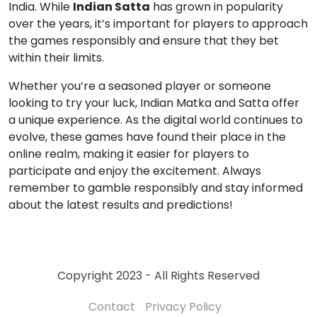
India. While
Indian Satta
has grown in popularity
over the years, it’s important for players to approach
the games responsibly and ensure that they bet
within their limits.
Whether you’re a seasoned player or someone
looking to try your luck, Indian Matka and Satta offer
a unique experience. As the digital world continues to
evolve, these games have found their place in the
online realm, making it easier for players to
participate and enjoy the excitement. Always
remember to gamble responsibly and stay informed
about the latest results and predictions!
Copyright 2023 - All Rights Reserved
Contact
Privacy Policy