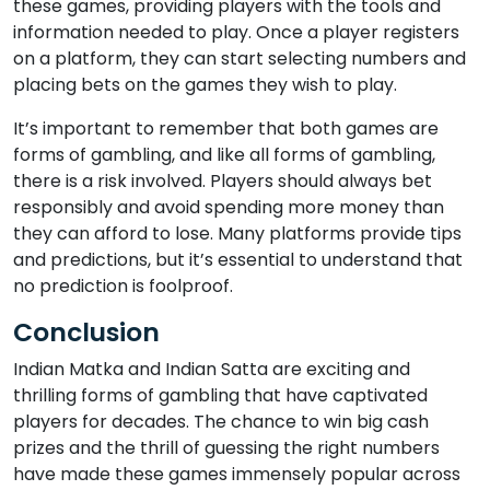
these games, providing players with the tools and
information needed to play. Once a player registers
on a platform, they can start selecting numbers and
placing bets on the games they wish to play.
It’s important to remember that both games are
forms of gambling, and like all forms of gambling,
there is a risk involved. Players should always bet
responsibly and avoid spending more money than
they can afford to lose. Many platforms provide tips
and predictions, but it’s essential to understand that
no prediction is foolproof.
Conclusion
Indian Matka and Indian Satta are exciting and
thrilling forms of gambling that have captivated
players for decades. The chance to win big cash
prizes and the thrill of guessing the right numbers
have made these games immensely popular across