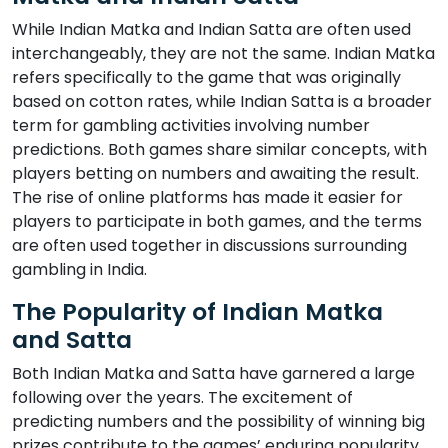
While Indian Matka and Indian Satta are often used
interchangeably, they are not the same. Indian Matka
refers specifically to the game that was originally
based on cotton rates, while Indian Satta is a broader
term for gambling activities involving number
predictions. Both games share similar concepts, with
players betting on numbers and awaiting the result.
The rise of online platforms has made it easier for
players to participate in both games, and the terms
are often used together in discussions surrounding
gambling in India.
The Popularity of Indian Matka
and Satta
Both Indian Matka and Satta have garnered a large
following over the years. The excitement of
predicting numbers and the possibility of winning big
prizes contribute to the games’ enduring popularity.