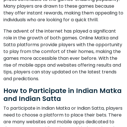
Many players are drawn to these games because
they offer instant rewards, making them appealing to
individuals who are looking for a quick thrill.
The advent of the internet has played a significant
role in the growth of both games. Online Matka and
Satta platforms provide players with the opportunity
to play from the comfort of their homes, making the
games more accessible than ever before. With the
rise of mobile apps and websites offering results and
tips, players can stay updated on the latest trends
and predictions.
How to Participate in Indian Matka
and Indian Satta
To participate in Indian Matka or Indian Satta, players
need to choose a platform to place their bets. There
are many websites and mobile apps dedicated to