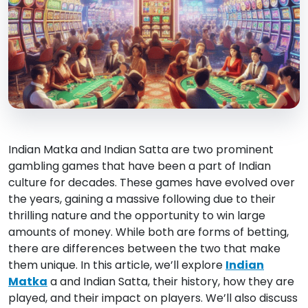
Indian Matka and Indian Satta are two prominent
gambling games that have been a part of Indian
culture for decades. These games have evolved over
the years, gaining a massive following due to their
thrilling nature and the opportunity to win large
amounts of money. While both are forms of betting,
there are differences between the two that make
them unique. In this article, we’ll explore
Indian
Matka
a and Indian Satta, their history, how they are
played, and their impact on players. We’ll also discuss