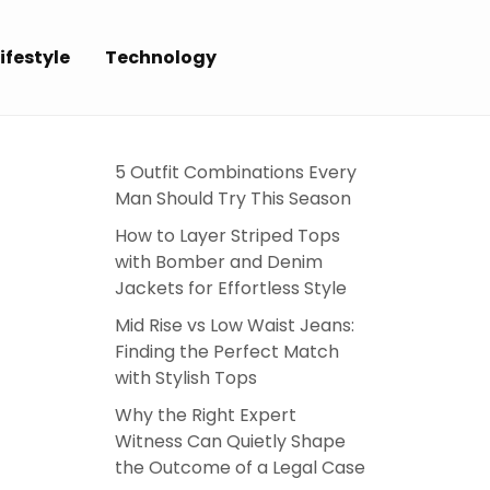
ifestyle
Technology
5 Outfit Combinations Every
Man Should Try This Season
How to Layer Striped Tops
with Bomber and Denim
Jackets for Effortless Style
Mid Rise vs Low Waist Jeans:
Finding the Perfect Match
with Stylish Tops
Why the Right Expert
Witness Can Quietly Shape
the Outcome of a Legal Case