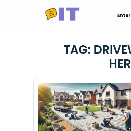
Skip
to
Ente
content
TAG:
DRIVE
HER