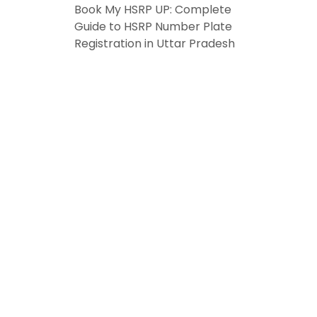
Book My HSRP UP: Complete
Guide to HSRP Number Plate
Registration in Uttar Pradesh