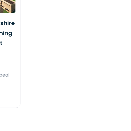
shire
ming
t
ppeal