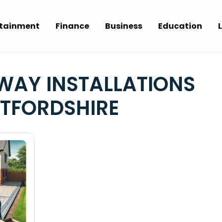
rtainment
Finance
Business
Education
L
WAY INSTALLATIONS
TFORDSHIRE