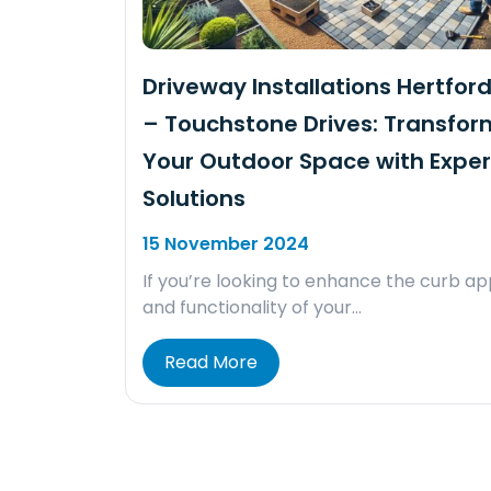
Driveway Installations Hertford
– Touchstone Drives: Transfor
Your Outdoor Space with Exper
Solutions
15 November 2024
If you’re looking to enhance the curb a
and functionality of your…
Read More