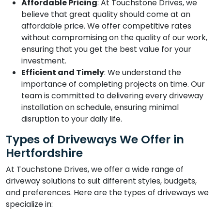
Affordable Pricing
: At Touchstone Drives, we
believe that great quality should come at an
affordable price. We offer competitive rates
without compromising on the quality of our work,
ensuring that you get the best value for your
investment.
Efficient and Timely
: We understand the
importance of completing projects on time. Our
team is committed to delivering every driveway
installation on schedule, ensuring minimal
disruption to your daily life.
Types of Driveways We Offer in
Hertfordshire
At Touchstone Drives, we offer a wide range of
driveway solutions to suit different styles, budgets,
and preferences. Here are the types of driveways we
specialize in: