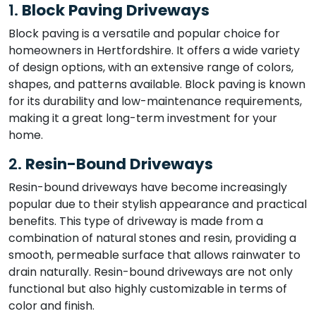
1.
Block Paving Driveways
Block paving is a versatile and popular choice for
homeowners in Hertfordshire. It offers a wide variety
of design options, with an extensive range of colors,
shapes, and patterns available. Block paving is known
for its durability and low-maintenance requirements,
making it a great long-term investment for your
home.
2.
Resin-Bound Driveways
Resin-bound driveways have become increasingly
popular due to their stylish appearance and practical
benefits. This type of driveway is made from a
combination of natural stones and resin, providing a
smooth, permeable surface that allows rainwater to
drain naturally. Resin-bound driveways are not only
functional but also highly customizable in terms of
color and finish.