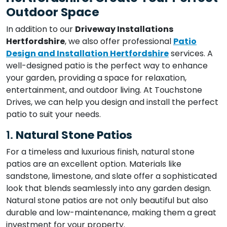
Outdoor Space
In addition to our
Driveway Installations
Hertfordshire
, we also offer professional
Patio
Design and Installation Hertfordshire
services. A
well-designed patio is the perfect way to enhance
your garden, providing a space for relaxation,
entertainment, and outdoor living. At Touchstone
Drives, we can help you design and install the perfect
patio to suit your needs.
1.
Natural Stone Patios
For a timeless and luxurious finish, natural stone
patios are an excellent option. Materials like
sandstone, limestone, and slate offer a sophisticated
look that blends seamlessly into any garden design.
Natural stone patios are not only beautiful but also
durable and low-maintenance, making them a great
investment for your property.