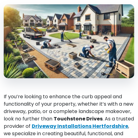
If you’re looking to enhance the curb appeal and
functionality of your property, whether it’s with a new
driveway, patio, or a complete landscape makeover,
look no further than
Touchstone Drives
. As a trusted
provider of
Driveway Installations Hertfordshire
,
we specialize in creating beautiful, functional, and