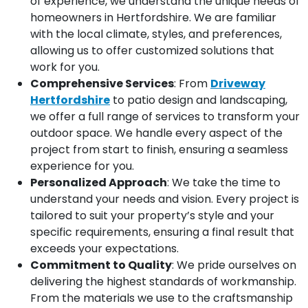
of experience, we understand the unique needs of
homeowners in Hertfordshire. We are familiar
with the local climate, styles, and preferences,
allowing us to offer customized solutions that
work for you.
Comprehensive Services
: From
Driveway
Hertfordshire
to patio design and landscaping,
we offer a full range of services to transform your
outdoor space. We handle every aspect of the
project from start to finish, ensuring a seamless
experience for you.
Personalized Approach
: We take the time to
understand your needs and vision. Every project is
tailored to suit your property’s style and your
specific requirements, ensuring a final result that
exceeds your expectations.
Commitment to Quality
: We pride ourselves on
delivering the highest standards of workmanship.
From the materials we use to the craftsmanship