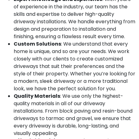
of experience in the industry, our team has the
skills and expertise to deliver high-quality
driveway installations. We handle everything from
design and preparation to installation and
finishing, ensuring a flawless result every time.
Custom Solutions
: We understand that every
home is unique, and so are your needs. We work
closely with our clients to create customized
driveways that suit their preferences and the
style of their property. Whether you’re looking for
a modern, sleek driveway or a more traditional
look, we have the perfect solution for you.
Quality Materials
: We use only the highest-
quality materials in all of our driveway
installations. From block paving and resin-bound
driveways to tarmac and gravel, we ensure that
every driveway is durable, long-lasting, and
visually appealing.