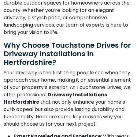
durable outdoor spaces for homeowners across the
county. Whether you’re looking for an elegant
driveway, a stylish patio, or comprehensive
landscaping services, our team of experts is here to
bring your vision to life.
Why Choose Touchstone Drives for
Driveway Installations in
Hertfordshire?
Your driveway is the first thing people see when they
approach your home, making it an essential element
of your property’s exterior. At Touchstone Drives, we
offer professional
Driveway Installations
Hertfordshire
that not only enhance your home’s
curb appeal but also provide lasting durability and
functionality. Here are some key reasons why you
should choose us for your next project:
Expert Knowledge and Experience
: With years