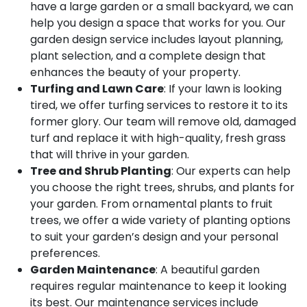
have a large garden or a small backyard, we can
help you design a space that works for you. Our
garden design service includes layout planning,
plant selection, and a complete design that
enhances the beauty of your property.
Turfing and Lawn Care
: If your lawn is looking
tired, we offer turfing services to restore it to its
former glory. Our team will remove old, damaged
turf and replace it with high-quality, fresh grass
that will thrive in your garden.
Tree and Shrub Planting
: Our experts can help
you choose the right trees, shrubs, and plants for
your garden. From ornamental plants to fruit
trees, we offer a wide variety of planting options
to suit your garden’s design and your personal
preferences.
Garden Maintenance
: A beautiful garden
requires regular maintenance to keep it looking
its best. Our maintenance services include