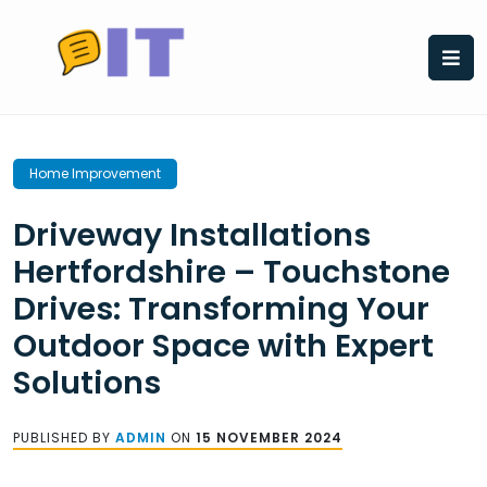
Skip
to
content
Home Improvement
Driveway Installations
Hertfordshire – Touchstone
Drives: Transforming Your
Outdoor Space with Expert
Solutions
PUBLISHED BY
ADMIN
ON
15 NOVEMBER 2024