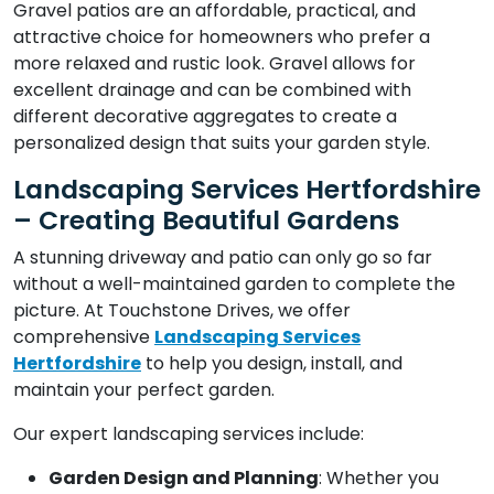
Gravel patios are an affordable, practical, and
attractive choice for homeowners who prefer a
more relaxed and rustic look. Gravel allows for
excellent drainage and can be combined with
different decorative aggregates to create a
personalized design that suits your garden style.
Landscaping Services Hertfordshire
– Creating Beautiful Gardens
A stunning driveway and patio can only go so far
without a well-maintained garden to complete the
picture. At Touchstone Drives, we offer
comprehensive
Landscaping Services
Hertfordshire
to help you design, install, and
maintain your perfect garden.
Our expert landscaping services include:
Garden Design and Planning
: Whether you