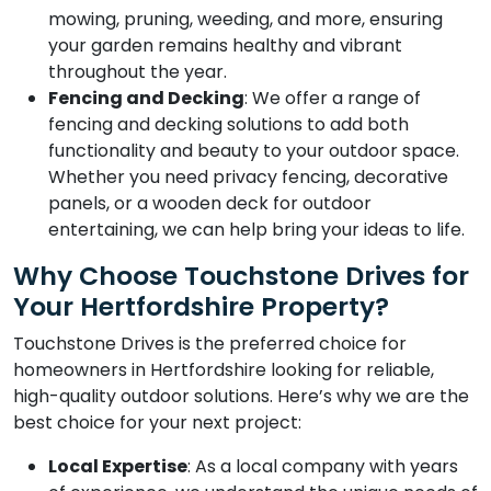
mowing, pruning, weeding, and more, ensuring
your garden remains healthy and vibrant
throughout the year.
Fencing and Decking
: We offer a range of
fencing and decking solutions to add both
functionality and beauty to your outdoor space.
Whether you need privacy fencing, decorative
panels, or a wooden deck for outdoor
entertaining, we can help bring your ideas to life.
Why Choose Touchstone Drives for
Your Hertfordshire Property?
Touchstone Drives is the preferred choice for
homeowners in Hertfordshire looking for reliable,
high-quality outdoor solutions. Here’s why we are the
best choice for your next project:
Local Expertise
: As a local company with years