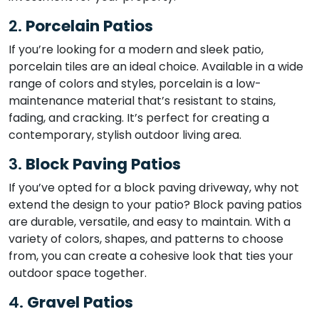
2.
Porcelain Patios
If you’re looking for a modern and sleek patio,
porcelain tiles are an ideal choice. Available in a wide
range of colors and styles, porcelain is a low-
maintenance material that’s resistant to stains,
fading, and cracking. It’s perfect for creating a
contemporary, stylish outdoor living area.
3.
Block Paving Patios
If you’ve opted for a block paving driveway, why not
extend the design to your patio? Block paving patios
are durable, versatile, and easy to maintain. With a
variety of colors, shapes, and patterns to choose
from, you can create a cohesive look that ties your
outdoor space together.
4.
Gravel Patios