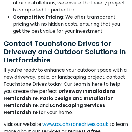
of our installations, we ensure that every project
is completed to perfection.
Competitive Pricing
: We offer transparent
pricing with no hidden costs, ensuring that you
get the best value for your investment.
Contact Touchstone Drives for
Driveway and Outdoor Solutions in
Hertfordshire
If you’re ready to enhance your outdoor space with a
new driveway, patio, or landscaping project, contact
Touchstone Drives today. Our team is here to help
you create the perfect
Driveway Installations
Hertfordshire
,
Patio Design and Installation
Hertfordshire
, and
Landscaping Services
Hertfordshire
for your home.
Visit our website
www.touchstonedrives.co.uk
to learn
more about our services or request a free