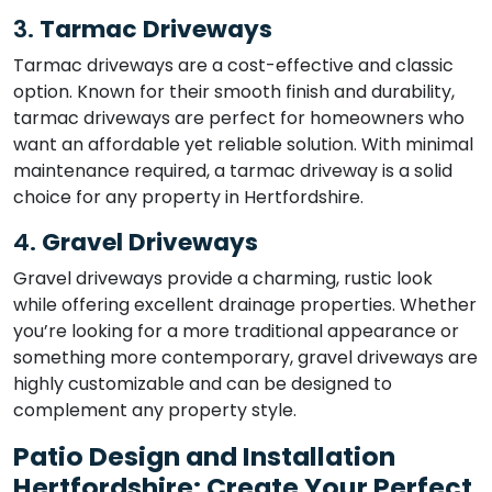
3.
Tarmac Driveways
Tarmac driveways are a cost-effective and classic
option. Known for their smooth finish and durability,
tarmac driveways are perfect for homeowners who
want an affordable yet reliable solution. With minimal
maintenance required, a tarmac driveway is a solid
choice for any property in Hertfordshire.
4.
Gravel Driveways
Gravel driveways provide a charming, rustic look
while offering excellent drainage properties. Whether
you’re looking for a more traditional appearance or
something more contemporary, gravel driveways are
highly customizable and can be designed to
complement any property style.
Patio Design and Installation
Hertfordshire: Create Your Perfect