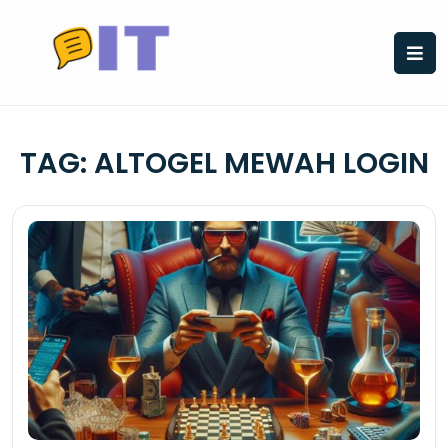
Skip
to
content
TAG:
ALTOGEL MEWAH LOGIN