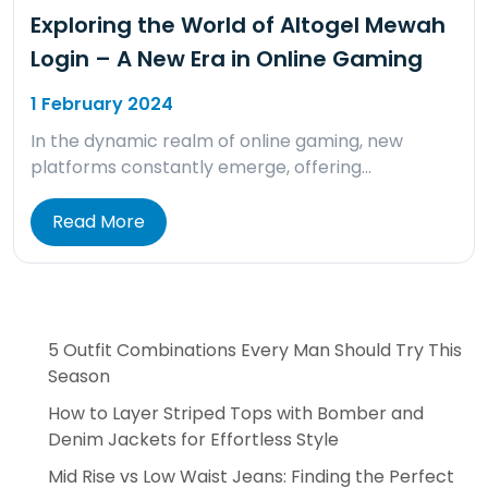
Exploring the World of Altogel Mewah
Login – A New Era in Online Gaming
1 February 2024
In the dynamic realm of online gaming, new
platforms constantly emerge, offering…
Read More
5 Outfit Combinations Every Man Should Try This
Season
How to Layer Striped Tops with Bomber and
Denim Jackets for Effortless Style
Mid Rise vs Low Waist Jeans: Finding the Perfect