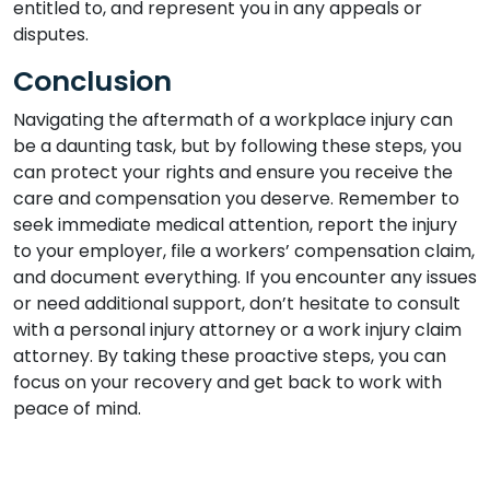
entitled to, and represent you in any appeals or
disputes.
Conclusion
Navigating the aftermath of a workplace injury can
be a daunting task, but by following these steps, you
can protect your rights and ensure you receive the
care and compensation you deserve. Remember to
seek immediate medical attention, report the injury
to your employer, file a workers’ compensation claim,
and document everything. If you encounter any issues
or need additional support, don’t hesitate to consult
with a personal injury attorney or a work injury claim
attorney. By taking these proactive steps, you can
focus on your recovery and get back to work with
peace of mind.