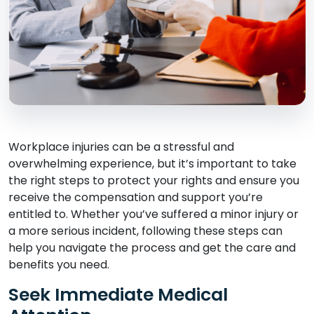
Workplace injuries can be a stressful and
overwhelming experience, but it’s important to take
the right steps to protect your rights and ensure you
receive the compensation and support you’re
entitled to. Whether you’ve suffered a minor injury or
a more serious incident, following these steps can
help you navigate the process and get the care and
benefits you need.
Seek Immediate Medical