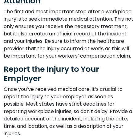
Attention
The first and most important step after a workplace
injury is to seek immediate medical attention. This not
only ensures you receive the necessary treatment,
but it also creates an official record of the incident
and your injuries. Be sure to inform the healthcare
provider that the injury occurred at work, as this will
be important for your workers’ compensation claim.
Report the Injury to Your
Employer
Once you’ve received medical care, it’s crucial to
report the injury to your employer as soon as
possible. Most states have strict deadlines for
reporting workplace injuries, so don’t delay. Provide a
detailed account of the incident, including the date,
time, and location, as well as a description of your
injuries.