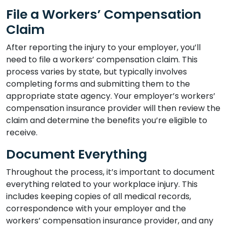
File a Workers’ Compensation
Claim
After reporting the injury to your employer, you’ll
need to file a workers’ compensation claim. This
process varies by state, but typically involves
completing forms and submitting them to the
appropriate state agency. Your employer’s workers’
compensation insurance provider will then review the
claim and determine the benefits you’re eligible to
receive.
Document Everything
Throughout the process, it’s important to document
everything related to your workplace injury. This
includes keeping copies of all medical records,
correspondence with your employer and the
workers’ compensation insurance provider, and any