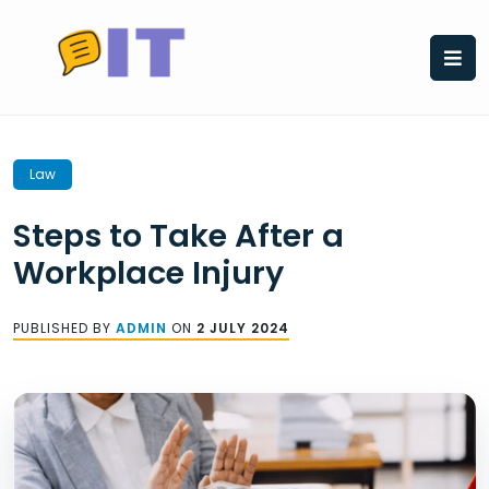
Skip
to
content
Law
Steps to Take After a
Workplace Injury
PUBLISHED BY
ADMIN
ON
2 JULY 2024