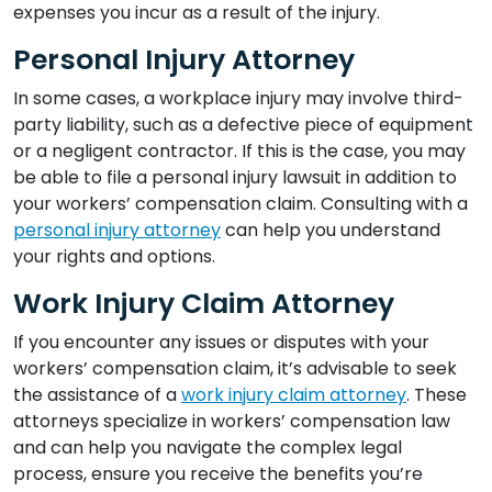
expenses you incur as a result of the injury.
Personal Injury Attorney
In some cases, a workplace injury may involve third-
party liability, such as a defective piece of equipment
or a negligent contractor. If this is the case, you may
be able to file a personal injury lawsuit in addition to
your workers’ compensation claim. Consulting with a
personal injury attorney
can help you understand
your rights and options.
Work Injury Claim Attorney
If you encounter any issues or disputes with your
workers’ compensation claim, it’s advisable to seek
the assistance of a
work injury claim attorney
. These
attorneys specialize in workers’ compensation law
and can help you navigate the complex legal
process, ensure you receive the benefits you’re