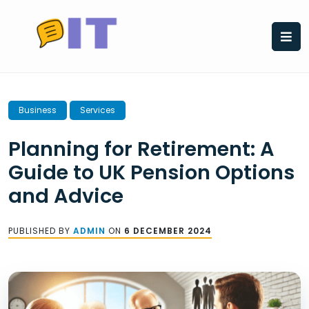
Skip
to
content
Business
Services
Planning for Retirement: A
Guide to UK Pension Options
and Advice
PUBLISHED BY
ADMIN
ON
6 DECEMBER 2024