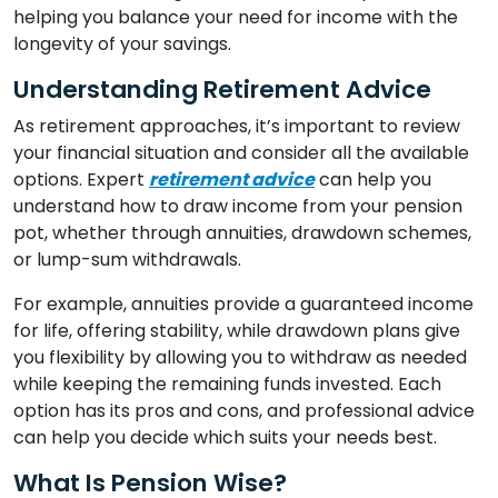
helping you balance your need for income with the
longevity of your savings.
Understanding Retirement Advice
As retirement approaches, it’s important to review
your financial situation and consider all the available
options. Expert
retirement advice
can help you
understand how to draw income from your pension
pot, whether through annuities, drawdown schemes,
or lump-sum withdrawals.
For example, annuities provide a guaranteed income
for life, offering stability, while drawdown plans give
you flexibility by allowing you to withdraw as needed
while keeping the remaining funds invested. Each
option has its pros and cons, and professional advice
can help you decide which suits your needs best.
What Is Pension Wise?