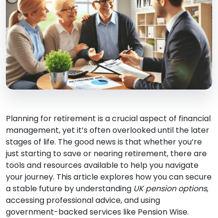
Planning for retirement is a crucial aspect of financial
management, yet it’s often overlooked until the later
stages of life. The good news is that whether you’re
just starting to save or nearing retirement, there are
tools and resources available to help you navigate
your journey. This article explores how you can secure
a stable future by understanding
UK pension options
,
accessing professional advice, and using
government-backed services like Pension Wise.