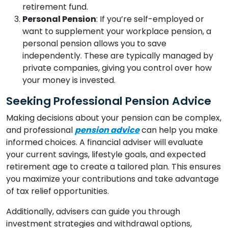
retirement fund.
Personal Pension
: If you’re self-employed or
want to supplement your workplace pension, a
personal pension allows you to save
independently. These are typically managed by
private companies, giving you control over how
your money is invested.
Seeking Professional Pension Advice
Making decisions about your pension can be complex,
and professional
pension advice
can help you make
informed choices. A financial adviser will evaluate
your current savings, lifestyle goals, and expected
retirement age to create a tailored plan. This ensures
you maximize your contributions and take advantage
of tax relief opportunities.
Additionally, advisers can guide you through
investment strategies and withdrawal options,