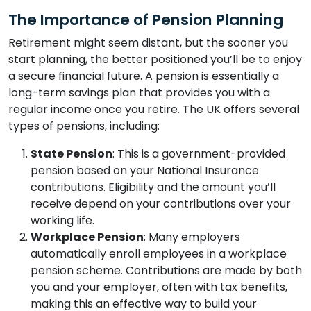
The Importance of Pension Planning
Retirement might seem distant, but the sooner you
start planning, the better positioned you’ll be to enjoy
a secure financial future. A pension is essentially a
long-term savings plan that provides you with a
regular income once you retire. The UK offers several
types of pensions, including:
State Pension
: This is a government-provided
pension based on your National Insurance
contributions. Eligibility and the amount you’ll
receive depend on your contributions over your
working life.
Workplace Pension
: Many employers
automatically enroll employees in a workplace
pension scheme. Contributions are made by both
you and your employer, often with tax benefits,
making this an effective way to build your