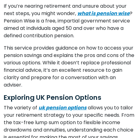
If you’re nearing retirement and unsure about your
next steps, you might wonder,
what is pension wise
?
Pension Wise is a free, impartial government service
aimed at individuals aged 50 and over who have a
defined contribution pension.
This service provides guidance on how to access your
pension savings and explains the pros and cons of the
various options. While it doesn’t replace professional
financial advice, it’s an excellent resource to gain
clarity and prepare for a conversation with an
adviser.
Exploring UK Pension Options
The variety of
uk pension options
allows you to tailor
your retirement strategy to your specific needs. From
the tax-free lump sum option to flexible income
drawdowns and annuities, understanding each choice
is essential for making the most of your savings.