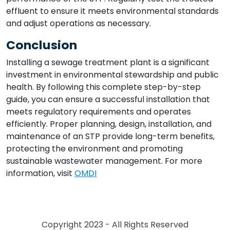
effluent to ensure it meets environmental standards
and adjust operations as necessary.
Conclusion
Installing a sewage treatment plant is a significant
investment in environmental stewardship and public
health. By following this complete step-by-step
guide, you can ensure a successful installation that
meets regulatory requirements and operates
efficiently. Proper planning, design, installation, and
maintenance of an STP provide long-term benefits,
protecting the environment and promoting
sustainable wastewater management. For more
information, visit
OMDI
Copyright 2023 - All Rights Reserved