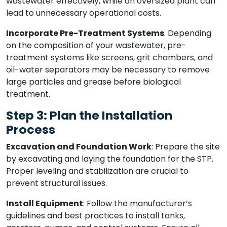
wastewater effectively, while an oversized plant can
lead to unnecessary operational costs.
Incorporate Pre-Treatment Systems
: Depending
on the composition of your wastewater, pre-
treatment systems like screens, grit chambers, and
oil-water separators may be necessary to remove
large particles and grease before biological
treatment.
Step 3: Plan the Installation
Process
Excavation and Foundation Work
: Prepare the site
by excavating and laying the foundation for the STP.
Proper leveling and stabilization are crucial to
prevent structural issues.
Install Equipment
: Follow the manufacturer’s
guidelines and best practices to install tanks,