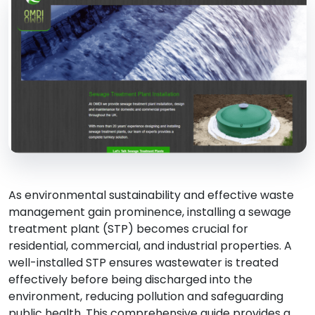
As environmental sustainability and effective waste
management gain prominence, installing a sewage
treatment plant (STP) becomes crucial for
residential, commercial, and industrial properties. A
well-installed STP ensures wastewater is treated
effectively before being discharged into the
environment, reducing pollution and safeguarding
public health. This comprehensive guide provides a