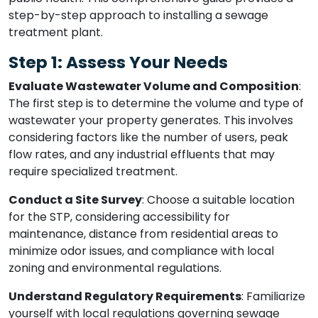
step-by-step approach to installing a sewage
treatment plant.
Step 1: Assess Your Needs
Evaluate Wastewater Volume and Composition
:
The first step is to determine the volume and type of
wastewater your property generates. This involves
considering factors like the number of users, peak
flow rates, and any industrial effluents that may
require specialized treatment.
Conduct a Site Survey
: Choose a suitable location
for the STP, considering accessibility for
maintenance, distance from residential areas to
minimize odor issues, and compliance with local
zoning and environmental regulations.
Understand Regulatory Requirements
: Familiarize
yourself with local regulations governing sewage