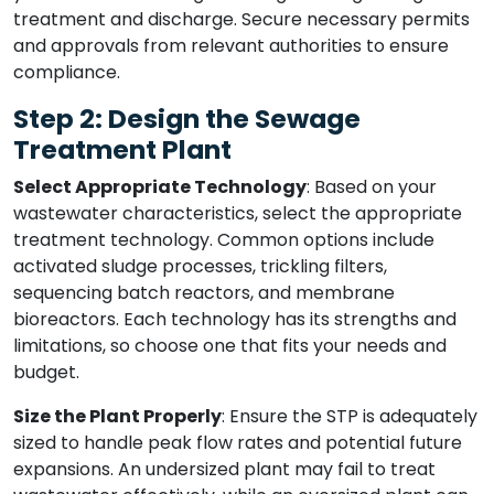
treatment and discharge. Secure necessary permits
and approvals from relevant authorities to ensure
compliance.
Step 2: Design the Sewage
Treatment Plant
Select Appropriate Technology
: Based on your
wastewater characteristics, select the appropriate
treatment technology. Common options include
activated sludge processes, trickling filters,
sequencing batch reactors, and membrane
bioreactors. Each technology has its strengths and
limitations, so choose one that fits your needs and
budget.
Size the Plant Properly
: Ensure the STP is adequately
sized to handle peak flow rates and potential future
expansions. An undersized plant may fail to treat