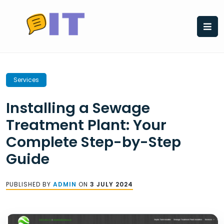
Skip
to
content
Services
Installing a Sewage
Treatment Plant: Your
Complete Step-by-Step
Guide
PUBLISHED BY
ADMIN
ON
3 JULY 2024