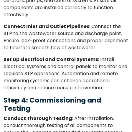
aerators, pumps, and control systems. Ensure all
components are installed correctly to function
effectively.
Connect Inlet and Outlet Pipelines
: Connect the
STP to the wastewater source and discharge point.
Ensure leak-proof connections and proper alignment
to facilitate smooth flow of wastewater.
Set Up Electrical and Control Systems
: Install
electrical systems and control panels to monitor and
regulate STP operations. Automation and remote
monitoring systems can enhance operational
efficiency and reduce manual intervention.
Step 4: Commissioning and
Testing
Conduct Thorough Testing
: After installation,
conduct thorough testing of all components to