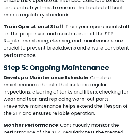
ensure they operate as intended. Calibrate sensors
and control systems to ensure the treated effluent
meets regulatory standards.
Train Operational Staff
: Train your operational staff
on the proper use and maintenance of the STP.
Regular monitoring, cleaning, and maintenance are
crucial to prevent breakdowns and ensure consistent
performance.
Step 5: Ongoing Maintenance
Develop a Maintenance Schedule
: Create a
maintenance schedule that includes regular
inspections, cleaning of tanks and filters, checking for
wear and tear, and replacing worn-out parts.
Preventive maintenance helps extend the lifespan of
the STP and ensures reliable operation.
Monitor Performance
: Continuously monitor the
performance of the STP. Regularly test the treated