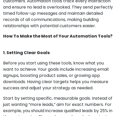
customers. Automation tools track every interaction
and ensure no lead is overlooked. They send perfectly
timed follow-up messages and maintain detailed
records of all communications, making building
relationships with potential customers easier.
How To Make the Most of Your Automation Tools?
1. Setting Clear Goals
Before you start using these tools, know what you
want to achieve. Your goals include increasing email
signups, boosting product sales, or growing app
downloads. Having clear targets helps you measure
success and adjust your strategy as needed.
Start by setting specific, measurable goals. Instead of
just wanting “more leads,” aim for exact numbers. For
example, you should increase qualified leads by 25% in