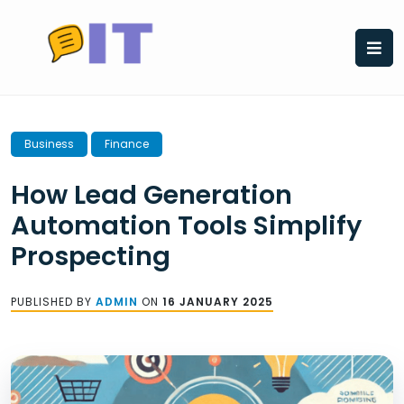
Skip
to
content
Business
Finance
How Lead Generation
Automation Tools Simplify
Prospecting
PUBLISHED BY
ADMIN
ON
16 JANUARY 2025