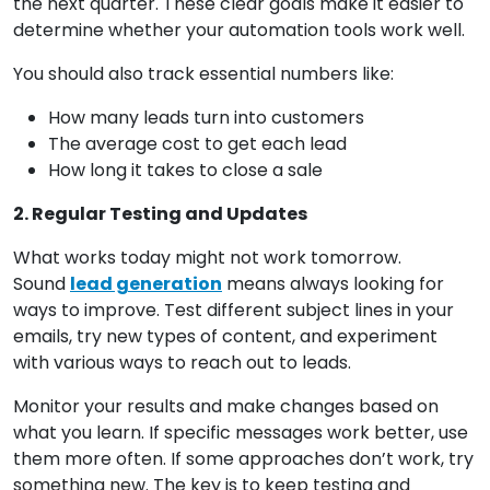
the next quarter. These clear goals make it easier to
determine whether your automation tools work well.
You should also track essential numbers like:
How many leads turn into customers
The average cost to get each lead
How long it takes to close a sale
2. Regular Testing and Updates
What works today might not work tomorrow.
Sound
lead generation
means always looking for
ways to improve. Test different subject lines in your
emails, try new types of content, and experiment
with various ways to reach out to leads.
Monitor your results and make changes based on
what you learn. If specific messages work better, use
them more often. If some approaches don’t work, try
something new. The key is to keep testing and