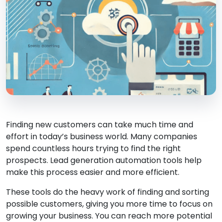
Finding new customers can take much time and
effort in today’s business world. Many companies
spend countless hours trying to find the right
prospects. Lead generation automation tools help
make this process easier and more efficient.
These tools do the heavy work of finding and sorting
possible customers, giving you more time to focus on
growing your business. You can reach more potential