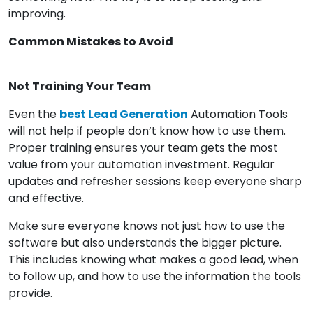
improving.
Common Mistakes to Avoid
Not Training Your Team
Even the
best Lead Generation
Automation Tools
will not help if people don’t know how to use them.
Proper training ensures your team gets the most
value from your automation investment. Regular
updates and refresher sessions keep everyone sharp
and effective.
Make sure everyone knows not just how to use the
software but also understands the bigger picture.
This includes knowing what makes a good lead, when
to follow up, and how to use the information the tools
provide.