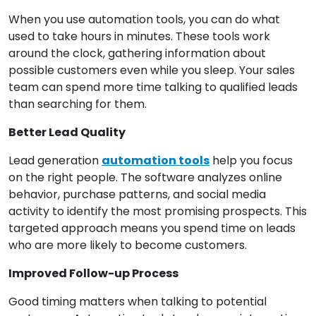
When you use automation tools, you can do what
used to take hours in minutes. These tools work
around the clock, gathering information about
possible customers even while you sleep. Your sales
team can spend more time talking to qualified leads
than searching for them.
Better Lead Quality
Lead generation
automation tools
help you focus
on the right people. The software analyzes online
behavior, purchase patterns, and social media
activity to identify the most promising prospects. This
targeted approach means you spend time on leads
who are more likely to become customers.
Improved Follow-up Process
Good timing matters when talking to potential