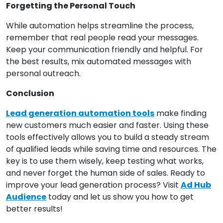
Forgetting the Personal Touch
While automation helps streamline the process,
remember that real people read your messages.
Keep your communication friendly and helpful. For
the best results, mix automated messages with
personal outreach.
Conclusion
Lead generation automation tools
make finding
new customers much easier and faster. Using these
tools effectively allows you to build a steady stream
of qualified leads while saving time and resources. The
key is to use them wisely, keep testing what works,
and never forget the human side of sales. Ready to
improve your lead generation process? Visit
Ad Hub
Audience
today and let us show you how to get
better results!