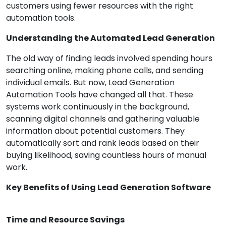
customers using fewer resources with the right
automation tools.
Understanding the Automated Lead Generation
The old way of finding leads involved spending hours
searching online, making phone calls, and sending
individual emails. But now, Lead Generation
Automation Tools have changed all that. These
systems work continuously in the background,
scanning digital channels and gathering valuable
information about potential customers. They
automatically sort and rank leads based on their
buying likelihood, saving countless hours of manual
work.
Key Benefits of Using Lead Generation Software
Time and Resource Savings