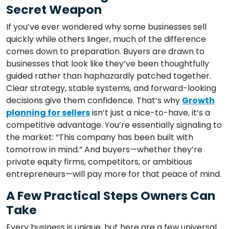
Secret Weapon
If you’ve ever wondered why some businesses sell
quickly while others linger, much of the difference
comes down to preparation. Buyers are drawn to
businesses that look like they’ve been thoughtfully
guided rather than haphazardly patched together.
Clear strategy, stable systems, and forward-looking
decisions give them confidence. That’s why
Growth
planning for sellers
isn’t just a nice-to-have, it’s a
competitive advantage. You’re essentially signaling to
the market: “This company has been built with
tomorrow in mind.” And buyers—whether they’re
private equity firms, competitors, or ambitious
entrepreneurs—will pay more for that peace of mind.
A Few Practical Steps Owners Can
Take
Every business is unique, but here are a few universal