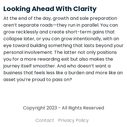
Looking Ahead With Clarity
At the end of the day, growth and sale preparation
aren’t separate roads—they run in parallel. You can
grow recklessly and create short-term gains that
collapse later, or you can grow intentionally, with an
eye toward building something that lasts beyond your
personal involvement. The latter not only positions
you for a more rewarding exit but also makes the
journey itself smoother. And who doesn’t want a
business that feels less like a burden and more like an
asset you’re proud to pass on?
Copyright 2023 - All Rights Reserved
Contact
Privacy Policy