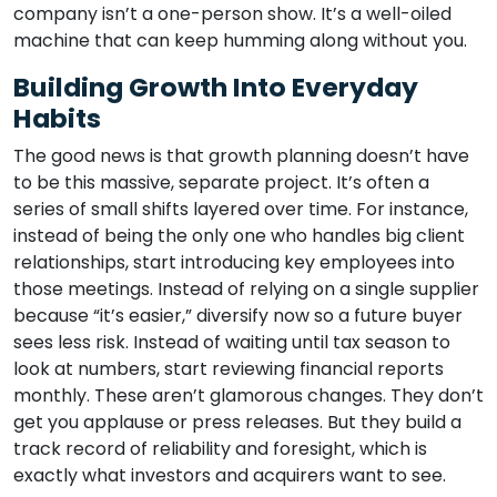
company isn’t a one-person show. It’s a well-oiled
machine that can keep humming along without you.
Building Growth Into Everyday
Habits
The good news is that growth planning doesn’t have
to be this massive, separate project. It’s often a
series of small shifts layered over time. For instance,
instead of being the only one who handles big client
relationships, start introducing key employees into
those meetings. Instead of relying on a single supplier
because “it’s easier,” diversify now so a future buyer
sees less risk. Instead of waiting until tax season to
look at numbers, start reviewing financial reports
monthly. These aren’t glamorous changes. They don’t
get you applause or press releases. But they build a
track record of reliability and foresight, which is
exactly what investors and acquirers want to see.