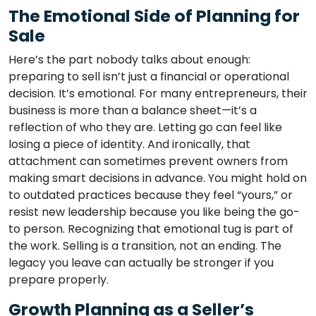
The Emotional Side of Planning for
Sale
Here’s the part nobody talks about enough:
preparing to sell isn’t just a financial or operational
decision. It’s emotional. For many entrepreneurs, their
business is more than a balance sheet—it’s a
reflection of who they are. Letting go can feel like
losing a piece of identity. And ironically, that
attachment can sometimes prevent owners from
making smart decisions in advance. You might hold on
to outdated practices because they feel “yours,” or
resist new leadership because you like being the go-
to person. Recognizing that emotional tug is part of
the work. Selling is a transition, not an ending. The
legacy you leave can actually be stronger if you
prepare properly.
Growth Planning as a Seller’s