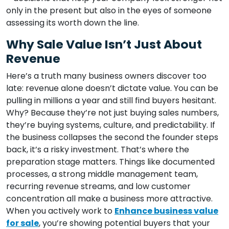
only in the present but also in the eyes of someone
assessing its worth down the line.
Why Sale Value Isn’t Just About
Revenue
Here’s a truth many business owners discover too
late: revenue alone doesn’t dictate value. You can be
pulling in millions a year and still find buyers hesitant.
Why? Because they’re not just buying sales numbers,
they’re buying systems, culture, and predictability. If
the business collapses the second the founder steps
back, it’s a risky investment. That’s where the
preparation stage matters. Things like documented
processes, a strong middle management team,
recurring revenue streams, and low customer
concentration all make a business more attractive.
When you actively work to
Enhance business value
for sale
, you’re showing potential buyers that your