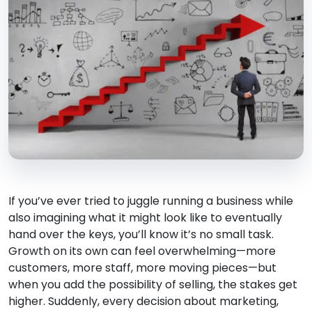
If you’ve ever tried to juggle running a business while
also imagining what it might look like to eventually
hand over the keys, you’ll know it’s no small task.
Growth on its own can feel overwhelming—more
customers, more staff, more moving pieces—but
when you add the possibility of selling, the stakes get
higher. Suddenly, every decision about marketing,