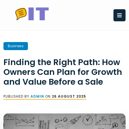
Skip
to
content
Business
Finding the Right Path: How
Owners Can Plan for Growth
and Value Before a Sale
PUBLISHED BY
ADMIN
ON
26 AUGUST 2025