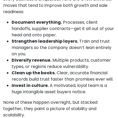
moves that tend to improve both growth and sale
readiness:
Document everything.
Processes, client
handoffs, supplier contracts—get it all out of your
head and onto paper.
Strengthen leadership layers.
Train and trust
managers so the company doesn’t lean entirely
on you.
Diversify revenue.
Multiple products, customer
types, or regions reduce vulnerability.
Clean up the books.
Clear, accurate financial
records build trust faster than promises ever will.
Invest in culture.
A motivated, loyal team is a
huge intangible asset buyers notice.
None of these happen overnight, but stacked
together, they paint a picture of stability and
scalability.