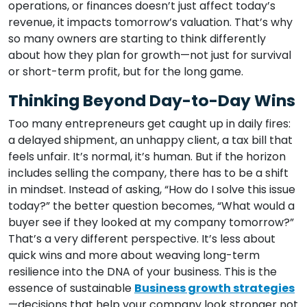
operations, or finances doesn’t just affect today’s
revenue, it impacts tomorrow’s valuation. That’s why
so many owners are starting to think differently
about how they plan for growth—not just for survival
or short-term profit, but for the long game.
Thinking Beyond Day-to-Day Wins
Too many entrepreneurs get caught up in daily fires:
a delayed shipment, an unhappy client, a tax bill that
feels unfair. It’s normal, it’s human. But if the horizon
includes selling the company, there has to be a shift
in mindset. Instead of asking, “How do I solve this issue
today?” the better question becomes, “What would a
buyer see if they looked at my company tomorrow?”
That’s a very different perspective. It’s less about
quick wins and more about weaving long-term
resilience into the DNA of your business. This is the
essence of sustainable
Business growth strategies
—decisions that help your company look stronger not