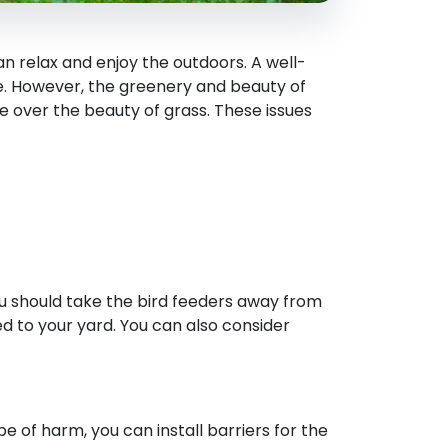
n relax and enjoy the outdoors. A well-
e. However, the greenery and beauty of
e over the beauty of grass. These issues
you should take the bird feeders away from
ed to your yard. You can also consider
pe of harm, you can install barriers for the