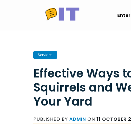
Skip
to
Ente
content
Services
Effective Ways 
Squirrels and W
Your Yard
PUBLISHED BY
ADMIN
ON
11 OCTOBER 