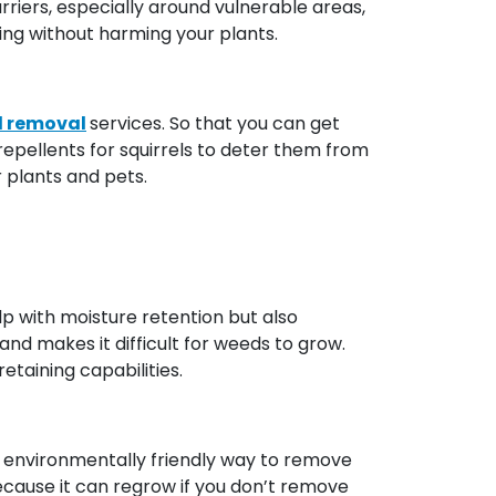
rriers, especially around vulnerable areas,
ging without harming your plants.
l removal
services. So that you can get
repellents for squirrels to deter them from
r plants and pets.
elp with moisture retention but also
and makes it difficult for weeds to grow.
taining capabilities.
and environmentally friendly way to remove
ecause it can regrow if you don’t remove