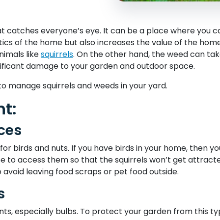
at catches everyone’s eye. It can be a place where you ca
tics of the home but also increases the value of the hom
nimals like
squirrels
. On the other hand, the weed can tak
nificant damage to your garden and outdoor space.
o manage squirrels and weeds in your yard.
t:
ces
 for birds and nuts. If you have birds in your home, then 
se to access them so that the squirrels won’t get attract
o avoid leaving food scraps or pet food outside.
s
ants, especially bulbs. To protect your garden from this ty