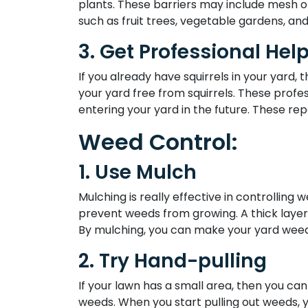
plants. These barriers may include mesh or
such as fruit trees, vegetable gardens, and
3. Get Professional Help
If you already have squirrels in your yard,
your yard free from squirrels. These profe
entering your yard in the future. These rep
Weed Control:
1. Use Mulch
Mulching is really effective in controlling 
prevent weeds from growing. A thick layer o
By mulching, you can make your yard weed-
2. Try Hand-pulling
If your lawn has a small area, then you can
weeds. When you start pulling out weeds, y