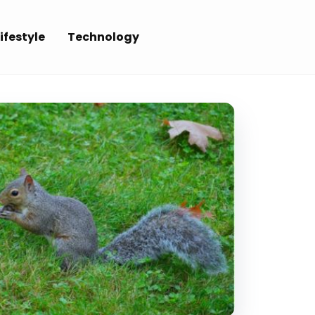
ifestyle
Technology