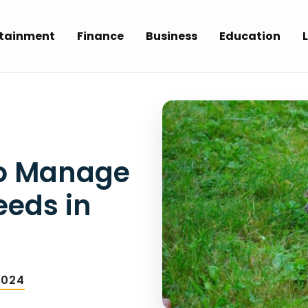
rtainment
Finance
Business
Education
L
to Manage
eeds in
2024