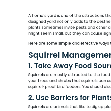
A home’s yard is one of the attractions th
designed yard not only adds to the aesthe
plants sometimes invite pests and other a
might seem small, but they can cause sig
Here are some simple and effective ways t
Squirrel Managemen
1. Take Away Food Sour
Squirrels are mostly attracted to the food
your trees and shrubs that squirrels can u
squirrel-proof bird feeders. You should als
2. Use Barriers for Plant
Squirrels are animals that like to dig up pl