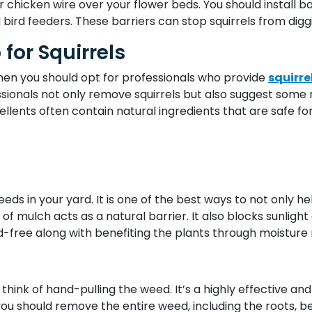
 chicken wire over your flower beds. You should install ba
 bird feeders. These barriers can stop squirrels from dig
 for Squirrels
 then you should opt for professionals who provide
squirre
ssionals not only remove squirrels but also suggest some 
ellents often contain natural ingredients that are safe fo
weeds in your yard. It is one of the best ways to not only h
f mulch acts as a natural barrier. It also blocks sunlight 
free along with benefiting the plants through moisture re
 think of hand-pulling the weed. It’s a highly effective 
ou should remove the entire weed, including the roots, b