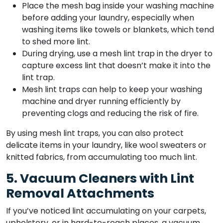
Place the mesh bag inside your washing machine
before adding your laundry, especially when
washing items like towels or blankets, which tend
to shed more lint.
During drying, use a mesh lint trap in the dryer to
capture excess lint that doesn’t make it into the
lint trap.
Mesh lint traps can help to keep your washing
machine and dryer running efficiently by
preventing clogs and reducing the risk of fire.
By using mesh lint traps, you can also protect
delicate items in your laundry, like wool sweaters or
knitted fabrics, from accumulating too much lint.
5. Vacuum Cleaners with Lint
Removal Attachments
If you’ve noticed lint accumulating on your carpets,
upholstery, or in hard-to-reach places, a vacuum