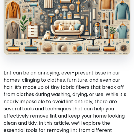
Lint can be an annoying, ever-present issue in our
homes, clinging to clothes, furniture, and even our
hair. It’s made up of tiny fabric fibers that break off
from clothes during washing, drying, or use. While it’s
nearly impossible to avoid lint entirely, there are
several tools and techniques that can help you
effectively remove lint and keep your home looking
clean and tidy. In this article, we’ll explore the
essential tools for removing lint from different