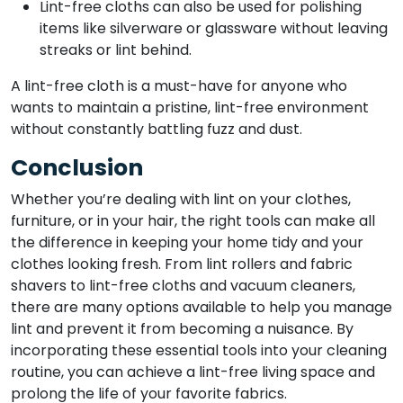
Lint-free cloths can also be used for polishing
items like silverware or glassware without leaving
streaks or lint behind.
A lint-free cloth is a must-have for anyone who
wants to maintain a pristine, lint-free environment
without constantly battling fuzz and dust.
Conclusion
Whether you’re dealing with lint on your clothes,
furniture, or in your hair, the right tools can make all
the difference in keeping your home tidy and your
clothes looking fresh. From lint rollers and fabric
shavers to lint-free cloths and vacuum cleaners,
there are many options available to help you manage
lint and prevent it from becoming a nuisance. By
incorporating these essential tools into your cleaning
routine, you can achieve a lint-free living space and
prolong the life of your favorite fabrics.