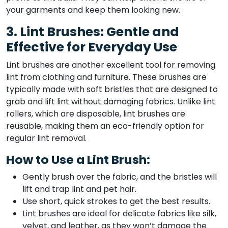
your garments and keep them looking new.
3. Lint Brushes: Gentle and
Effective for Everyday Use
Lint brushes are another excellent tool for removing
lint from clothing and furniture. These brushes are
typically made with soft bristles that are designed to
grab and lift lint without damaging fabrics. Unlike lint
rollers, which are disposable, lint brushes are
reusable, making them an eco-friendly option for
regular lint removal.
How to Use a Lint Brush:
Gently brush over the fabric, and the bristles will
lift and trap lint and pet hair.
Use short, quick strokes to get the best results.
Lint brushes are ideal for delicate fabrics like silk,
velvet, and leather, as they won’t damage the