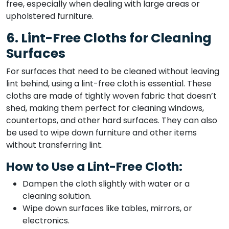
free, especially when dealing with large areas or
upholstered furniture.
6. Lint-Free Cloths for Cleaning
Surfaces
For surfaces that need to be cleaned without leaving
lint behind, using a lint-free cloth is essential. These
cloths are made of tightly woven fabric that doesn’t
shed, making them perfect for cleaning windows,
countertops, and other hard surfaces. They can also
be used to wipe down furniture and other items
without transferring lint.
How to Use a Lint-Free Cloth:
Dampen the cloth slightly with water or a
cleaning solution.
Wipe down surfaces like tables, mirrors, or
electronics.