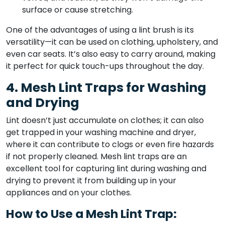
surface or cause stretching.
One of the advantages of using a lint brush is its
versatility—it can be used on clothing, upholstery, and
even car seats. It’s also easy to carry around, making
it perfect for quick touch-ups throughout the day.
4. Mesh Lint Traps for Washing
and Drying
Lint doesn’t just accumulate on clothes; it can also
get trapped in your washing machine and dryer,
where it can contribute to clogs or even fire hazards
if not properly cleaned. Mesh lint traps are an
excellent tool for capturing lint during washing and
drying to prevent it from building up in your
appliances and on your clothes.
How to Use a Mesh Lint Trap: