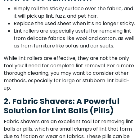
Simply roll the sticky surface over the fabric, and
it will pick up lint, fuzz, and pet hair.
Replace the used sheet when it’s no longer sticky.
Lint rollers are especially useful for removing lint
from delicate fabrics like wool and cotton, as well
as from furniture like sofas and car seats.
While lint rollers are effective, they are not the only
tool you’ll need for complete lint removal. For a more
thorough cleaning, you may want to consider other
methods, especially for large or stubborn lint build-
up.
2. Fabric Shavers: A Powerful
Solution for Lint Balls (Pills)
Fabric shavers are an excellent tool for removing lint
balls or pills, which are small clumps of lint that form
due to friction or wear on fabrics. These pills can be