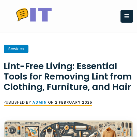
Skip
to
content
Services
Lint-Free Living: Essential
Tools for Removing Lint from
Clothing, Furniture, and Hair
PUBLISHED BY
ADMIN
ON
2 FEBRUARY 2025