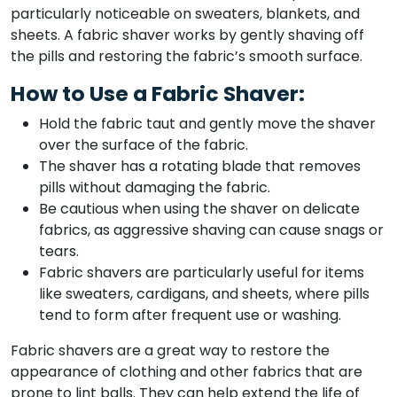
particularly noticeable on sweaters, blankets, and
sheets. A fabric shaver works by gently shaving off
the pills and restoring the fabric’s smooth surface.
How to Use a Fabric Shaver:
Hold the fabric taut and gently move the shaver
over the surface of the fabric.
The shaver has a rotating blade that removes
pills without damaging the fabric.
Be cautious when using the shaver on delicate
fabrics, as aggressive shaving can cause snags or
tears.
Fabric shavers are particularly useful for items
like sweaters, cardigans, and sheets, where pills
tend to form after frequent use or washing.
Fabric shavers are a great way to restore the
appearance of clothing and other fabrics that are
prone to lint balls. They can help extend the life of