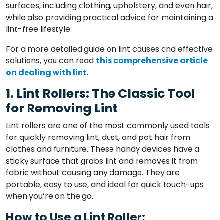
surfaces, including clothing, upholstery, and even hair,
while also providing practical advice for maintaining a
lint-free lifestyle.
For a more detailed guide on lint causes and effective
solutions, you can read
this comprehensive article
on dealing with lint
.
1. Lint Rollers: The Classic Tool
for Removing Lint
Lint rollers are one of the most commonly used tools
for quickly removing lint, dust, and pet hair from
clothes and furniture. These handy devices have a
sticky surface that grabs lint and removes it from
fabric without causing any damage. They are
portable, easy to use, and ideal for quick touch-ups
when you’re on the go.
How to Use a Lint Roller: