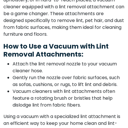
cleaner equipped with a lint removal attachment can
be a game changer. These attachments are
designed specifically to remove lint, pet hair, and dust
from fabric surfaces, making them ideal for cleaning
furniture and floors.
How to Use a Vacuum with Lint
Removal Attachments:
Attach the lint removal nozzle to your vacuum
cleaner hose.
Gently run the nozzle over fabric surfaces, such
as sofas, cushions, or rugs, to lift lint and debris.
Vacuum cleaners with lint attachments often
feature a rotating brush or bristles that help
dislodge lint from fabric fibers.
Using a vacuum with a specialized lint attachment is
an efficient way to keep your home clean and lint-