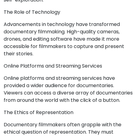
The Role of Technology
Advancements in technology have transformed
documentary filmmaking. High-quality cameras,
drones, and editing software have made it more
accessible for filmmakers to capture and present
their stories.
Online Platforms and Streaming Services
Online platforms and streaming services have
provided a wider audience for documentaries.
Viewers can access a diverse array of documentaries
from around the world with the click of a button.
The Ethics of Representation
Documentary filmmakers often grapple with the
ethical question of representation. They must