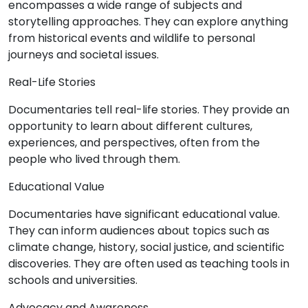
encompasses a wide range of subjects and
storytelling approaches. They can explore anything
from historical events and wildlife to personal
journeys and societal issues.
Real-Life Stories
Documentaries tell real-life stories. They provide an
opportunity to learn about different cultures,
experiences, and perspectives, often from the
people who lived through them.
Educational Value
Documentaries have significant educational value.
They can inform audiences about topics such as
climate change, history, social justice, and scientific
discoveries. They are often used as teaching tools in
schools and universities.
Advocacy and Awareness