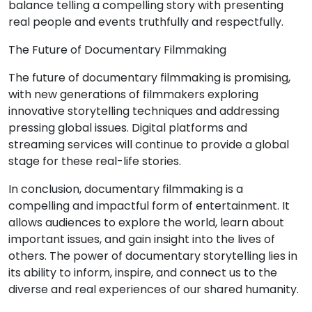
balance telling a compelling story with presenting
real people and events truthfully and respectfully.
The Future of Documentary Filmmaking
The future of documentary filmmaking is promising,
with new generations of filmmakers exploring
innovative storytelling techniques and addressing
pressing global issues. Digital platforms and
streaming services will continue to provide a global
stage for these real-life stories.
In conclusion, documentary filmmaking is a
compelling and impactful form of entertainment. It
allows audiences to explore the world, learn about
important issues, and gain insight into the lives of
others. The power of documentary storytelling lies in
its ability to inform, inspire, and connect us to the
diverse and real experiences of our shared humanity.