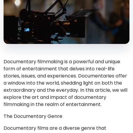
Documentary filmmaking is a powerful and unique
form of entertainment that delves into real-life
stories, issues, and experiences. Documentaries offer
a window into the world, shedding light on both the
extraordinary and the everyday. In this article, we will
explore the art and impact of documentary
filmmaking in the realm of entertainment.
The Documentary Genre
Documentary films are a diverse genre that