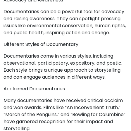
Documentaries can be a powerful tool for advocacy
and raising awareness. They can spotlight pressing
issues like environmental conservation, human rights,
and public health, inspiring action and change.
Different Styles of Documentary
Documentaries come in various styles, including
observational, participatory, expository, and poetic.
Each style brings a unique approach to storytelling
and can engage audiences in different ways.
Acclaimed Documentaries
Many documentaries have received critical acclaim
and won awards. Films like “An Inconvenient Truth,”
“March of the Penguins,” and “Bowling for Columbine”
have garnered recognition for their impact and
storytelling.