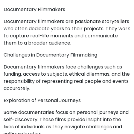
Documentary Filmmakers
Documentary filmmakers are passionate storytellers
who often dedicate years to their projects. They work
to capture real-life moments and communicate
them to a broader audience.
Challenges in Documentary Filmmaking
Documentary filmmakers face challenges such as
funding, access to subjects, ethical dilemmas, and the
responsibility of representing real people and events
accurately.
Exploration of Personal Journeys
Some documentaries focus on personal journeys and
self-discovery. These films provide insight into the
lives of individuals as they navigate challenges and
self-exploration.