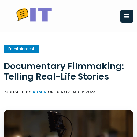
Skip
to
content
Entertainment
Documentary Filmmaking:
Telling Real-Life Stories
PUBLISHED BY
ADMIN
ON
10 NOVEMBER 2023