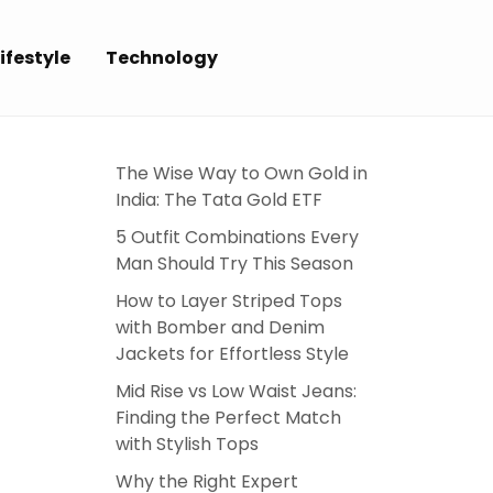
ifestyle
Technology
The Wise Way to Own Gold in
India: The Tata Gold ETF
5 Outfit Combinations Every
Man Should Try This Season
How to Layer Striped Tops
with Bomber and Denim
Jackets for Effortless Style
Mid Rise vs Low Waist Jeans:
Finding the Perfect Match
with Stylish Tops
Why the Right Expert