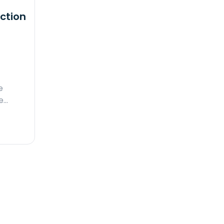
ction
e
e…