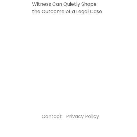
Witness Can Quietly Shape
the Outcome of a Legal Case
Contact
Privacy Policy