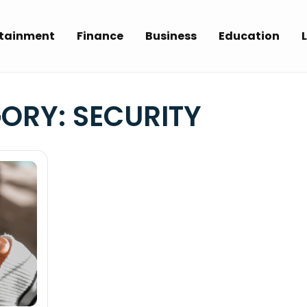
rtainment
Finance
Business
Education
L
GORY:
SECURITY