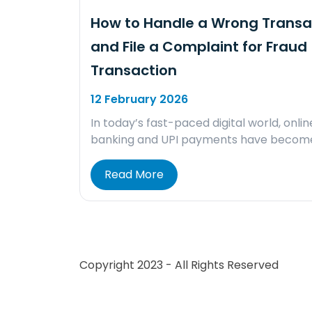
How to Handle a Wrong Transa
and File a Complaint for Fraud
Transaction
12 February 2026
In today’s fast-paced digital world, onlin
banking and UPI payments have becom
Read More
Copyright 2023 - All Rights Reserved