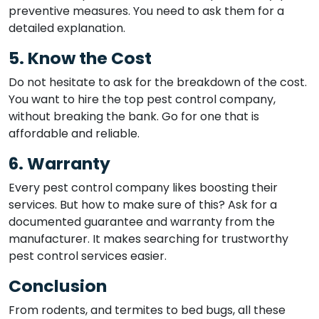
preventive measures. You need to ask them for a
detailed explanation.
5. Know the Cost
Do not hesitate to ask for the breakdown of the cost.
You want to hire the top pest control company,
without breaking the bank. Go for one that is
affordable and reliable.
6. Warranty
Every pest control company likes boosting their
services. But how to make sure of this? Ask for a
documented guarantee and warranty from the
manufacturer. It makes searching for trustworthy
pest control services easier.
Conclusion
From rodents, and termites to bed bugs, all these