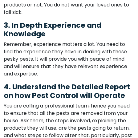
products or not. You do not want your loved ones to
fall sick.
3. In Depth Experience and
Knowledge
Remember, experience matters a lot. You need to
find the experience they have in dealing with these
pesky pests. It will provide you with peace of mind
and will ensure that they have relevant experience
and expertise.
4. Understand the Detailed Report
on how Pest Control will Operate
You are calling a professional team, hence you need
to ensure that all the pests are removed from your
house. Ask them, the steps involved, explaining the
products they will use, are the pests going to return,
and what steps to follow after that, particularly, post