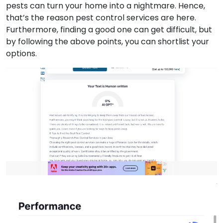
pests can turn your home into a nightmare. Hence,
that’s the reason pest control services are here.
Furthermore, finding a good one can get difficult, but
by following the above points, you can shortlist your
options.