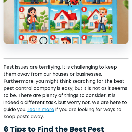
Pest issues are terrifying. It is challenging to keep
them away from our houses or businesses.
Furthermore, you might think searching for the best
pest control company is easy, but it is not as it seems
to be. There are plenty of things to consider. It is
indeed a different task, but worry not. We are here to
guide you.
Learn more
if you are looking for ways to
keep pests away.
6 Tips to Find the Best Pest