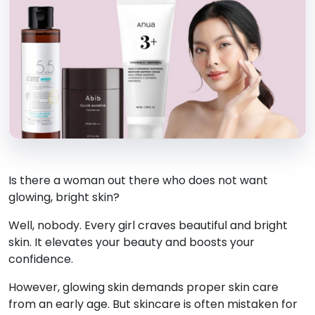
Is there a woman out there who does not want
glowing, bright skin?
Well, nobody. Every girl craves beautiful and bright
skin. It elevates your beauty and boosts your
confidence.
However, glowing skin demands proper skin care
from an early age. But skincare is often mistaken for