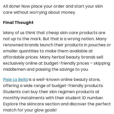
All done! Now place your order and start your skin
care without worrying about money.
Final Thought
Many of us think that cheap skin care products are
not up to the mark. But that is a wrong notion. Many
renowned brands launch their products in pouches or
smaller quantities to make them available at
affordable prices. Many herbal beauty brands sell
exclusively online at budget-friendly prices – skipping
middlemen and passing the savings to you.
Pixie La Bella
is a well-known online beauty store,
offering a wide range of budget-friendly products.
Students can buy their skin regimen products at
monthly instalments with their student ID number.
Explore the skincare section and discover the perfect
match for your glow goals!