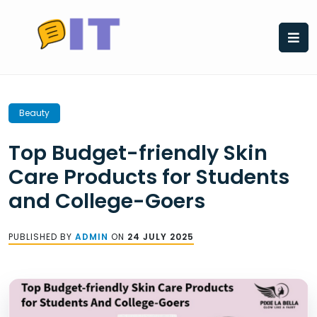
Skip
to
content
Beauty
Top Budget-friendly Skin
Care Products for Students
and College-Goers
PUBLISHED BY
ADMIN
ON
24 JULY 2025