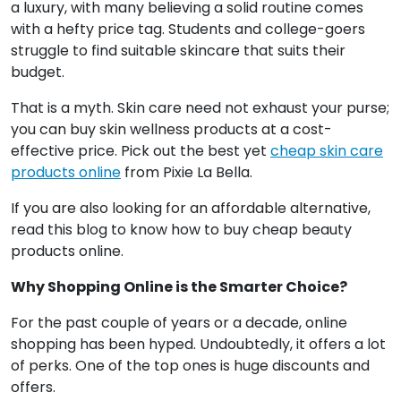
a luxury, with many believing a solid routine comes
with a hefty price tag. Students and college-goers
struggle to find suitable skincare that suits their
budget.
That is a myth. Skin care need not exhaust your purse;
you can buy skin wellness products at a cost-
effective price. Pick out the best yet
cheap skin care
products online
from Pixie La Bella.
If you are also looking for an affordable alternative,
read this blog to know how to buy cheap beauty
products online.
Why Shopping Online is the Smarter Choice?
For the past couple of years or a decade, online
shopping has been hyped. Undoubtedly, it offers a lot
of perks. One of the top ones is huge discounts and
offers.