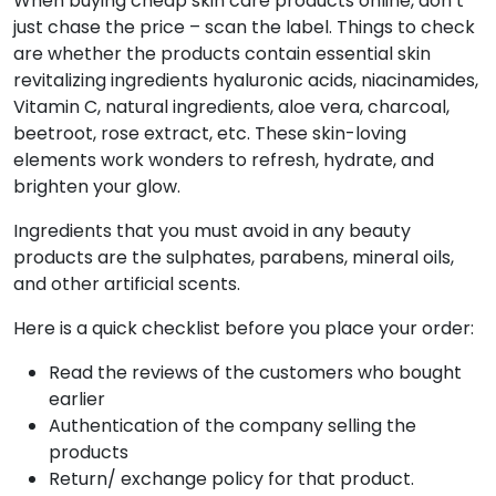
When buying cheap skin care products online, don’t
just chase the price – scan the label. Things to check
are whether the products contain essential skin
revitalizing ingredients hyaluronic acids, niacinamides,
Vitamin C, natural ingredients, aloe vera, charcoal,
beetroot, rose extract, etc. These skin-loving
elements work wonders to refresh, hydrate, and
brighten your glow.
Ingredients that you must avoid in any beauty
products are the sulphates, parabens, mineral oils,
and other artificial scents.
Here is a quick checklist before you place your order:
Read the reviews of the customers who bought
earlier
Authentication of the company selling the
products
Return/ exchange policy for that product.