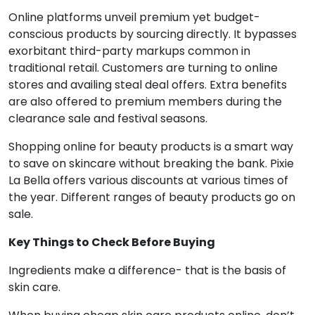
Online platforms unveil premium yet budget-
conscious products by sourcing directly. It bypasses
exorbitant third-party markups common in
traditional retail. Customers are turning to online
stores and availing steal deal offers. Extra benefits
are also offered to premium members during the
clearance sale and festival seasons.
Shopping online for beauty products is a smart way
to save on skincare without breaking the bank. Pixie
La Bella offers various discounts at various times of
the year. Different ranges of beauty products go on
sale.
Key Things to Check Before Buying
Ingredients make a difference- that is the basis of
skin care.