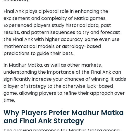
Final Ank plays a pivotal role in enhancing the
excitement and complexity of Matka games.
Experienced players study historical data, past
results, and pattern sequences to try and forecast
the Final Ank with higher accuracy. Some even use
mathematical models or astrology-based
predictions to guide their bets.
In Madhur Matka, as well as other markets,
understanding the importance of the Final Ank can
significantly increase your chances of winning. It adds
a layer of strategy to the otherwise luck-based
game, allowing players to refine their approach over
time.
Why Players Prefer Madhur Matka
and Final Ank Strategy
The growing preference for Madhur Matka among