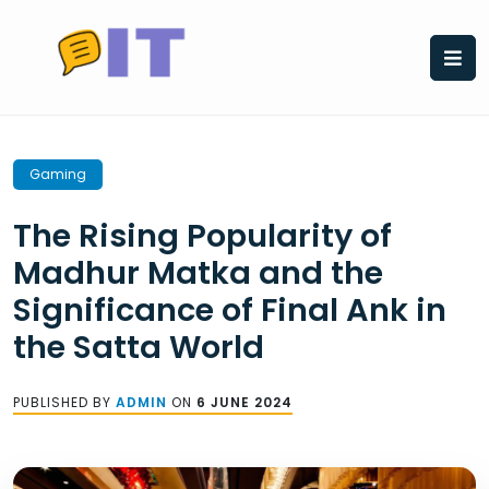
Skip
to
content
Gaming
The Rising Popularity of
Madhur Matka and the
Significance of Final Ank in
the Satta World
PUBLISHED BY
ADMIN
ON
6 JUNE 2024