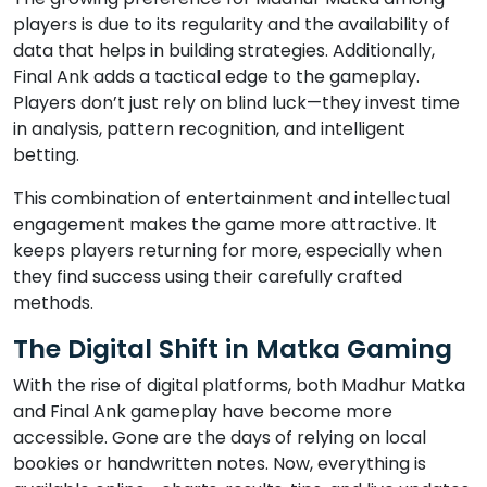
players is due to its regularity and the availability of
data that helps in building strategies. Additionally,
Final Ank adds a tactical edge to the gameplay.
Players don’t just rely on blind luck—they invest time
in analysis, pattern recognition, and intelligent
betting.
This combination of entertainment and intellectual
engagement makes the game more attractive. It
keeps players returning for more, especially when
they find success using their carefully crafted
methods.
The Digital Shift in Matka Gaming
With the rise of digital platforms, both Madhur Matka
and Final Ank gameplay have become more
accessible. Gone are the days of relying on local
bookies or handwritten notes. Now, everything is