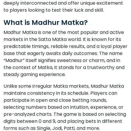
deeply interconnected and offer unique excitement
to players looking to test their luck and skill.
What is Madhur Matka?
Madhur Matka is one of the most popular and active
markets in the Satta Matka world. It is known for its
predictable timings, reliable results, and a loyal player
base that eagerly awaits daily outcomes. The name
“Madhur” itself signifies sweetness or charm, and in
the context of Matka, it stands for a trustworthy and
steady gaming experience.
Unlike some irregular Matka markets, Madhur Matka
maintains consistency in its schedule. Players can
participate in open and close betting rounds,
selecting numbers based on intuition, experience, or
pre-analyzed charts. The game is based on selecting
digits between 0 and 9, and placing bets in different
forms such as Single, Jodi, Patti, and more.