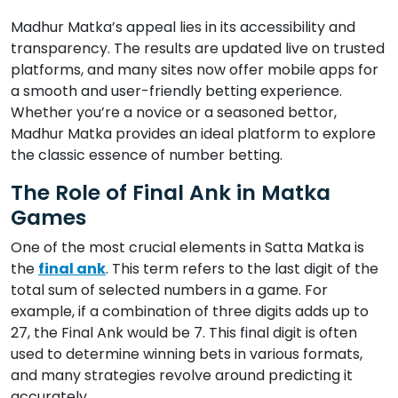
Madhur Matka’s appeal lies in its accessibility and
transparency. The results are updated live on trusted
platforms, and many sites now offer mobile apps for
a smooth and user-friendly betting experience.
Whether you’re a novice or a seasoned bettor,
Madhur Matka provides an ideal platform to explore
the classic essence of number betting.
The Role of Final Ank in Matka
Games
One of the most crucial elements in Satta Matka is
the
final ank
. This term refers to the last digit of the
total sum of selected numbers in a game. For
example, if a combination of three digits adds up to
27, the Final Ank would be 7. This final digit is often
used to determine winning bets in various formats,
and many strategies revolve around predicting it
accurately.