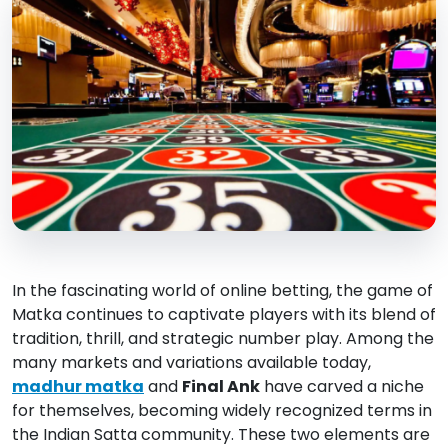
In the fascinating world of online betting, the game of
Matka continues to captivate players with its blend of
tradition, thrill, and strategic number play. Among the
many markets and variations available today,
madhur matka
and
Final Ank
have carved a niche
for themselves, becoming widely recognized terms in
the Indian Satta community. These two elements are