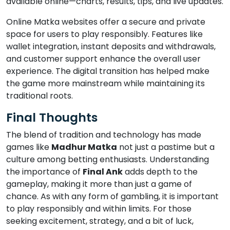
available online—charts, results, tips, and live updates.
Online Matka websites offer a secure and private
space for users to play responsibly. Features like
wallet integration, instant deposits and withdrawals,
and customer support enhance the overall user
experience. The digital transition has helped make
the game more mainstream while maintaining its
traditional roots.
Final Thoughts
The blend of tradition and technology has made
games like
Madhur Matka
not just a pastime but a
culture among betting enthusiasts. Understanding
the importance of
Final Ank
adds depth to the
gameplay, making it more than just a game of
chance. As with any form of gambling, it is important
to play responsibly and within limits. For those
seeking excitement, strategy, and a bit of luck,