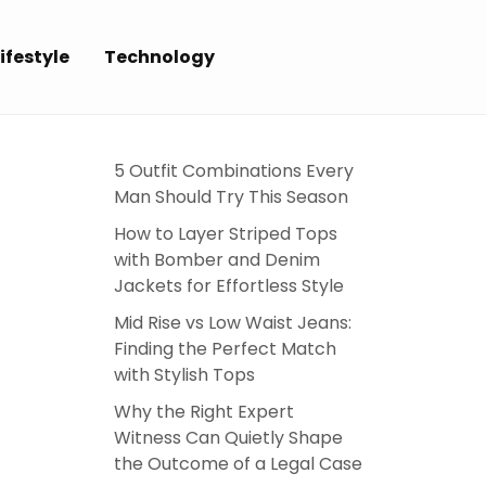
ifestyle
Technology
5 Outfit Combinations Every
Man Should Try This Season
How to Layer Striped Tops
with Bomber and Denim
Jackets for Effortless Style
Mid Rise vs Low Waist Jeans:
Finding the Perfect Match
with Stylish Tops
Why the Right Expert
Witness Can Quietly Shape
the Outcome of a Legal Case