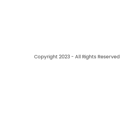
Copyright 2023 - All Rights Reserved