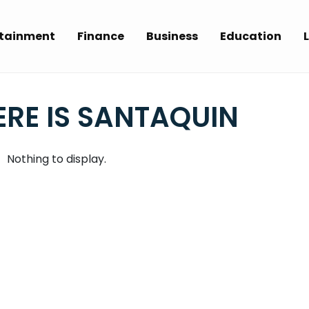
rtainment
Finance
Business
Education
L
RE IS SANTAQUIN
Nothing to display.