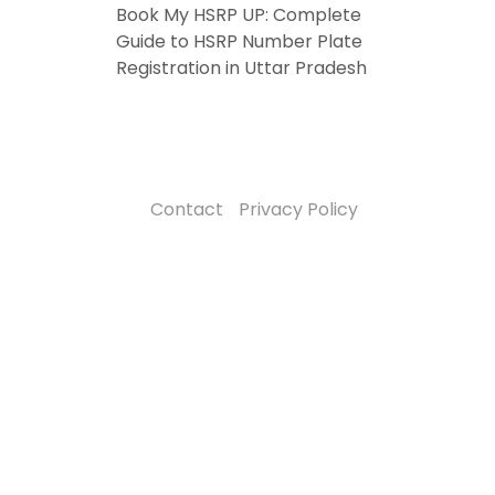
Book My HSRP UP: Complete
Guide to HSRP Number Plate
Registration in Uttar Pradesh
Contact
Privacy Policy